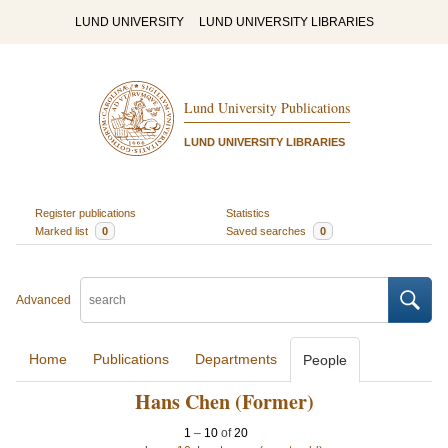
LUND UNIVERSITY
LUND UNIVERSITY LIBRARIES
Lund University Publications
LUND UNIVERSITY LIBRARIES
Register publications
Statistics
Marked list
0
Saved searches
0
Advanced
Home
Publications
Departments
People
Hans Chen (Former)
1
–
10
of
20