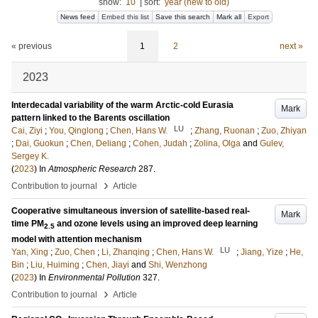
show:
10
|
sort:
year (new to old)
News feed
Embed this list
Save this search
Mark all
Export
« previous
1
2
next »
2023
Interdecadal variability of the warm Arctic-cold Eurasia
Mark
pattern linked to the Barents oscillation
LU
Cai, Ziyi
;
You, Qinglong
;
Chen, Hans W.
;
Zhang, Ruonan
;
Zuo, Zhiyan
;
Dai, Guokun
;
Chen, Deliang
;
Cohen, Judah
;
Zolina, Olga
and
Gulev,
Sergey K.
(
2023
) In
Atmospheric Research
287
.
›
Contribution to journal
Article
Cooperative simultaneous inversion of satellite-based real-
Mark
time PM
and ozone levels using an improved deep learning
2.5
model with attention mechanism
LU
Yan, Xing
;
Zuo, Chen
;
Li, Zhanqing
;
Chen, Hans W.
;
Jiang, Yize
;
He,
Bin
;
Liu, Huiming
;
Chen, Jiayi
and
Shi, Wenzhong
(
2023
) In
Environmental Pollution
327
.
›
Contribution to journal
Article