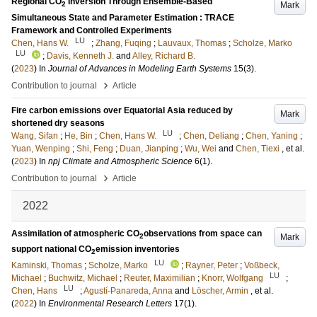
Regional CO
Inversion Through Ensemble-Based
Mark
2
Simultaneous State and Parameter Estimation : TRACE
Framework and Controlled Experiments
LU
Chen, Hans W.
;
Zhang, Fuqing
;
Lauvaux, Thomas
;
Scholze, Marko
LU
;
Davis, Kenneth J.
and
Alley, Richard B.
(
2023
) In
Journal of Advances in Modeling Earth Systems
15
(3)
.
›
Contribution to journal
Article
Fire carbon emissions over Equatorial Asia reduced by
Mark
shortened dry seasons
LU
Wang, Sifan
;
He, Bin
;
Chen, Hans W.
;
Chen, Deliang
;
Chen, Yaning
;
Yuan, Wenping
;
Shi, Feng
;
Duan, Jianping
;
Wu, Wei
and
Chen, Tiexi
, et al.
(
2023
) In
npj Climate and Atmospheric Science
6
(1)
.
›
Contribution to journal
Article
2022
Assimilation of atmospheric CO
observations from space can
Mark
2
support national CO
emission inventories
2
LU
Kaminski, Thomas
;
Scholze, Marko
;
Rayner, Peter
;
Voßbeck,
LU
Michael
;
Buchwitz, Michael
;
Reuter, Maximilian
;
Knorr, Wolfgang
;
LU
Chen, Hans
;
Agustí-Panareda, Anna
and
Löscher, Armin
, et al.
(
2022
) In
Environmental Research Letters
17
(1)
.