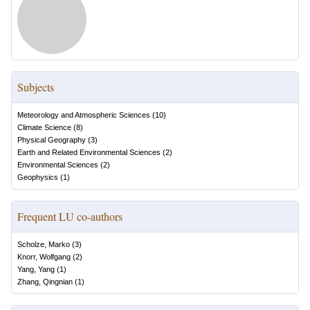
Subjects
Meteorology and Atmospheric Sciences
(
10
)
Climate Science
(
8
)
Physical Geography
(
3
)
Earth and Related Environmental Sciences
(
2
)
Environmental Sciences
(
2
)
Geophysics
(
1
)
Frequent LU co-authors
Scholze, Marko
(
3
)
Knorr, Wolfgang
(
2
)
Yang, Yang
(
1
)
Zhang, Qingnian
(
1
)