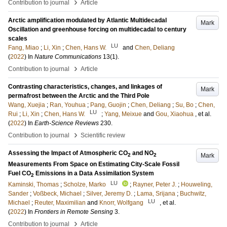
›
Contribution to journal
Article
Arctic amplification modulated by Atlantic Multidecadal
Mark
Oscillation and greenhouse forcing on multidecadal to century
scales
LU
Fang, Miao
;
Li, Xin
;
Chen, Hans W.
and
Chen, Deliang
(
2022
) In
Nature Communications
13
(1)
.
›
Contribution to journal
Article
Contrasting characteristics, changes, and linkages of
Mark
permafrost between the Arctic and the Third Pole
Wang, Xuejia
;
Ran, Youhua
;
Pang, Guojin
;
Chen, Deliang
;
Su, Bo
;
Chen,
LU
Rui
;
Li, Xin
;
Chen, Hans W.
;
Yang, Meixue
and
Gou, Xiaohua
, et al.
(
2022
) In
Earth-Science Reviews
230
.
›
Contribution to journal
Scientific review
Assessing the Impact of Atmospheric CO
and NO
Mark
2
2
Measurements From Space on Estimating City-Scale Fossil
Fuel CO
Emissions in a Data Assimilation System
2
LU
Kaminski, Thomas
;
Scholze, Marko
;
Rayner, Peter J.
;
Houweling,
Sander
;
Voßbeck, Michael
;
Silver, Jeremy D.
;
Lama, Srijana
;
Buchwitz,
LU
Michael
;
Reuter, Maximilian
and
Knorr, Wolfgang
, et al.
(
2022
) In
Frontiers in Remote Sensing
3
.
›
Contribution to journal
Article