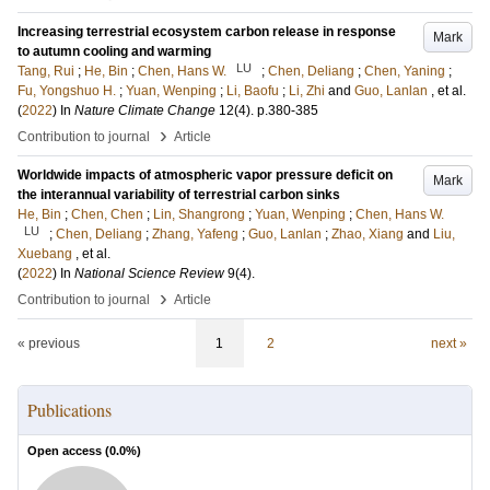
Increasing terrestrial ecosystem carbon release in response
Mark
to autumn cooling and warming
LU
Tang, Rui
;
He, Bin
;
Chen, Hans W.
;
Chen, Deliang
;
Chen, Yaning
;
Fu, Yongshuo H.
;
Yuan, Wenping
;
Li, Baofu
;
Li, Zhi
and
Guo, Lanlan
, et al.
(
2022
) In
Nature Climate Change
12
(4)
.
p.380-385
›
Contribution to journal
Article
Worldwide impacts of atmospheric vapor pressure deficit on
Mark
the interannual variability of terrestrial carbon sinks
He, Bin
;
Chen, Chen
;
Lin, Shangrong
;
Yuan, Wenping
;
Chen, Hans W.
LU
;
Chen, Deliang
;
Zhang, Yafeng
;
Guo, Lanlan
;
Zhao, Xiang
and
Liu,
Xuebang
, et al.
(
2022
) In
National Science Review
9
(4)
.
›
Contribution to journal
Article
« previous
1
2
next »
Publications
Open access (
0.0
%)