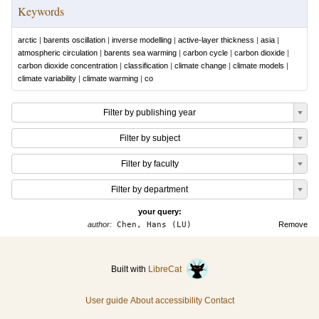
Keywords
arctic
|
barents oscillation
|
inverse modelling
|
active-layer thickness
|
asia
|
atmospheric circulation
|
barents sea warming
|
carbon cycle
|
carbon dioxide
|
carbon dioxide concentration
|
classification
|
climate change
|
climate models
|
climate variability
|
climate warming
|
co
Filter by publishing year
Filter by subject
Filter by faculty
Filter by department
your query:
author:
Chen, Hans (LU)
Remove
Built with
LibreCat
User guide
About accessibility
Contact