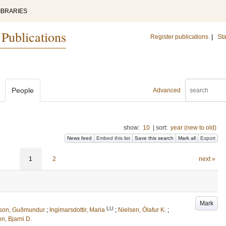
IBRARIES
 Publications
Register publications
|
Sta
People
Advanced
show:
10
|
sort:
year (new to old)
News feed
Embed this list
Save this search
Mark all
Export
1
2
next »
Mark
LU
sson, Guðmundur
;
Ingimarsdottir, Maria
;
Nielsen, Ólafur K.
;
n, Bjarni D.