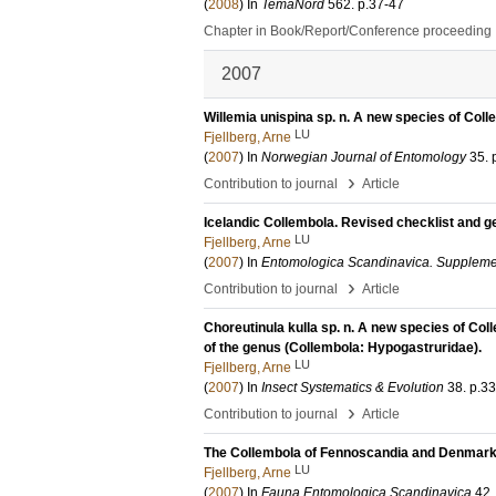
(
2008
) In
TemaNord
562
.
p.37-47
Chapter in Book/Report/Conference proceeding
2007
Willemia unispina sp. n. A new species of Co
LU
Fjellberg, Arne
(
2007
) In
Norwegian Journal of Entomology
35
.
›
Contribution to journal
Article
Icelandic Collembola. Revised checklist and 
LU
Fjellberg, Arne
(
2007
) In
Entomologica Scandinavica. Supplem
›
Contribution to journal
Article
Choreutinula kulla sp. n. A new species of C
of the genus (Collembola: Hypogastruridae).
LU
Fjellberg, Arne
(
2007
) In
Insect Systematics & Evolution
38
.
p.3
›
Contribution to journal
Article
The Collembola of Fennoscandia and Denmark
LU
Fjellberg, Arne
(
2007
) In
Fauna Entomologica Scandinavica
42
.