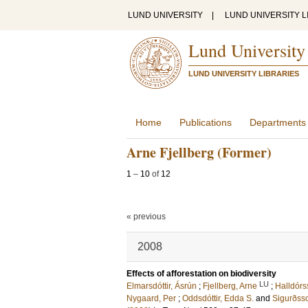
LUND UNIVERSITY
|
LUND UNIVERSITY L
Lund University
LUND UNIVERSITY LIBRARIES
Home
Publications
Departments
Arne Fjellberg (Former)
1
–
10
of
12
« previous
2008
Effects of afforestation on biodiversity
LU
Elmarsdóttir, Ásrún
;
Fjellberg, Arne
;
Halldór
Nygaard, Per
;
Oddsdóttir, Edda S.
and
Sigurðsso