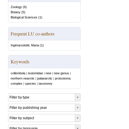
Zoology
(
6
)
Botany
(
5
)
Biological Sciences
(
1
)
Frequent LU co-authors
Ingimarsdottir, Maria
(
1
)
Keywords
collembola
|
isotomidae
|
new
|
new genus
|
northern nearctic
|
palaearctic
|
proisotoma
complex
|
species
|
taxonomy
Filter by type
Filter by publishing year
Filter by subject
Filter by language