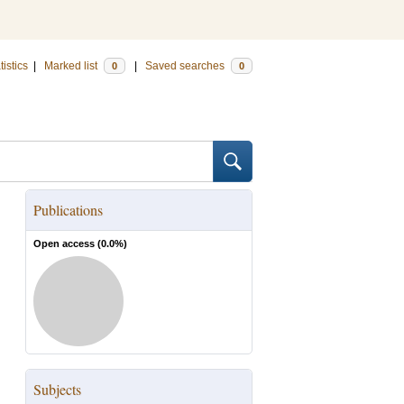
tistics
|
Marked list
|
Saved searches
0
0
Publications
Open access (
0.0
%)
Subjects