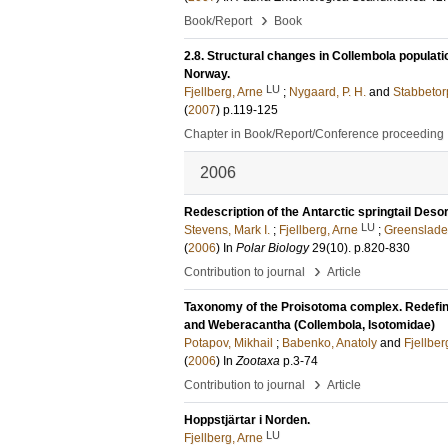
›
Book/Report
Book
2.8. Structural changes in Collembola populatio
Norway.
LU
Fjellberg, Arne
;
Nygaard, P. H.
and
Stabbetorp
(
2007
)
p.119-125
Chapter in Book/Report/Conference proceeding
2006
Redescription of the Antarctic springtail Des
LU
Stevens, Mark I.
;
Fjellberg, Arne
;
Greenslade
(
2006
) In
Polar Biology
29
(10)
.
p.820-830
›
Contribution to journal
Article
Taxonomy of the Proisotoma complex. Redefini
and Weberacantha (Collembola, Isotomidae)
Potapov, Mikhail
;
Babenko, Anatoly
and
Fjellber
(
2006
) In
Zootaxa
p.3-74
›
Contribution to journal
Article
Hoppstjärtar i Norden.
LU
Fjellberg, Arne