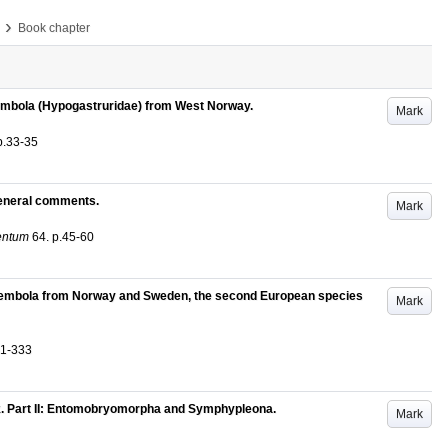
›
Book chapter
llembola (Hypogastruridae) from West Norway.
Mark
p.33-35
general comments.
Mark
entum
64
.
p.45-60
ollembola from Norway and Sweden, the second European species
Mark
31-333
. Part II: Entomobryomorpha and Symphypleona.
Mark