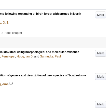
ns following replanting of birch forest with spruce in North
Mark
, O. E.
›
Book chapter
oria klovstadi using morphological and molecular evidence
Mark
, Penelope
;
Hogg, Ian D.
and
Sunnucks, Paul
tion of genera and description of new species of Scutisotoma
Mark
LU
g, Arne
Mark