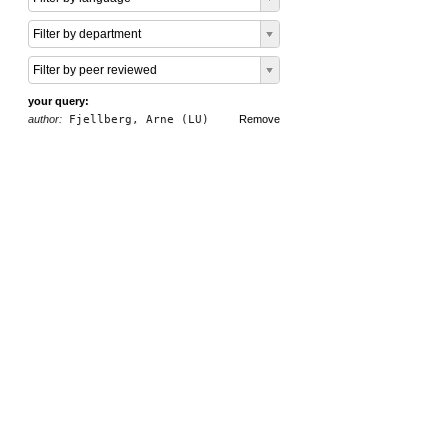
Filter by department
Filter by peer reviewed
your query:
author:
Fjellberg, Arne (LU)
Remove