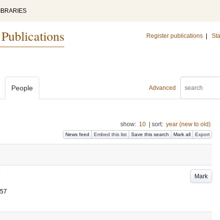
IBRARIES
 Publications
Register publications
|
Sta
People
Advanced
show:
10
|
sort:
year (new to old)
News feed
Embed this list
Save this search
Mark all
Export
Mark
257