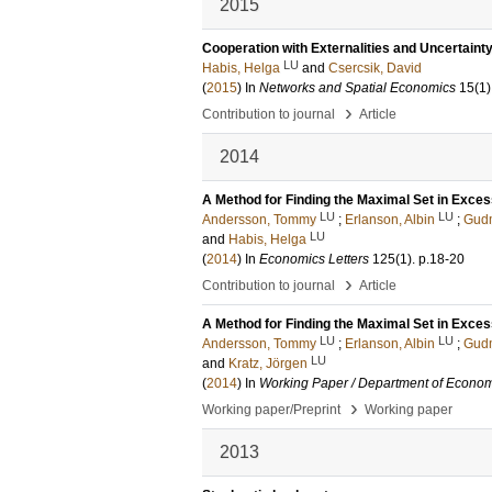
2015
Cooperation with Externalities and Uncertaint
LU
Habis, Helga
and
Csercsik, David
(
2015
) In
Networks and Spatial Economics
15
(1)
›
Contribution to journal
Article
2014
A Method for Finding the Maximal Set in Exc
LU
LU
Andersson, Tommy
;
Erlanson, Albin
;
Gud
LU
and
Habis, Helga
(
2014
) In
Economics Letters
125
(1)
.
p.18-20
›
Contribution to journal
Article
A Method for Finding the Maximal Set in Exc
LU
LU
Andersson, Tommy
;
Erlanson, Albin
;
Gud
LU
and
Kratz, Jörgen
(
2014
) In
Working Paper / Department of Econom
›
Working paper/Preprint
Working paper
2013