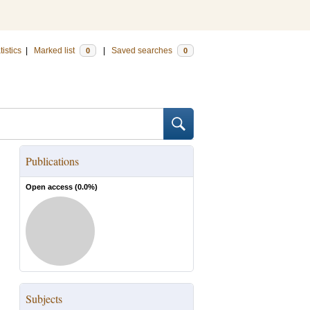
tistics
|
Marked list
|
Saved searches
0
0
Publications
Open access (
0.0
%)
Subjects