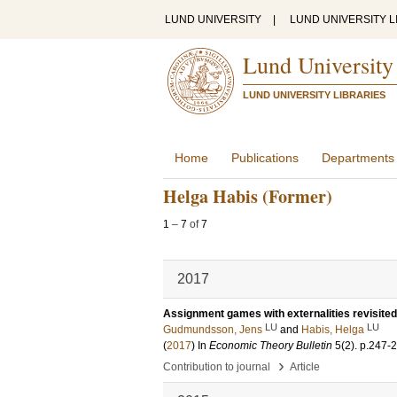
LUND UNIVERSITY
|
LUND UNIVERSITY L
Lund University
LUND UNIVERSITY LIBRARIES
Home
Publications
Departments
Helga Habis (Former)
1
–
7
of
7
2017
Assignment games with externalities revisited
LU
LU
Gudmundsson, Jens
and
Habis, Helga
(
2017
) In
Economic Theory Bulletin
5
(2)
.
p.247-
›
Contribution to journal
Article