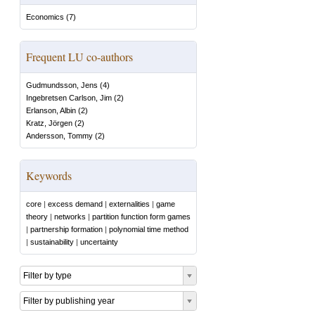
Economics
(
7
)
Frequent LU co-authors
Gudmundsson, Jens
(
4
)
Ingebretsen Carlson, Jim
(
2
)
Erlanson, Albin
(
2
)
Kratz, Jörgen
(
2
)
Andersson, Tommy
(
2
)
Keywords
core
|
excess demand
|
externalities
|
game
theory
|
networks
|
partition function form games
|
partnership formation
|
polynomial time method
|
sustainability
|
uncertainty
Filter by type
Filter by publishing year