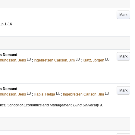
y
Mark
.
p.1-16
ess Demand
Mark
LU
LU
LU
mundsson, Jens
;
Ingebretsen Carlson, Jim
;
Kratz, Jörgen
ess Demand
Mark
LU
LU
LU
mundsson, Jens
;
Habis, Helga
;
Ingebretsen Carlson, Jim
ics, School of Economics and Management, Lund University
9
.