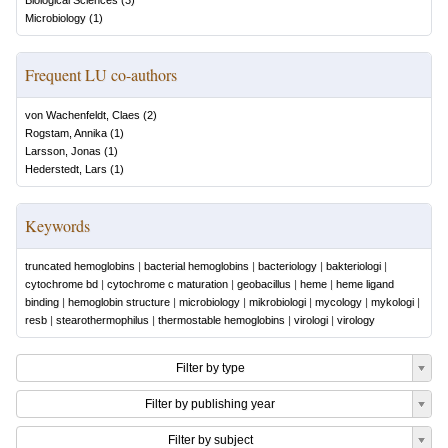
Biological Sciences
(
3
)
Microbiology
(
1
)
Frequent LU co-authors
von Wachenfeldt, Claes
(
2
)
Rogstam, Annika
(
1
)
Larsson, Jonas
(
1
)
Hederstedt, Lars
(
1
)
Keywords
truncated hemoglobins
|
bacterial hemoglobins
|
bacteriology
|
bakteriologi
|
cytochrome bd
|
cytochrome c maturation
|
geobacillus
|
heme
|
heme ligand
binding
|
hemoglobin structure
|
microbiology
|
mikrobiologi
|
mycology
|
mykologi
|
resb
|
stearothermophilus
|
thermostable hemoglobins
|
virologi
|
virology
Filter by type
Filter by publishing year
Filter by subject