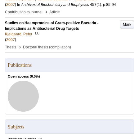
(
2007
) In
Archives of Biochemistry and Biophysics
457
(1)
.
p.85-94
›
Contribution to journal
Article
Studies on Haemproteins of Gram-positive Bacteria -
Mark
Implications as Antibacterial Drug Targets
LU
Kjelgaard, Peter
(
2007
)
›
Thesis
Doctoral thesis (compilation)
Publications
Open access (
0.0
%)
Subjects