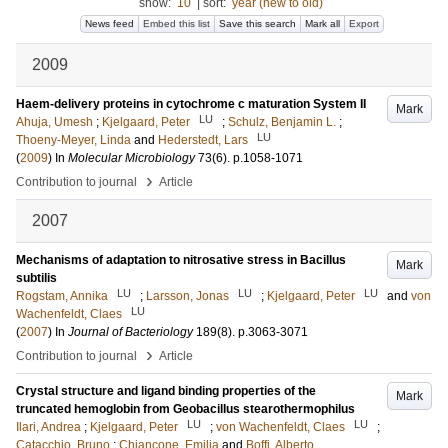
show:
10
|
sort:
year (new to old)
News feed
Embed this list
Save this search
Mark all
Export
2009
Haem-delivery proteins in cytochrome c maturation System II
Mark
LU
Ahuja, Umesh
;
Kjelgaard, Peter
;
Schulz, Benjamin L.
;
LU
Thoeny-Meyer, Linda
and
Hederstedt, Lars
(
2009
) In
Molecular Microbiology
73
(6)
.
p.1058-1071
›
Contribution to journal
Article
2007
Mechanisms of adaptation to nitrosative stress in Bacillus
Mark
subtilis
LU
LU
LU
Rogstam, Annika
;
Larsson, Jonas
;
Kjelgaard, Peter
and
von
LU
Wachenfeldt, Claes
(
2007
) In
Journal of Bacteriology
189
(8)
.
p.3063-3071
›
Contribution to journal
Article
Crystal structure and ligand binding properties of the
Mark
truncated hemoglobin from Geobacillus stearothermophilus
LU
LU
Ilari, Andrea
;
Kjelgaard, Peter
;
von Wachenfeldt, Claes
;
Catacchio, Bruno
;
Chiancone, Emilia
and
Boffi, Alberto