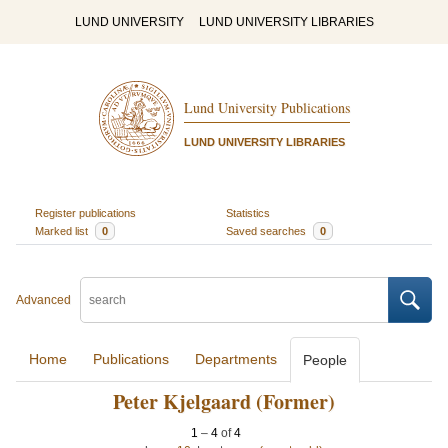
LUND UNIVERSITY
LUND UNIVERSITY LIBRARIES
Lund University Publications
LUND UNIVERSITY LIBRARIES
Register publications
Statistics
Marked list
0
Saved searches
0
Advanced
Home
Publications
Departments
People
Peter Kjelgaard (Former)
1
–
4
of
4