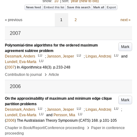
show:
10
|
sort:
year (new to old)
News feed
Embed this list
Save this search
Mark all
Export
« previous
1
2
next »
2007
Polynomial-time algorithms for the ordered maximum
Mark
agreement subtree problem
LU
LU
LU
Dessmark, Anders
;
Jansson, Jesper
;
Lingas, Andrzej
and
LU
Lundell, Eva-Marta
(
2007
) In
Algorithmica
48
(3)
.
p.233-248
›
Contribution to journal
Article
2006
On the approximability of maximum and minimum edge clique
Mark
partition problems
LU
LU
LU
Dessmark, Anders
;
Jansson, Jesper
;
Lingas, Andrzej
;
LU
LU
Lundell, Eva-Marta
and
Persson, Mia
(
2006
)
The Australasian Theory Symposium (CATS)
168
.
p.101-105
›
Chapter in Book/Report/Conference proceeding
Paper in conference
proceeding