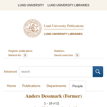
LUND UNIVERSITY
LUND UNIVERSITY LIBRARIES
Lund University Publications
LUND UNIVERSITY LIBRARIES
Register publications
Statistics
Marked list
0
Saved searches
0
Advanced
Home
Publications
Departments
People
Anders Dessmark (Former)
1
–
10
of
11