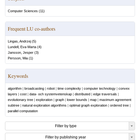
Computer Sciences
(
11
)
Frequent LU co-authors
Lingas, Andrzej
(
5
)
Lundell, Eva-Marta
(
4
)
Jansson, Jesper
(
3
)
Persson, Mia
(
1
)
Keywords
algorithm
|
broadcasting
|
robot
|
time complexity
|
computer technology
|
convex
layers
|
cost
|
data- och systemvetenskap
|
distributed
|
edge traversals
|
evolutionary tree
|
exploration
|
graph
|
lower bounds
|
map
|
maximum agreement
subtree
|
natural exploration algorithms
|
optimal graph exploration
|
ordered tree
|
parallel computation
Filter by type
Filter by publishing year