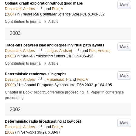
Optimal graph exploration without good maps
Mark
LU
Dessmark, Anders
and
Pelc, A
(
2004
) In
Theoretical Computer Science
326
(1-3)
.
p.343-362
›
Contribution to journal
Article
2003
Trade-offs between load and degree in virtual path layouts
Mark
LU
LU
Dessmark, Anders
;
Lingas, Andrzej
and
Pelc, Andrzej
(
2003
) In
Parallel Processing Letters
13
(3)
.
p.485-496
›
Contribution to journal
Article
Deterministic rendezvous in graphs
Mark
LU
Dessmark, Anders
;
Fraigniaud, P
and
Pelc, A
(
2003
)
11th Annual European Symposium - ESA
2832
.
p.184-195
›
Chapter in Book/Report/Conference proceeding
Paper in conference
proceeding
2002
Deterministic radio broadcasting at low cost
Mark
LU
Dessmark, Anders
and
Pelc, A
(
2002
) In
Networks
39
(2)
.
p.88-97