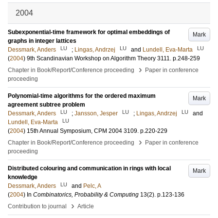
2004
Subexponential-time framework for optimal embeddings of
Mark
graphs in integer lattices
LU
LU
LU
Dessmark, Anders
;
Lingas, Andrzej
and
Lundell, Eva-Marta
(
2004
)
9th Scandinavian Workshop on Algorithm Theory
3111
.
p.248-259
›
Chapter in Book/Report/Conference proceeding
Paper in conference
proceeding
Polynomial-time algorithms for the ordered maximum
Mark
agreement subtree problem
LU
LU
LU
Dessmark, Anders
;
Jansson, Jesper
;
Lingas, Andrzej
and
LU
Lundell, Eva-Marta
(
2004
)
15th Annual Symposium, CPM 2004
3109
.
p.220-229
›
Chapter in Book/Report/Conference proceeding
Paper in conference
proceeding
Distributed colouring and communication in rings with local
Mark
knowledge
LU
Dessmark, Anders
and
Pelc, A
(
2004
) In
Combinatorics, Probability & Computing
13
(2)
.
p.123-136
›
Contribution to journal
Article