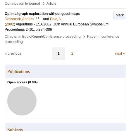
›
Contribution to journal
Article
Optimal graph exploration without good maps
Mark
LU
Dessmark, Anders
and
Pelc, A.
(
2002
)
Algorithms - ESA 2002. 10th Annual European Symposium.
Proceedings
2461
.
p.374-386
›
Chapter in Book/Report/Conference proceeding
Paper in conference
proceeding
« previous
1
2
next »
Publications
Open access (
0.0
%)
Subjects