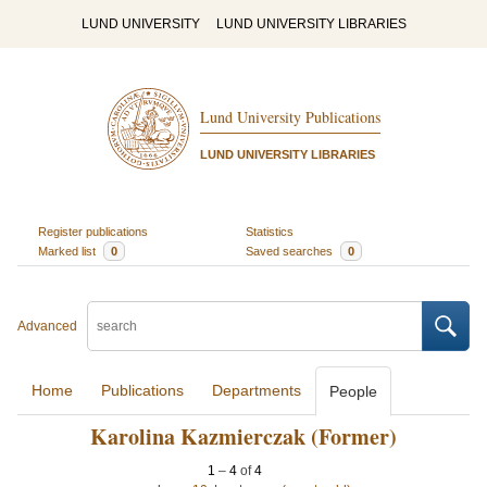
LUND UNIVERSITY
LUND UNIVERSITY LIBRARIES
Lund University Publications
LUND UNIVERSITY LIBRARIES
Register publications
Statistics
Marked list
0
Saved searches
0
Advanced
Home
Publications
Departments
People
Karolina Kazmierczak (Former)
1
–
4
of
4