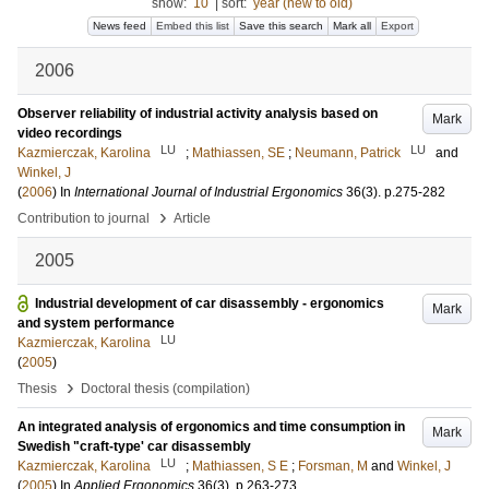
show:
10
|
sort:
year (new to old)
News feed
Embed this list
Save this search
Mark all
Export
2006
Observer reliability of industrial activity analysis based on
Mark
video recordings
LU
LU
Kazmierczak, Karolina
;
Mathiassen, SE
;
Neumann, Patrick
and
Winkel, J
(
2006
) In
International Journal of Industrial Ergonomics
36
(3)
.
p.275-282
›
Contribution to journal
Article
2005
Industrial development of car disassembly - ergonomics
Mark
and system performance
LU
Kazmierczak, Karolina
(
2005
)
›
Thesis
Doctoral thesis (compilation)
An integrated analysis of ergonomics and time consumption in
Mark
Swedish "craft-type' car disassembly
LU
Kazmierczak, Karolina
;
Mathiassen, S E
;
Forsman, M
and
Winkel, J
(
2005
) In
Applied Ergonomics
36
(3)
.
p.263-273