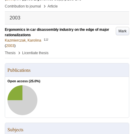
›
Contribution to journal
Article
2003
Ergonomics in car disassembly industry on the edge of major
Mark
rationalizations
LU
Kazmierczak, Karolina
(
2003
)
›
Thesis
Licentiate thesis
Publications
Open access (
25.0
%)
Subjects