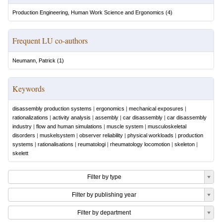
Production Engineering, Human Work Science and Ergonomics
(
4
)
Frequent LU co-authors
Neumann, Patrick
(
1
)
Keywords
disassembly production systems
|
ergonomics
|
mechanical exposures
|
rationalizations
|
activity analysis
|
assembly
|
car disassembly
|
car disassembly
industry
|
flow and human simulations
|
muscle system
|
musculoskeletal
disorders
|
muskelsystem
|
observer reliability
|
physical workloads
|
production
systems
|
rationalisations
|
reumatologi
|
rheumatology locomotion
|
skeleton
|
skelett
Filter by type
Filter by publishing year
Filter by department