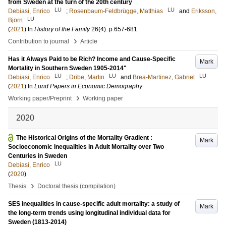
from Sweden at the turn of the 20th century
LU
LU
Debiasi, Enrico
;
Rosenbaum-Feldbrügge, Matthias
and
Eriksson,
LU
Björn
(
2021
) In
History of the Family
26
(4)
.
p.657-681
›
Contribution to journal
Article
Has it Always Paid to be Rich? Income and Cause-Specific
Mark
Mortality in Southern Sweden 1905-2014"
LU
LU
LU
Debiasi, Enrico
;
Dribe, Martin
and
Brea-Martinez, Gabriel
(
2021
) In
Lund Papers in Economic Demography
›
Working paper/Preprint
Working paper
2020
The Historical Origins of the Mortality Gradient :
Mark
Socioeconomic Inequalities in Adult Mortality over Two
Centuries in Sweden
LU
Debiasi, Enrico
(
2020
)
›
Thesis
Doctoral thesis (compilation)
SES inequalities in cause-specific adult mortality: a study of
Mark
the long-term trends using longitudinal individual data for
Sweden (1813-2014)