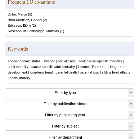
Frequent LU co-authors
Dribe, Martin
(
5
)
Brea-Martinez, Gabriel
(
2
)
Eriksson, Björn
(
2
)
Rosenbaum-Feldbrügge, Matthias
(
1
)
Keywords
socioeconomic status
|
sweden
|
social class
|
adult cause-specific mortality
|
adult mortality
|
cause-specific adult mortality
|
income
|
life-course
|
long-term
development
|
long-term trend
|
parental death
|
parental loss
|
sibling fixed effects
|
social mobility
Filter by type
Filter by publication status
Filter by publishing year
Filter by subject
Filter by department