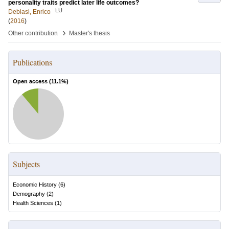
personality traits predict later life outcomes?
LU
Debiasi, Enrico
(
2016
)
›
Other contribution
Master's thesis
Publications
Open access (
11.1
%)
Subjects
Economic History
(
6
)
Demography
(
2
)
Health Sciences
(
1
)