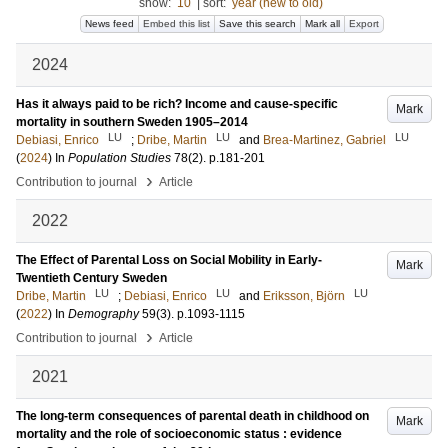
show:
10
|
sort:
year (new to old)
News feed
Embed this list
Save this search
Mark all
Export
2024
Has it always paid to be rich? Income and cause-specific
Mark
mortality in southern Sweden 1905–2014
LU
LU
LU
Debiasi, Enrico
;
Dribe, Martin
and
Brea-Martinez, Gabriel
(
2024
) In
Population Studies
78
(2)
.
p.181-201
›
Contribution to journal
Article
2022
The Effect of Parental Loss on Social Mobility in Early-
Mark
Twentieth Century Sweden
LU
LU
LU
Dribe, Martin
;
Debiasi, Enrico
and
Eriksson, Björn
(
2022
) In
Demography
59
(3)
.
p.1093-1115
›
Contribution to journal
Article
2021
The long-term consequences of parental death in childhood on
Mark
mortality and the role of socioeconomic status : evidence