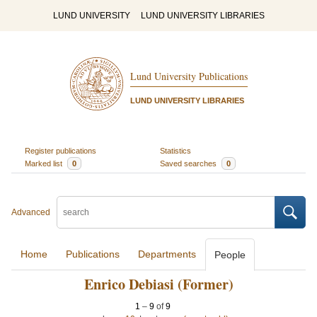
LUND UNIVERSITY
LUND UNIVERSITY LIBRARIES
Lund University Publications
LUND UNIVERSITY LIBRARIES
Register publications
Statistics
Marked list
0
Saved searches
0
Advanced
Home
Publications
Departments
People
Enrico Debiasi (Former)
1
–
9
of
9