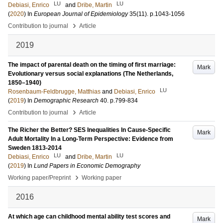
LU
LU
Debiasi, Enrico
and
Dribe, Martin
(
2020
) In
European Journal of Epidemiology
35
(11)
.
p.1043-1056
›
Contribution to journal
Article
2019
The impact of parental death on the timing of first marriage:
Mark
Evolutionary versus social explanations (The Netherlands,
1850–1940)
LU
Rosenbaum-Feldbrugge, Matthias
and
Debiasi, Enrico
(
2019
) In
Demographic Research
40
.
p.799-834
›
Contribution to journal
Article
The Richer the Better? SES Inequalities In Cause-Specific
Mark
Adult Mortality In a Long-Term Perspective: Evidence from
Sweden 1813-2014
LU
LU
Debiasi, Enrico
and
Dribe, Martin
(
2019
) In
Lund Papers in Economic Demography
›
Working paper/Preprint
Working paper
2016
At which age can childhood mental ability test scores and
Mark