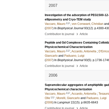
2007
Investigation of the adsorption of PEG1500-12
ellipsometry and Cryo-TEM study
LU
Vaccaro, Mauro
;
von Corswant, Christian
an
(
2007
) In
Biophysical Journal
93
(12)
.
p.4300-43
›
Contribution to journal
Article
Peptide and Gd Complexes Containing Colloida
Physicochemical Characterization
LU
Vaccaro, Mauro
;
Accardo, Antonella
;
D'Erric
Giancarlo
and
Paduano, Luigi
(
2007
) In
Biophysical Journal
93
(5)
.
p.1736-174
›
Contribution to journal
Article
2006
Supramolecular aggregates of amphiphilic ga
Physicochemical characterization
LU
Vaccaro, Mauro
;
Accardo, Antonella
;
Tesauro
LU
Olle
;
Morelli, Giancarlo
and
Paduano, Luigi
(
2006
) In
Langmuir
22
(15)
.
p.6635-6643
›
Contribution to journal
Article