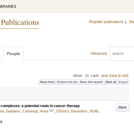
IBRARIES
 Publications
Register publications
|
Sta
People
Advanced
show:
10
|
sort:
year (new to old)
News feed
Embed this list
Save this search
Mark all
Export
complexes: a potential route in cancer therapy
Mark
LU
ia, Gaetano
;
Carnerup, Anna
;
D'Errico, Gerardino
;
Ruffo,
06