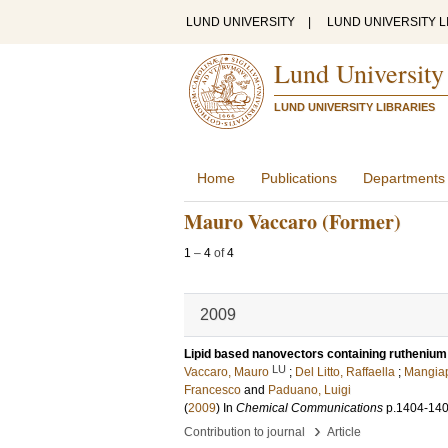
LUND UNIVERSITY
|
LUND UNIVERSITY L
Lund University
LUND UNIVERSITY LIBRARIES
Home
Publications
Departments
Mauro Vaccaro (Former)
1
–
4
of
4
2009
Lipid based nanovectors containing ruthenium 
LU
Vaccaro, Mauro
;
Del Litto, Raffaella
;
Mangiap
Francesco
and
Paduano, Luigi
(
2009
) In
Chemical Communications
p.1404-14
›
Contribution to journal
Article