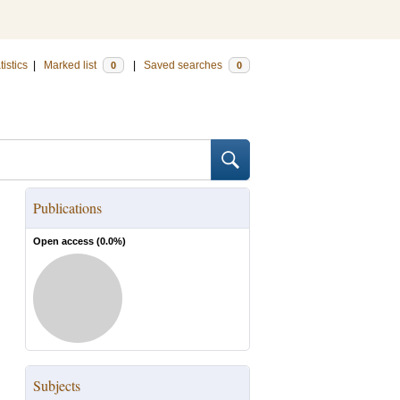
tistics
|
Marked list
|
Saved searches
0
0
Publications
Open access (
0.0
%)
Subjects