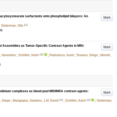
-acyloxystearate surfactants onto phospholipid bilayers: An
Mark
LU
d
Söderman, Olle
06
l Assemblies as Tumor-Specific Contrast Agents in MRI:
Mark
LU
o, Gerardino
;
Schillén, Karin
;
Radulescu, Aurel
;
Tesauro, Diego
;
Morelli,
6
dolinium complexes as blood pool MRI/MRA contrast agents:
Mark
LU
LU
, Diego
;
Mangiapia, Gaetano
;
Löf, David
;
Schillén, Karin
;
Söderman,