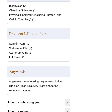
Biophysics
(
2
)
Chemical Sciences
(
1
)
Physical Chemistry (including Surface- and
Colloid Chemistry)
(
1
)
Frequent LU co-authors
Schillén, Karin
(
2
)
Söderman, Olle
(
2
)
Carnerup, Anna
(
1
)
Löf, David
(
1
)
Keywords
angle neutron-scattering
|
aqueous-solution
|
diffusion
|
high-relaxivity
|
light-scattering
|
receptors
|
system
Filter by publishing year
Filter by subject