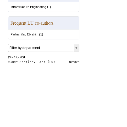
Infrastructure Engineering
(
1
)
Frequent LU co-authors
Parhamifar, Ebrahim
(
1
)
Filter by department
your query:
author:
Sentler, Lars (LU)
Remove