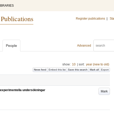
IBRARIES
 Publications
Register publications
|
Sta
People
Advanced
show:
10
|
sort:
year (new to old)
News feed
Embed this list
Save this search
Mark all
Export
 experimentella undersökningar
Mark