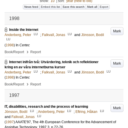
show:
10
|
sort:
year (new to old)
News feed
Embed this list
Save this search
Mark all
Export
1998
Inside the Internet
Mark
LU
LU
Anderberg, Peter
;
Falkvall, Jonas
and
Jönsson, Bodil
LU
(
1998
) In
Certec
›
Book/Report
Report
Internet inifrån två: Utvärdering, teknik och reflektioner
Mark
kring en av våra internetburna kurser
LU
LU
LU
Anderberg, Peter
;
Falkvall, Jonas
and
Jönsson, Bodil
(
1998
) In
Certec
›
Book/Report
Report
1997
IT, disabilities, research and the process of learning
Mark
LU
LU
LU
Jönsson, Bodil
;
Anderberg, Peter
;
Eftring, Håkan
LU
and
Falkvall, Jonas
(
1997
)
AAATE'97, The 4th European Conference for the Advancement of
Assistive Technology, 1997
3
.
p.72-76