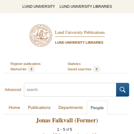
LUND UNIVERSITY
LUND UNIVERSITY LIBRARIES
Lund University Publications
LUND UNIVERSITY LIBRARIES
Register publications
Statistics
Marked list
0
Saved searches
0
Advanced
Home
Publications
Departments
People
Jonas Falkvall (Former)
1
–
5
of
5