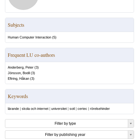
Subjects
Human Computer Interaction
(
5
)
Frequent LU co-authors
Anderberg, Peter
(
3
)
Jönsson, Bodil
(
3
)
Eftring, Håkan
(
3
)
Keywords
lärande
|
skola och internet
|
universitet
|
sotl
|
certec
|
rörelsehinder
Filter by type
Filter by publishing year