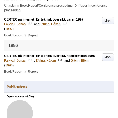
›
Chapter in Book/Report/Conference proceeding
Paper in conference
proceeding
CERTEC på Internet: En teknisk översikt, våren 1997
Mark
LU
LU
Falkvall, Jonas
and
Eftring, Håkan
(
1997
)
›
Book/Report
Report
1996
CERTEC på Internet: En teknisk översikt, höstterminen 1996
Mark
LU
LU
Falkvall, Jonas
;
Eftring, Håkan
and
Gröhn, Björn
(
1996
)
›
Book/Report
Report
Publications
Open access (
0.0
%)