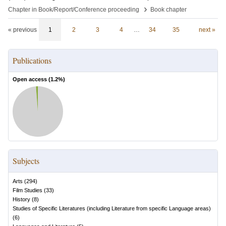
›
Chapter in Book/Report/Conference proceeding
Book chapter
« previous
1
2
3
4
…
34
35
next »
Publications
Open access (
1.2
%)
Subjects
Arts
(
294
)
Film Studies
(
33
)
History
(
8
)
Studies of Specific Literatures (including Literature from specific Language areas)
(
6
)