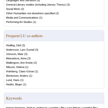
Languages and Literature
(
5
)
General Literary studies (including Literary Theory)
(
3
)
Social Work
(
2
)
Other Humanities not elsewhere specified
(
2
)
Media and Communications
(
1
)
Performing Art Studies
(
1
)
Frequent LU co-authors
Hedling, Olof
(
3
)
Andersson, Lars Gustaf
(
3
)
Jönsson, Mats
(
3
)
Meeuwisse, Anna
(
3
)
Wallengren, Ann Kristin
(
2
)
Nilsson, Helena
(
1
)
Holmberg, Claes-Göran
(
1
)
Mortensen, Anders
(
1
)
Lund, Hans
(
1
)
Hedén, Birger
(
1
)
Keywords
ingmar bergman
|
lindsay anderson
|
sweden
|
film
|
sara lidman
|
swedish film
|