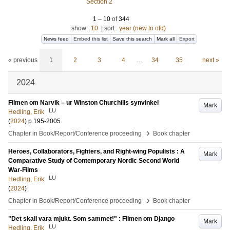
Section 2
1
–
10
of
344
show:
10
|
sort:
year (new to old)
News feed
Embed this list
Save this search
Mark all
Export
« previous
1
2
3
4
…
34
35
next »
2024
Filmen om Narvik – ur Winston Churchills synvinkel
Mark
LU
Hedling, Erik
(
2024
)
p.195-2005
›
Chapter in Book/Report/Conference proceeding
Book chapter
Heroes, Collaborators, Fighters, and Right-wing Populists : A
Mark
Comparative Study of Contemporary Nordic Second World
War-Films
LU
Hedling, Erik
(
2024
)
›
Chapter in Book/Report/Conference proceeding
Book chapter
"Det skall vara mjukt. Som sammet!" : Filmen om Django
Mark
LU
Hedling, Erik