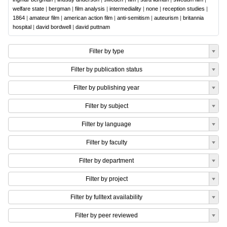
welfare state
|
bergman
|
film analysis
|
intermediality
|
none
|
reception studies
|
1864
|
amateur film
|
american action film
|
anti-semitism
|
auteurism
|
britannia
hospital
|
david bordwell
|
david puttnam
Filter by type
Filter by publication status
Filter by publishing year
Filter by subject
Filter by language
Filter by faculty
Filter by department
Filter by project
Filter by fulltext availability
Filter by peer reviewed