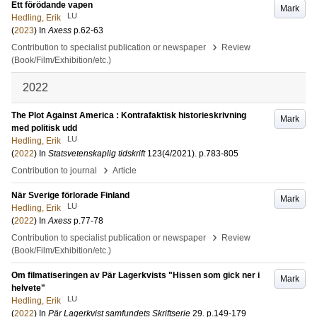
Ett förödande vapen
Mark
LU
Hedling, Erik
(
2023
) In
Axess
p.62-63
›
Contribution to specialist publication or newspaper
Review
(Book/Film/Exhibition/etc.)
2022
The Plot Against America : Kontrafaktisk historieskrivning
Mark
med politisk udd
LU
Hedling, Erik
(
2022
) In
Statsvetenskaplig tidskrift
123
(4/2021)
.
p.783-805
›
Contribution to journal
Article
När Sverige förlorade Finland
Mark
LU
Hedling, Erik
(
2022
) In
Axess
p.77-78
›
Contribution to specialist publication or newspaper
Review
(Book/Film/Exhibition/etc.)
Om filmatiseringen av Pär Lagerkvists "Hissen som gick ner i
Mark
helvete"
LU
Hedling, Erik
(
2022
) In
Pär Lagerkvist samfundets Skriftserie
29
.
p.149-179