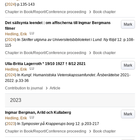
(
2024
)
p.135-143
›
Chapter in Book/Report/Conference proceeding
Book chapter
Det sällsynta leendet : om affischerna till Ingmar Bergmans
Mark
filmer
LU
Hedling, Erik
(
2024
) In
Skrifter utgivna av Universitetsbiblioteket i Lund. Ny följd
12
.
p.108-
115
›
Chapter in Book/Report/Conference proceeding
Book chapter
Ulla-Britta Lagerroth * 19/10 1927 † 8/12 2021
Mark
LU
Hedling, Erik
(
2024
) In
Kungl. Humanistiska Vetenskapssamfundet. Årsberättelse
2021-
2022
.
p.33-36
›
Contribution to journal
Article
2023
Ingmar Bergman, Arild och Kullaberg
Mark
LU
Hedling, Erik
(
2023
) In
Symposier på Krapperups borg
12
.
p.203-217
›
Chapter in Book/Report/Conference proceeding
Book chapter