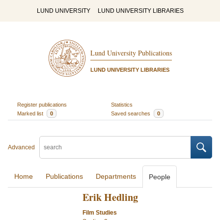
LUND UNIVERSITY
LUND UNIVERSITY LIBRARIES
Lund University Publications
LUND UNIVERSITY LIBRARIES
Register publications
Statistics
Marked list
0
Saved searches
0
Advanced
Home
Publications
Departments
People
Erik Hedling
Film Studies