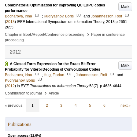
Combinatorial Optimization for Improving QC LDPC codes
Mark
performance
LU
LU
LU
Bocharova, Irina
;
Kudryashov, Boris
and
Johannesson, Rolf
(
2013
)
IEEE International Symposium on Information Theory, 2013
p.2651-
2655
›
Chapter in Book/Report/Conference proceeding
Paper in conference
proceeding
2012
A Closed Form Expression for the Exact Bit Error
Mark
Probability for Viterbi Decoding of Convolutional Codes
LU
LU
LU
Bocharova, Irina
;
Hug, Florian
;
Johannesson, Rolf
and
LU
Kudryashov, Boris
(
2012
) In
IEEE Transactions on Information Theory
58
(7)
.
p.4635-4644
›
Contribution to journal
Article
« previous
1
2
3
4
5
6
next »
Publications
Open access (
22.0
%)