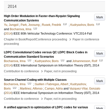
2014
High Order Modulation in Faster-than-Nyquist Signaling
Mark
Communication Systems
LU
LU
Yu, Jungpil
;
Park, Joosung
;
Rusek, Fredrik
;
Kudryashov, Boris
LU
and
Bocharova, Irina
(
2014
)
IEEE 80th Vehicular Technology Conference: VTC2014-Fall
›
Chapter in Book/Report/Conference proceeding
Paper in conference
proceeding
LDPC Convolutional Codes versus QC LDPC Block Codes in
Mark
Communication Standard Scenarios
LU
LU
LU
Bocharova, Irina
;
Kudryashov, Boris
and
Johannesson, Rolf
(
2014
)
IEEE International Symposium on Information Theory (ISIT), 2014
›
Contribution to conference
Paper, not in proceeding
Source-Channel Coding with Multiple Classes
Mark
LU
Bocharova, Irina
;
Guillen i Fabregas, Albert
;
Kudryashov,
LU
Boris
;
Martinez, Alfonso
;
Campo, Adria
and
Vazquez-Vilar, Gonzalo
(
2014
)
IEEE International Symposium on Information Theory (ISIT), 2014
›
Contribution to conference
Paper, not in proceeding
A unified approach to optimization of LDPC codes for various
Mark