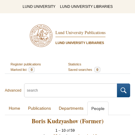
LUND UNIVERSITY
LUND UNIVERSITY LIBRARIES
Lund University Publications
LUND UNIVERSITY LIBRARIES
Register publications
Statistics
Marked list
0
Saved searches
0
Advanced
Home
Publications
Departments
People
Boris Kudzyashov (Former)
1
–
10
of
59