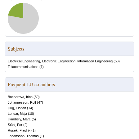
Subjects
Electrical Engineering, Electronic Engineering, Information Engineering
(
58
)
Telecommunications
(
1
)
Frequent LU co-authors
Bocharova, Irina
(
59
)
Johannesson, Rolf
(
47
)
Hug, Florian
(
14
)
Loncar, Maja
(
10
)
Handlery, Marc
(
5
)
Ståhl, Per
(
2
)
Rusek, Fredrik
(
1
)
Johansson, Thomas
(
1
)