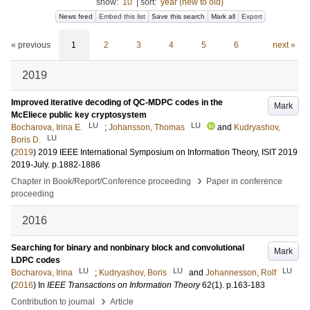
show:
10
|
sort:
year (new to old)
News feed
Embed this list
Save this search
Mark all
Export
« previous
1
2
3
4
5
6
next »
2019
Improved iterative decoding of QC-MDPC codes in the
Mark
McEliece public key cryptosystem
LU
LU
Bocharova, Irina E.
;
Johansson, Thomas
and
Kudryashov,
LU
Boris D.
(
2019
)
2019 IEEE International Symposium on Information Theory, ISIT 2019
2019-July
.
p.1882-1886
›
Chapter in Book/Report/Conference proceeding
Paper in conference
proceeding
2016
Searching for binary and nonbinary block and convolutional
Mark
LDPC codes
LU
LU
LU
Bocharova, Irina
;
Kudryashov, Boris
and
Johannesson, Rolf
(
2016
) In
IEEE Transactions on Information Theory
62
(1)
.
p.163-183
›
Contribution to journal
Article