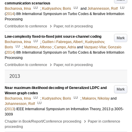
communication scenarious
LU
LU
LU
Bocharova, Irina
;
Kudryashov, Boris
and
Johannesson, Rolf
(
2014
)
8th International Symposium on Turbo Codes & Iterative Information
Processing
›
Contribution to conference
Paper, not in proceeding
Low-complexity fixed-to-fixed joint source-channel coding
Mark
LU
Bocharova, Irina
;
Guillen i Fabregas, Albert
;
Kudryashov,
LU
Boris
;
Matrinez, Alfonso
;
Campo, Adria
and
Vazquez-Vilar, Gonzalo
(
2014
)
8th International Symposium on Turbo Codes & Iterative Information
Processing
›
Contribution to conference
Paper, not in proceeding
2013
Near maximum-likelihood decoding of Generalized LDPC and
Mark
Woven graph codes
LU
LU
Bocharova, Irina
;
Kudryashov, Boris
;
Makarov, Nikolay
and
LU
Johannesson, Rolf
(
2013
)
IEEE International Symposium on Information Theory, 2013
p.3005-
3009
›
Chapter in Book/Report/Conference proceeding
Paper in conference
proceeding