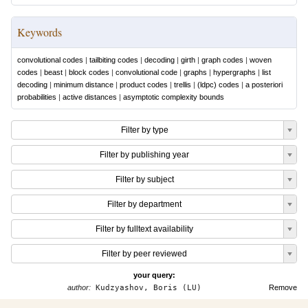
Keywords
convolutional codes
|
tailbiting codes
|
decoding
|
girth
|
graph codes
|
woven
codes
|
beast
|
block codes
|
convolutional code
|
graphs
|
hypergraphs
|
list
decoding
|
minimum distance
|
product codes
|
trellis
|
(ldpc) codes
|
a posteriori
probabilities
|
active distances
|
asymptotic complexity bounds
Filter by type
Filter by publishing year
Filter by subject
Filter by department
Filter by fulltext availability
Filter by peer reviewed
your query:
author:
Kudzyashov, Boris (LU)
Remove