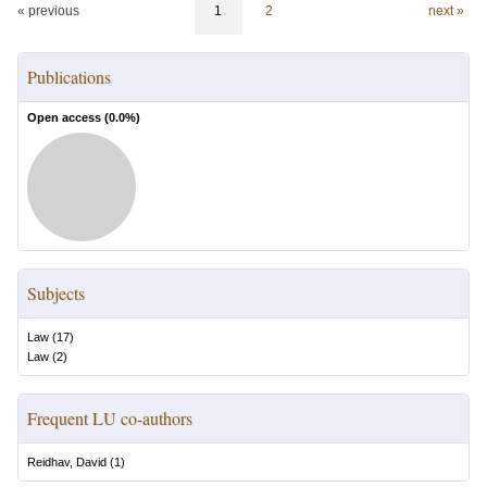
« previous
1
2
next »
Publications
Open access (
0.0
%)
Subjects
Law
(
17
)
Law
(
2
)
Frequent LU co-authors
Reidhav, David
(
1
)