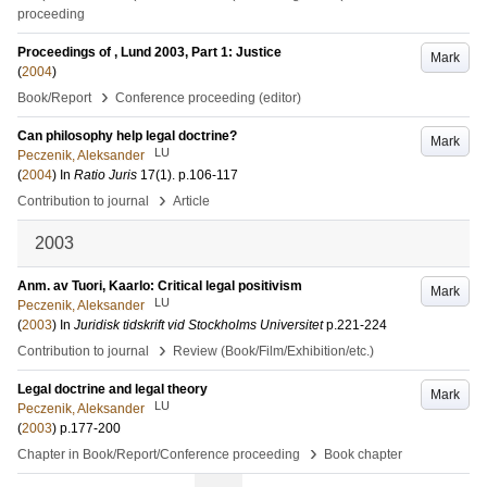
proceeding
Proceedings of , Lund 2003, Part 1: Justice
Mark
(
2004
)
›
Book/Report
Conference proceeding (editor)
Can philosophy help legal doctrine?
Mark
LU
Peczenik, Aleksander
(
2004
) In
Ratio Juris
17
(1)
.
p.106-117
›
Contribution to journal
Article
2003
Anm. av Tuori, Kaarlo: Critical legal positivism
Mark
LU
Peczenik, Aleksander
(
2003
) In
Juridisk tidskrift vid Stockholms Universitet
p.221-224
›
Contribution to journal
Review (Book/Film/Exhibition/etc.)
Legal doctrine and legal theory
Mark
LU
Peczenik, Aleksander
(
2003
)
p.177-200
›
Chapter in Book/Report/Conference proceeding
Book chapter