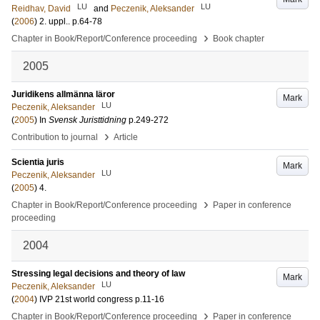
LU
LU
Reidhav, David
and
Peczenik, Aleksander
(
2006
)
2. uppl.
.
p.64-78
›
Chapter in Book/Report/Conference proceeding
Book chapter
2005
Juridikens allmänna läror
Mark
LU
Peczenik, Aleksander
(
2005
) In
Svensk Juristtidning
p.249-272
›
Contribution to journal
Article
Scientia juris
Mark
LU
Peczenik, Aleksander
(
2005
)
4
.
›
Chapter in Book/Report/Conference proceeding
Paper in conference
proceeding
2004
Stressing legal decisions and theory of law
Mark
LU
Peczenik, Aleksander
(
2004
)
IVP 21st world congress
p.11-16
›
Chapter in Book/Report/Conference proceeding
Paper in conference