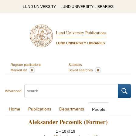
LUND UNIVERSITY
LUND UNIVERSITY LIBRARIES
Lund University Publications
LUND UNIVERSITY LIBRARIES
Register publications
Statistics
Marked list
0
Saved searches
0
Advanced
Home
Publications
Departments
People
Aleksander Peczenik (Former)
1
–
10
of
19