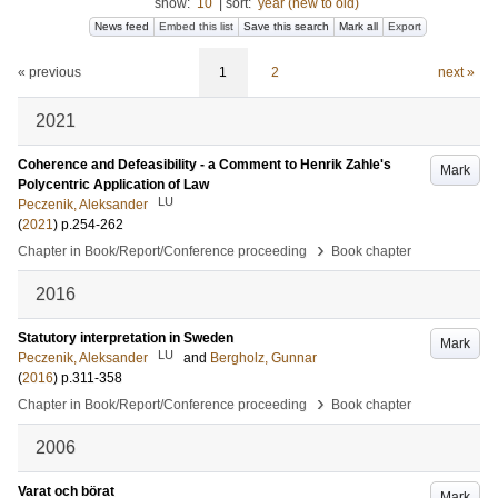
show:
10
|
sort:
year (new to old)
News feed
Embed this list
Save this search
Mark all
Export
« previous
1
2
next »
2021
Coherence and Defeasibility - a Comment to Henrik Zahle's
Mark
Polycentric Application of Law
LU
Peczenik, Aleksander
(
2021
)
p.254-262
›
Chapter in Book/Report/Conference proceeding
Book chapter
2016
Statutory interpretation in Sweden
Mark
LU
Peczenik, Aleksander
and
Bergholz, Gunnar
(
2016
)
p.311-358
›
Chapter in Book/Report/Conference proceeding
Book chapter
2006
Varat och börat
Mark