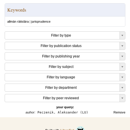
Keywords
allmän rättslära
|
jurisprudence
Filter by type
Filter by publication status
Filter by publishing year
Filter by subject
Filter by language
Filter by department
Filter by peer reviewed
your query:
author:
Peczenik, Aleksander (LU)
Remove