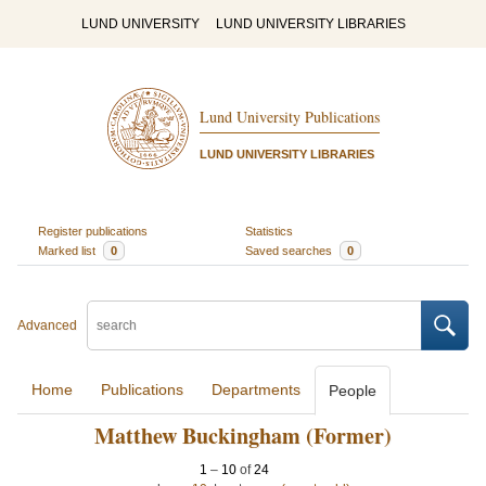
LUND UNIVERSITY
LUND UNIVERSITY LIBRARIES
Lund University Publications
LUND UNIVERSITY LIBRARIES
Register publications
Statistics
Marked list
0
Saved searches
0
Advanced
Home
Publications
Departments
People
Matthew Buckingham (Former)
1
–
10
of
24