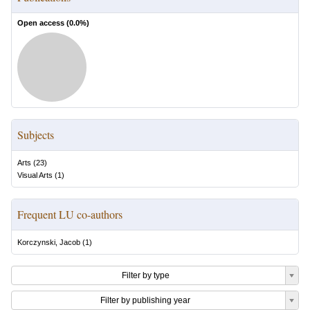
Open access (
0.0
%)
Subjects
Arts
(
23
)
Visual Arts
(
1
)
Frequent LU co-authors
Korczynski, Jacob
(
1
)
Filter by type
Filter by publishing year