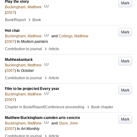
Play the story
Mark
LU
Buckingham, Matthew
(
2007
)
›
Book/Report
Book
Hot chat
Mark
LU
Buckingham, Matthew
and
Collings, Matthew
(
2007
) In
Modern painters
›
Contribution to journal
Article
Muhheakantuck
Mark
LU
Buckingham, Matthew
(
2007
) In
October
›
Contribution to journal
Article
Film to be projected Every year
Mark
LU
Buckingham, Matthew
(
2007
)
›
Chapter in Book/Report/Conference proceeding
Book chapter
Matthew Buckingham-camden arts cenctre
Mark
LU
Buckingham, Matthew
and
Slyce, John
(
2007
) In
Art Monthly
›
Contribution to journal
Article