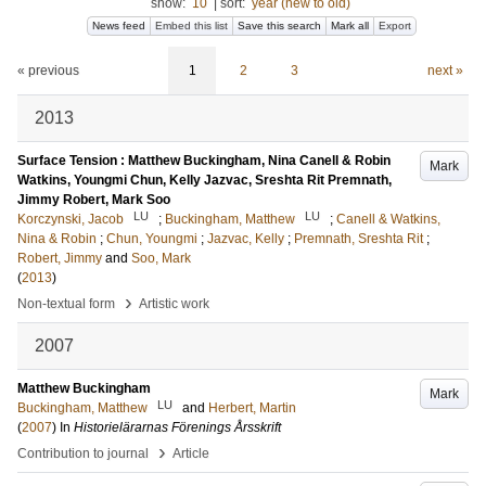
show:
10
|
sort:
year (new to old)
News feed
Embed this list
Save this search
Mark all
Export
« previous
1
2
3
next »
2013
Surface Tension : Matthew Buckingham, Nina Canell & Robin
Mark
Watkins, Youngmi Chun, Kelly Jazvac, Sreshta Rit Premnath,
Jimmy Robert, Mark Soo
LU
LU
Korczynski, Jacob
;
Buckingham, Matthew
;
Canell & Watkins,
Nina & Robin
;
Chun, Youngmi
;
Jazvac, Kelly
;
Premnath, Sreshta Rit
;
Robert, Jimmy
and
Soo, Mark
(
2013
)
›
Non-textual form
Artistic work
2007
Matthew Buckingham
Mark
LU
Buckingham, Matthew
and
Herbert, Martin
(
2007
) In
Historielärarnas Förenings Årsskrift
›
Contribution to journal
Article