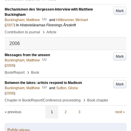
Mechanismen des Vergessen-Interview with Matthew
Mark
Buckingham
LU
Buckingham, Matthew
and
Hiltbrunner, Michael
(
2007
) In
Historielärarnas Förenings Årsskrift
›
Contribution to journal
Article
2006
Messages from the unseen
Mark
LU
Buckingham, Matthew
(
2006
)
›
Book/Report
Book
Between the lakes: artists respond to Madison
Mark
LU
Buckingham, Matthew
and
Sutton, Gloria
(
2006
)
›
Chapter in Book/Report/Conference proceeding
Book chapter
« previous
1
2
3
next »
Publications