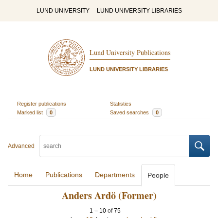
LUND UNIVERSITY
LUND UNIVERSITY LIBRARIES
Lund University Publications
LUND UNIVERSITY LIBRARIES
Register publications
Statistics
Marked list
0
Saved searches
0
Advanced
Home
Publications
Departments
People
Anders Ardö (Former)
1
–
10
of
75