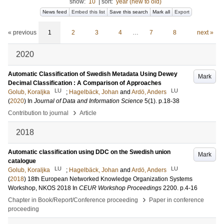
show:
10
|
sort:
year (new to old)
News feed
Embed this list
Save this search
Mark all
Export
« previous
1
2
3
4
…
7
8
next »
2020
Automatic Classification of Swedish Metadata Using Dewey
Mark
Decimal Classification : A Comparison of Approaches
LU
LU
Golub, Koraljka
;
Hagelbäck, Johan
and
Ardö, Anders
(
2020
) In
Journal of Data and Information Science
5
(1)
.
p.18-38
›
Contribution to journal
Article
2018
Automatic classification using DDC on the Swedish union
Mark
catalogue
LU
LU
Golub, Koraljka
;
Hagelbäck, Johan
and
Ardö, Anders
(
2018
)
18th European Networked Knowledge Organization Systems
Workshop, NKOS 2018
In
CEUR Workshop Proceedings
2200
.
p.4-16
›
Chapter in Book/Report/Conference proceeding
Paper in conference
proceeding