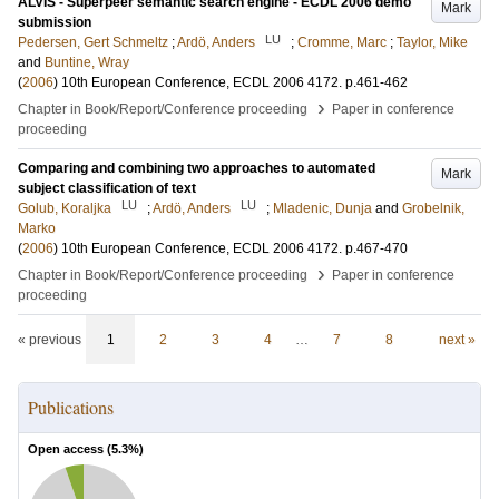
ALVIS - Superpeer semantic search engine - ECDL 2006 demo
Mark
submission
LU
Pedersen, Gert Schmeltz
;
Ardö, Anders
;
Cromme, Marc
;
Taylor, Mike
and
Buntine, Wray
(
2006
)
10th European Conference, ECDL 2006
4172
.
p.461-462
›
Chapter in Book/Report/Conference proceeding
Paper in conference
proceeding
Comparing and combining two approaches to automated
Mark
subject classification of text
LU
LU
Golub, Koraljka
;
Ardö, Anders
;
Mladenic, Dunja
and
Grobelnik,
Marko
(
2006
)
10th European Conference, ECDL 2006
4172
.
p.467-470
›
Chapter in Book/Report/Conference proceeding
Paper in conference
proceeding
« previous
1
2
3
4
…
7
8
next »
Publications
Open access (
5.3
%)