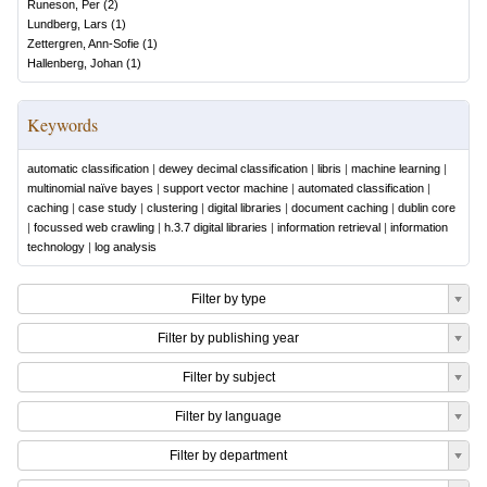
Runeson, Per
(
2
)
Lundberg, Lars
(
1
)
Zettergren, Ann-Sofie
(
1
)
Hallenberg, Johan
(
1
)
Keywords
automatic classification
|
dewey decimal classification
|
libris
|
machine learning
|
multinomial naïve bayes
|
support vector machine
|
automated classification
|
caching
|
case study
|
clustering
|
digital libraries
|
document caching
|
dublin core
|
focussed web crawling
|
h.3.7 digital libraries
|
information retrieval
|
information
technology
|
log analysis
Filter by type
Filter by publishing year
Filter by subject
Filter by language
Filter by department