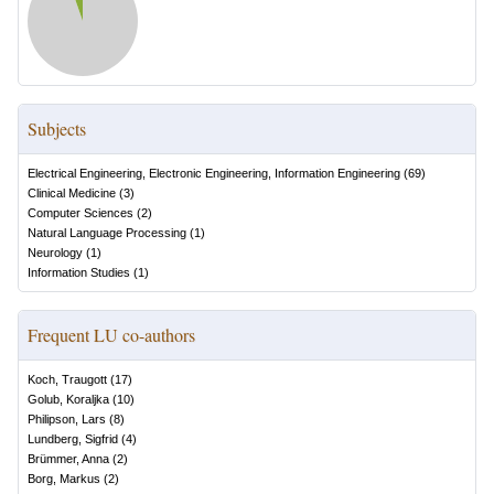
Subjects
Electrical Engineering, Electronic Engineering, Information Engineering
(
69
)
Clinical Medicine
(
3
)
Computer Sciences
(
2
)
Natural Language Processing
(
1
)
Neurology
(
1
)
Information Studies
(
1
)
Frequent LU co-authors
Koch, Traugott
(
17
)
Golub, Koraljka
(
10
)
Philipson, Lars
(
8
)
Lundberg, Sigfrid
(
4
)
Brümmer, Anna
(
2
)
Borg, Markus
(
2
)