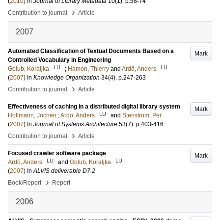
(
2010
) In
Journal of Library Metadata
10
(1)
.
p.58-74
›
Contribution to journal
Article
2007
Automated Classification of Textual Documents Based on a
Mark
Controlled Vocabulary in Engineering
LU
LU
Golub, Koraljka
;
Hamon, Thierry
and
Ardö, Anders
(
2007
) In
Knowledge Organization
34
(4)
.
p.247-263
›
Contribution to journal
Article
Effectiveness of caching in a distributed digital library system
Mark
LU
Hollmann, Jochen
;
Ardö, Anders
and
Stenström, Per
(
2007
) In
Journal of Systems Architecture
53
(7)
.
p.403-416
›
Contribution to journal
Article
Focused crawler software package
Mark
LU
LU
Ardö, Anders
and
Golub, Koraljka
(
2007
) In
ALVIS deliverable D7.2
›
Book/Report
Report
2006