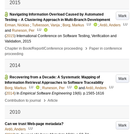
2015
Navigating Information Overload Caused by Automated
Mark
Testing – A Clustering Approach in Multi-Branch Development
LU
LU
Erman, Nicklas
;
Tufvesson, Vanja
;
Borg, Markus
;
Ardö, Anders
LU
and
Runeson, Per
(
2015
)
International Conference on Software Testing, Verification and
Validation, 2015
›
Chapter in Book/Report/Conference proceeding
Paper in conference
proceeding
2014
Recovering from a Decade: A Systematic Mapping of
Mark
Information Retrieval Approaches to Software Traceability
LU
LU
LU
Borg, Markus
;
Runeson, Per
and
Ardö, Anders
(
2014
) In
Empirical Software Engineering
19
(6)
.
p.1565-1616
›
Contribution to journal
Article
2010
Can we trust Web-page metadata?
Mark
LU
Ardö, Anders