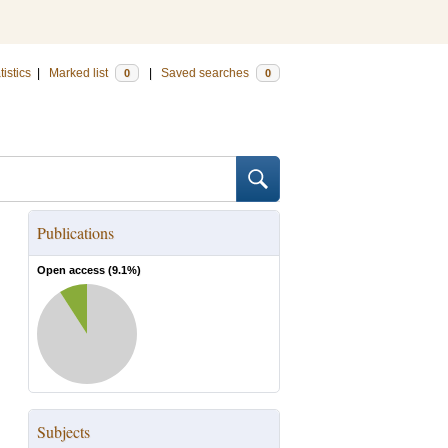
tistics
|
Marked list
|
Saved searches
0
0
Publications
Open access (
9.1
%)
Subjects