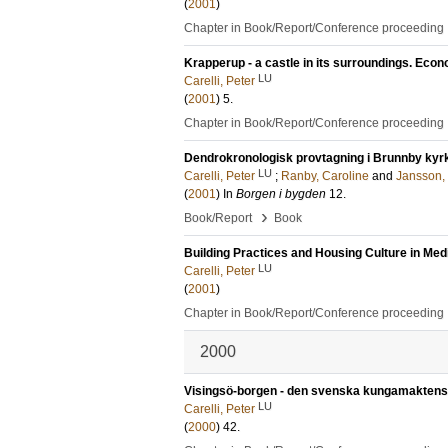
(
2001
)
Chapter in Book/Report/Conference proceeding
Krapperup - a castle in its surroundings. Eco
LU
Carelli, Peter
(
2001
)
5
.
Chapter in Book/Report/Conference proceeding
Dendrokronologisk provtagning i Brunnby kyr
LU
Carelli, Peter
;
Ranby, Caroline
and
Jansson, 
(
2001
) In
Borgen i bygden
12
.
›
Book/Report
Book
Building Practices and Housing Culture in Med
LU
Carelli, Peter
(
2001
)
Chapter in Book/Report/Conference proceeding
2000
Visingsö-borgen - den svenska kungamaktens c
LU
Carelli, Peter
(
2000
)
42
.