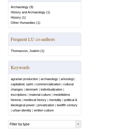
Archaeology
(
9
)
History and Archaeology
(
1
)
History
(
1
)
Other Humanities
(
1
)
Frequent LU co-authors
Thomasson, Joakim
(
1
)
Keywords
agrarian production
|
archaeology
|
arkeologi
|
capitalistic spirit
|
commercialization
|
cultural
changes
|
denmark
|
individualization
|
inscriptions
|
material culture
|
medeltidens
historia
|
medieval history
|
mentality
|
political &
ideological power
|
privatization
|
twelfth century
|
urban identity
|
written culture
Filter by type