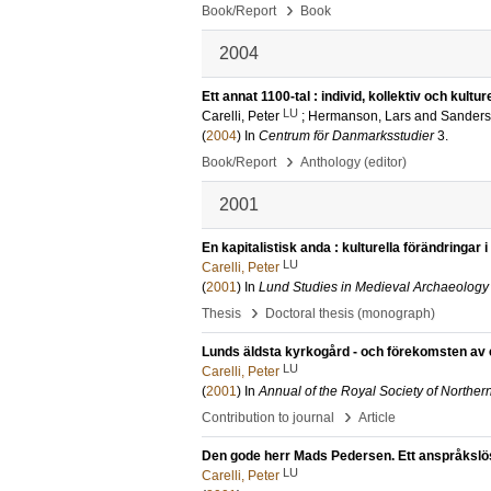
›
Book/Report
Book
2004
Ett annat 1100-tal : individ, kollektiv och kul
LU
Carelli, Peter
;
Hermanson, Lars
and
Sanders
(
2004
) In
Centrum för Danmarksstudier
3
.
›
Book/Report
Anthology (editor)
2001
En kapitalistisk anda : kulturella förändringar
LU
Carelli, Peter
(
2001
) In
Lund Studies in Medieval Archaeology
›
Thesis
Doctoral thesis (monograph)
Lunds äldsta kyrkogård - och förekomsten av 
LU
Carelli, Peter
(
2001
) In
Annual of the Royal Society of Norther
›
Contribution to journal
Article
Den gode herr Mads Pedersen. Ett anspråkslöst 
LU
Carelli, Peter