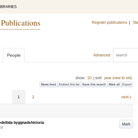
IBRARIES
 Publications
Register publications
|
Sta
People
Advanced
show:
10
|
sort:
year (new to old)
News feed
Embed this list
Save this search
Mark all
Export
1
2
next »
edeltida byggnadshistoria
Mark
LU
.