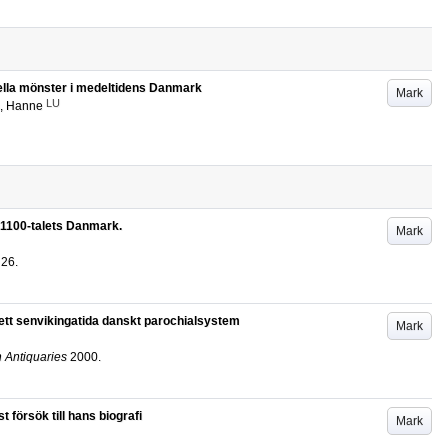
turella mönster i medeltidens Danmark
Mark
LU
, Hanne
 i 1100-talets Danmark.
Mark
26
.
ett senvikingatida danskt parochialsystem
Mark
n Antiquaries
2000
.
försök till hans biografi
Mark