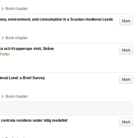
›
Book chapter
nomy, environment, and consumption in a Scanian medieval castle
Mark
›
Book chapter
ka och Krapperups slott, Skåne
Mark
Petter
ieval Lund: a Brief Survey
Mark
›
Book chapter
entrala residens under tidig medeltid
Mark