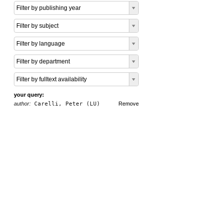
Filter by publishing year
Filter by subject
Filter by language
Filter by department
Filter by fulltext availability
your query:
author:
Carelli, Peter (LU)
Remove