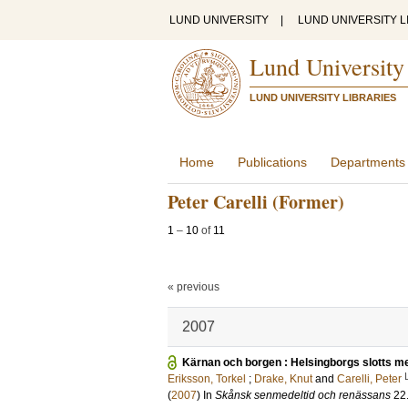
LUND UNIVERSITY
|
LUND UNIVERSITY L
Lund University
LUND UNIVERSITY LIBRARIES
Home
Publications
Departments
Peter Carelli (Former)
1
–
10
of
11
« previous
2007
Kärnan och borgen : Helsingborgs slotts m
Eriksson, Torkel
;
Drake, Knut
and
Carelli, Peter
(
2007
) In
Skånsk senmedeltid och renässans
22