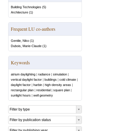
Building Technologies
(
5
)
Architecture
(
1
)
Frequent LU co-authors
Gentile, Niko
(
1
)
Dubois, Marie-Claude
(
1
)
Keywords
atrium daylighting
|
radiance
|
simulation
|
vertical daylight factor
|
buildings
|
cold climate
|
daylight factor
|
harbin
|
high-density areas
|
rectangular plan
|
residential
|
square plan
|
sunlight hours
|
well geometry
Filter by type
Filter by publication status
Filter by publishing year