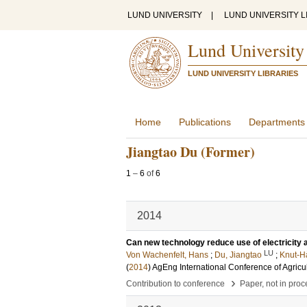
LUND UNIVERSITY
|
LUND UNIVERSITY L
Lund University
LUND UNIVERSITY LIBRARIES
Home
Publications
Departments
Jiangtao Du (Former)
1
–
6
of
6
2014
Can new technology reduce use of electricity 
LU
Von Wachenfelt, Hans
;
Du, Jiangtao
;
Knut-H
(
2014
)
AgEng International Conference of Agricu
›
Contribution to conference
Paper, not in pro