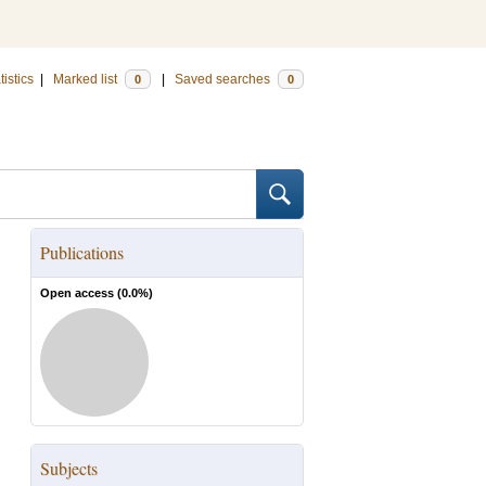
tistics
|
Marked list
|
Saved searches
0
0
Publications
Open access (
0.0
%)
Subjects