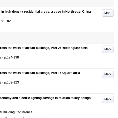
y in high-density residential areas: a case in North-east China
Mark
168-182
oss the walls of atrium buildings, Part 2: Rectangular atria
Mark
2)
.
p.124-138
oss the walls of atrium buildings, Part 1: Square atria
Mark
2)
.
p.109-123
utonomy and electric lighting savings in relation to key design
Mark
al Building Conference