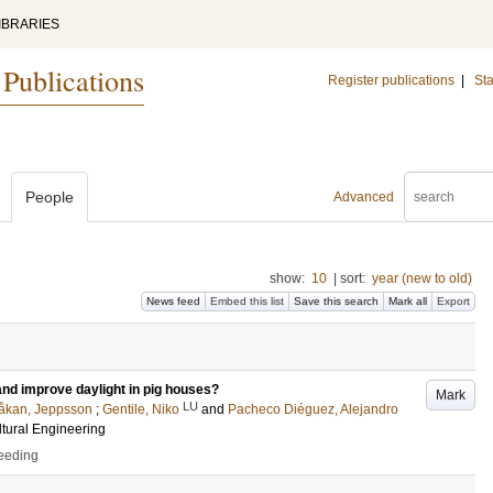
IBRARIES
 Publications
Register publications
|
Sta
People
Advanced
show:
10
|
sort:
year (new to old)
News feed
Embed this list
Save this search
Mark all
Export
and improve daylight in pig houses?
Mark
LU
åkan, Jeppsson
;
Gentile, Niko
and
Pacheco Diéguez, Alejandro
ltural Engineering
ceeding