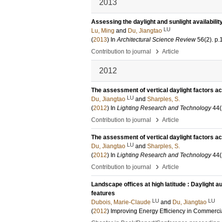
2013
Assessing the daylight and sunlight availabilit
LU
Lu, Ming
and
Du, Jiangtao
(
2013
) In
Architectural Science Review
56
(2)
.
p.
›
Contribution to journal
Article
2012
The assessment of vertical daylight factors acr
LU
Du, Jiangtao
and
Sharples, S.
(
2012
) In
Lighting Research and Technology
44
(
›
Contribution to journal
Article
The assessment of vertical daylight factors acr
LU
Du, Jiangtao
and
Sharples, S.
(
2012
) In
Lighting Research and Technology
44
(
›
Contribution to journal
Article
Landscape offices at high latitude : Daylight a
features
LU
LU
Dubois, Marie-Claude
and
Du, Jiangtao
(
2012
)
Improving Energy Efficiency in Commerci