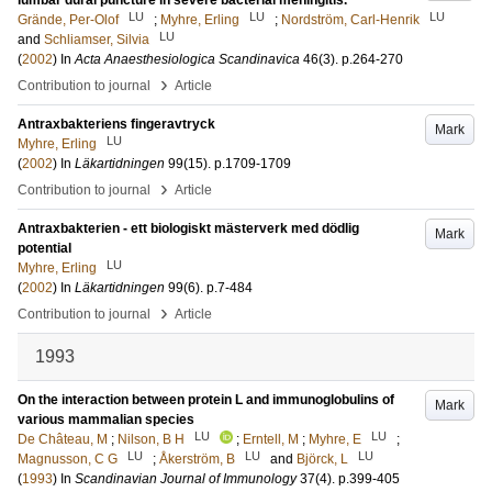
lumbar dural puncture in severe bacterial meningitis.
LU
LU
LU
Grände, Per-Olof
;
Myhre, Erling
;
Nordström, Carl-Henrik
LU
and
Schliamser, Silvia
(
2002
) In
Acta Anaesthesiologica Scandinavica
46
(3)
.
p.264-270
›
Contribution to journal
Article
Antraxbakteriens fingeravtryck
Mark
LU
Myhre, Erling
(
2002
) In
Läkartidningen
99
(15)
.
p.1709-1709
›
Contribution to journal
Article
Antraxbakterien - ett biologiskt mästerverk med dödlig
Mark
potential
LU
Myhre, Erling
(
2002
) In
Läkartidningen
99
(6)
.
p.7-484
›
Contribution to journal
Article
1993
On the interaction between protein L and immunoglobulins of
Mark
various mammalian species
LU
LU
De Château, M
;
Nilson, B H
;
Erntell, M
;
Myhre, E
;
LU
LU
LU
Magnusson, C G
;
Åkerström, B
and
Björck, L
(
1993
) In
Scandinavian Journal of Immunology
37
(4)
.
p.399-405