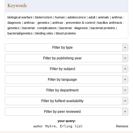
Keywords
biological warfare
|
bioterrorism
|
human
|
adolescence
|
adult
|
animals
|
anthrax :
diagnosis
|
anthrax : genetics
|
anthrax : prevention & control
|
bacillus anthracis :
genetics
|
bacterial : complications
|
bacterial : diagnosis
|
bacterial proteins
|
bacterial/genetics
|
binding sites
|
blood proteins
Filter by type
Filter by publishing year
Filter by subject
Filter by language
Filter by department
Filter by fulltext availability
Filter by peer reviewed
your query:
author:
Myhre, Erling (LU)
Remove