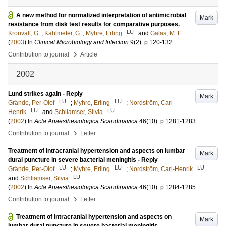
A new method for normalized interpretation of antimicrobial
Mark
resistance from disk test results for comparative purposes.
LU
Kronvall, G.
;
Kahlmeter, G.
;
Myhre, Erling
and
Galas, M. F.
(
2003
) In
Clinical Microbiology and Infection
9
(2)
.
p.120-132
›
Contribution to journal
Article
2002
Lund strikes again - Reply
Mark
LU
LU
Grände, Per-Olof
;
Myhre, Erling
;
Nordström, Carl-
LU
LU
Henrik
and
Schliamser, Silvia
(
2002
) In
Acta Anaesthesiologica Scandinavica
46
(10)
.
p.1281-1283
›
Contribution to journal
Letter
Treatment of intracranial hypertension and aspects on lumbar
Mark
dural puncture in severe bacterial meningitis - Reply
LU
LU
LU
Grände, Per-Olof
;
Myhre, Erling
;
Nordström, Carl-Henrik
LU
and
Schliamser, Silvia
(
2002
) In
Acta Anaesthesiologica Scandinavica
46
(10)
.
p.1284-1285
›
Contribution to journal
Letter
Treatment of intracranial hypertension and aspects on
Mark