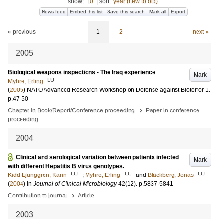
show:
10
|
sort:
year (new to old)
News feed
Embed this list
Save this search
Mark all
Export
« previous
1
2
next »
2005
Biological weapons inspections - The Iraq experience
Mark
LU
Myhre, Erling
(
2005
)
NATO Advanced Research Workshop on Defense against Bioterror
1
.
p.47-50
›
Chapter in Book/Report/Conference proceeding
Paper in conference
proceeding
2004
Clinical and serological variation between patients infected
Mark
with different Hepatitis B virus genotypes.
LU
LU
LU
Kidd-Ljunggren, Karin
;
Myhre, Erling
and
Bläckberg, Jonas
(
2004
) In
Journal of Clinical Microbiology
42
(12)
.
p.5837-5841
›
Contribution to journal
Article
2003