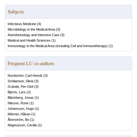
Subjects
Infectious Medicine
(
4
)
Microbiology in the Medical Area
(
3
)
Anesthesiology and Intensive Care
(
3
)
Medical and Health Sciences
(
1
)
Immunology in the Medical Area (including Cell and Immunotherapy)
(
1
)
Frequent LU co-authors
Nordström, Carl-Henrik
(
3
)
Schliamser, Silvia
(
3
)
Grände, Per-Olof
(
3
)
Björck, Lars
(
2
)
Bläckberg, Jonas
(
1
)
Nilsson, Rune
(
1
)
Johansson, Hugo
(
1
)
Miörner, Håkan
(
1
)
Åkerström, Bo
(
1
)
Magnusson, Cecilia
(
1
)