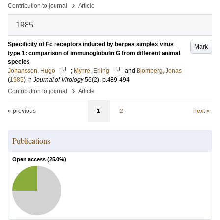
›
Contribution to journal
Article
1985
Specificity of Fc receptors induced by herpes simplex virus
Mark
type 1: comparison of immunoglobulin G from different animal
species
LU
LU
Johansson, Hugo
;
Myhre, Erling
and
Blomberg, Jonas
(
1985
) In
Journal of Virology
56
(2)
.
p.489-494
›
Contribution to journal
Article
« previous
1
2
next »
Publications
Open access (
25.0
%)