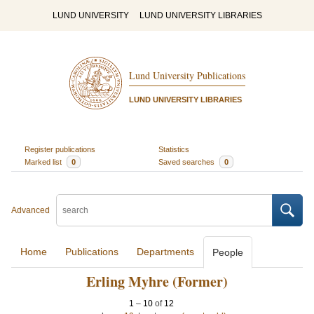
LUND UNIVERSITY
LUND UNIVERSITY LIBRARIES
Lund University Publications
LUND UNIVERSITY LIBRARIES
Register publications
Statistics
Marked list
0
Saved searches
0
Advanced
Home
Publications
Departments
People
Erling Myhre (Former)
1
–
10
of
12