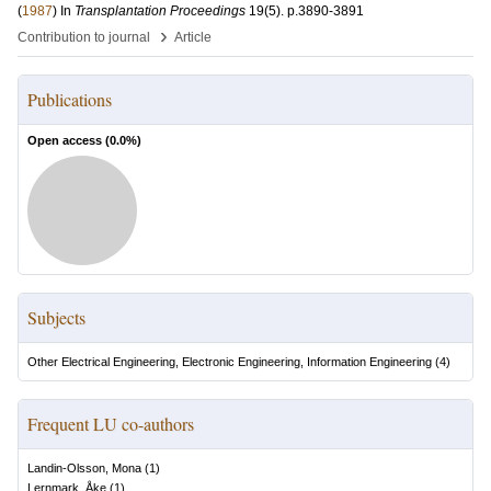
(
1987
) In
Transplantation Proceedings
19
(5)
.
p.3890-3891
›
Contribution to journal
Article
Publications
Open access (
0.0
%)
Subjects
Other Electrical Engineering, Electronic Engineering, Information Engineering
(
4
)
Frequent LU co-authors
Landin-Olsson, Mona
(
1
)
Lernmark, Åke
(
1
)