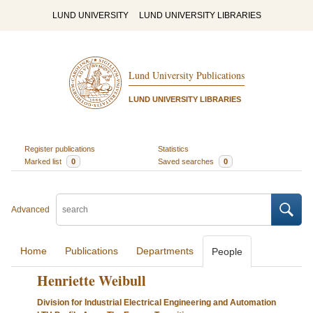
LUND UNIVERSITY
LUND UNIVERSITY LIBRARIES
Lund University Publications
LUND UNIVERSITY LIBRARIES
Register publications
Statistics
Marked list
0
Saved searches
0
Advanced
Home
Publications
Departments
People
Henriette Weibull
Division for Industrial Electrical Engineering and Automation