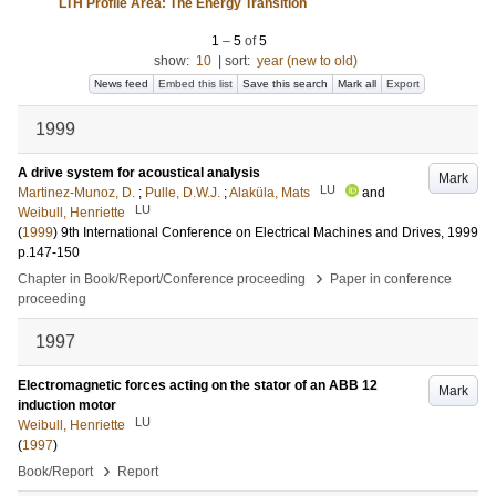
LTH Profile Area: The Energy Transition
1
–
5
of
5
show:
10
|
sort:
year (new to old)
News feed
Embed this list
Save this search
Mark all
Export
1999
A drive system for acoustical analysis
Mark
LU
Martinez-Munoz, D.
;
Pulle, D.W.J.
;
Alaküla, Mats
and
LU
Weibull, Henriette
(
1999
)
9th International Conference on Electrical Machines and Drives, 1999
p.147-150
›
Chapter in Book/Report/Conference proceeding
Paper in conference
proceeding
1997
Electromagnetic forces acting on the stator of an ABB 12
Mark
induction motor
LU
Weibull, Henriette
(
1997
)
›
Book/Report
Report