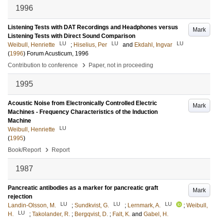
1996
Listening Tests with DAT Recordings and Headphones versus
Mark
Listening Tests with Direct Sound Comparison
LU
LU
LU
Weibull, Henriette
;
Hiselius, Per
and
Ekdahl, Ingvar
(
1996
)
Forum Acusticum, 1996
›
Contribution to conference
Paper, not in proceeding
1995
Acoustic Noise from Electronically Controlled Electric
Mark
Machines - Frequency Characteristics of the Induction
Machine
LU
Weibull, Henriette
(
1995
)
›
Book/Report
Report
1987
Pancreatic antibodies as a marker for pancreatic graft
Mark
rejection
LU
LU
LU
Landin-Olsson, M.
;
Sundkvist, G.
;
Lernmark, A.
;
Weibull,
LU
H.
;
Takolander, R.
;
Bergqvist, D.
;
Falt, K.
and
Gabel, H.