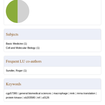
Subjects
Basic Medicine
(
1
)
Cell and Molecular Biology
(
1
)
Frequent LU co-authors
Sundler, Roger
(
1
)
Keywords
cgp57380
|
general biomedical sciences
|
macrophage
|
mnk
|
mrna translation
|
protein kinase
|
sb203580
|
tnf
|
u0126