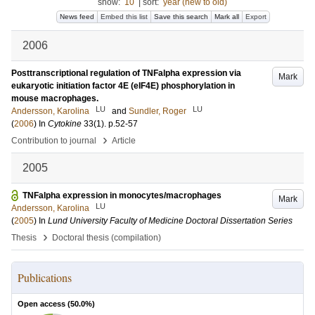
show:
10
|
sort:
year (new to old)
News feed
Embed this list
Save this search
Mark all
Export
2006
Posttranscriptional regulation of TNFalpha expression via
Mark
eukaryotic initiation factor 4E (eIF4E) phosphorylation in
mouse macrophages.
LU
LU
Andersson, Karolina
and
Sundler, Roger
(
2006
) In
Cytokine
33
(1)
.
p.52-57
›
Contribution to journal
Article
2005
TNFalpha expression in monocytes/macrophages
Mark
LU
Andersson, Karolina
(
2005
) In
Lund University Faculty of Medicine Doctoral Dissertation Series
›
Thesis
Doctoral thesis (compilation)
Publications
Open access (
50.0
%)