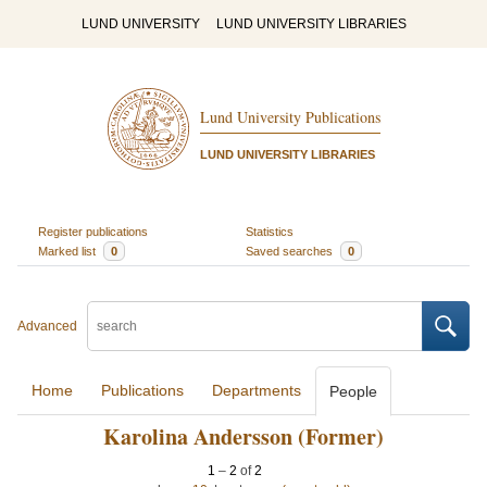
LUND UNIVERSITY
LUND UNIVERSITY LIBRARIES
Lund University Publications
LUND UNIVERSITY LIBRARIES
Register publications
Statistics
Marked list
0
Saved searches
0
Advanced
Home
Publications
Departments
People
Karolina Andersson (Former)
1
–
2
of
2