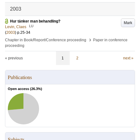
2003
Hur tänker man behandling?
Mark
LU
Levin, Claes
(
2003
)
p.25-34
›
Chapter in Book/Report/Conference proceeding
Paper in conference
proceeding
« previous
1
2
next »
Publications
Open access (
26.3
%)
Subjects