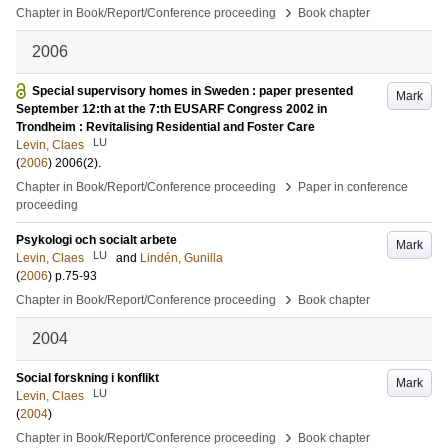
›
Chapter in Book/Report/Conference proceeding
Book chapter
2006
Special supervisory homes in Sweden : paper presented
Mark
September 12:th at the 7:th EUSARF Congress 2002 in
Trondheim : Revitalising Residential and Foster Care
LU
Levin, Claes
(
2006
)
2006
(2)
.
›
Chapter in Book/Report/Conference proceeding
Paper in conference
proceeding
Psykologi och socialt arbete
Mark
LU
Levin, Claes
and
Lindén, Gunilla
(
2006
)
p.75-93
›
Chapter in Book/Report/Conference proceeding
Book chapter
2004
Social forskning i konflikt
Mark
LU
Levin, Claes
(
2004
)
›
Chapter in Book/Report/Conference proceeding
Book chapter