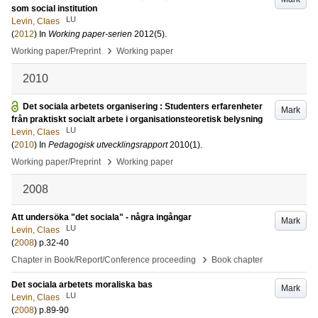
som social institution
LU
Levin, Claes
(
2012
) In
Working paper-serien
2012
(5)
.
›
Working paper/Preprint
Working paper
2010
Det sociala arbetets organisering : Studenters erfarenheter
Mark
från praktiskt socialt arbete i organisationsteoretisk belysning
LU
Levin, Claes
(
2010
) In
Pedagogisk utvecklingsrapport
2010
(1)
.
›
Working paper/Preprint
Working paper
2008
Att undersöka "det sociala" - några ingångar
Mark
LU
Levin, Claes
(
2008
)
p.32-40
›
Chapter in Book/Report/Conference proceeding
Book chapter
Det sociala arbetets moraliska bas
Mark
LU
Levin, Claes
(
2008
)
p.89-90