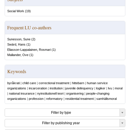
Social Work
(
19
)
Frequent LU co-authors
Sunesson, Sune
(
2
)
Swärd, Hans
(
1
)
Eliasson-Lappalainen, Rosmari
(
1
)
Mallander, Ove
(
1
)
Keywords
byråkrati
|
child care
|
correctional treatment
|
hittebarn
|
human service
organizations
|
incarceration
|
institution
|
juvenile delinquency
|
logiker
|
lvu
|
moral
|
national insurance
|
nyinstitutionell teori
|
organisering
|
people-changing
organizations
|
profession
|
reformatory
|
residential treatment
|
samhällsmoral
Filter by type
Filter by publishing year