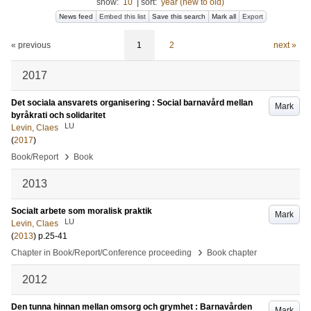
show:
10
|
sort:
year (new to old)
News feed
Embed this list
Save this search
Mark all
Export
« previous
1
2
next »
2017
Det sociala ansvarets organisering : Social barnavård mellan
Mark
byråkrati och solidaritet
LU
Levin, Claes
(
2017
)
›
Book/Report
Book
2013
Socialt arbete som moralisk praktik
Mark
LU
Levin, Claes
(
2013
)
p.25-41
›
Chapter in Book/Report/Conference proceeding
Book chapter
2012
Den tunna hinnan mellan omsorg och grymhet : Barnavården
Mark