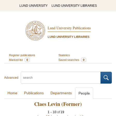
LUND UNIVERSITY
LUND UNIVERSITY LIBRARIES
Lund University Publications
LUND UNIVERSITY LIBRARIES
Register publications
Statistics
Marked list
0
Saved searches
0
Advanced
Home
Publications
Departments
People
Claes Levin (Former)
1
–
10
of
19