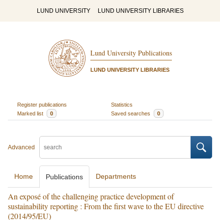
LUND UNIVERSITY
LUND UNIVERSITY LIBRARIES
Lund University Publications
LUND UNIVERSITY LIBRARIES
Register publications
Statistics
Marked list
0
Saved searches
0
Advanced
Home
Departments
Publications
An exposé of the challenging practice development of
sustainability reporting : From the first wave to the EU directive
(2014/95/EU)