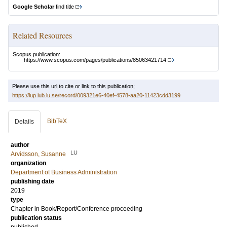
Google Scholar
find title
Related Resources
Scopus publication:
https://www.scopus.com/pages/publications/85063421714
Please use this url to cite or link to this publication:
https://lup.lub.lu.se/record/009321e6-40ef-4578-aa20-11423cdd3199
BibTeX
Details
author
LU
Arvidsson, Susanne
organization
Department of Business Administration
publishing date
2019
type
Chapter in Book/Report/Conference proceeding
publication status