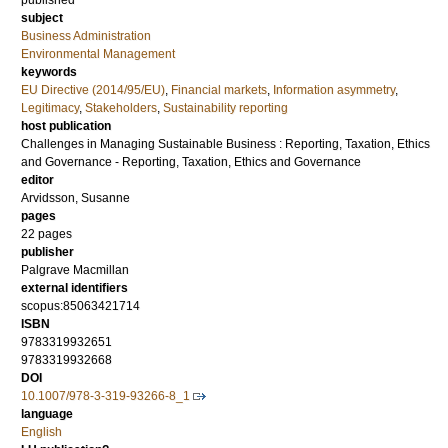
published
subject
Business Administration
Environmental Management
keywords
EU Directive (2014/95/EU)
,
Financial markets
,
Information asymmetry
,
Legitimacy
,
Stakeholders
,
Sustainability reporting
host publication
Challenges in Managing Sustainable Business : Reporting, Taxation, Ethics
and Governance - Reporting, Taxation, Ethics and Governance
editor
Arvidsson, Susanne
pages
22 pages
publisher
Palgrave Macmillan
external identifiers
scopus:85063421714
ISBN
9783319932651
9783319932668
DOI
10.1007/978-3-319-93266-8_1
language
English