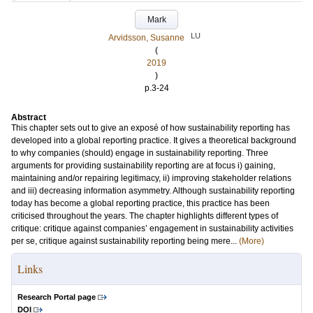
Mark
LU
Arvidsson, Susanne
(
2019
)
p.3-24
Abstract
This chapter sets out to give an exposé of how sustainability reporting has
developed into a global reporting practice. It gives a theoretical background
to why companies (should) engage in sustainability reporting. Three
arguments for providing sustainability reporting are at focus i) gaining,
maintaining and/or repairing legitimacy, ii) improving stakeholder relations
and iii) decreasing information asymmetry. Although sustainability reporting
today has become a global reporting practice, this practice has been
criticised throughout the years. The chapter highlights different types of
critique: critique against companies’ engagement in sustainability activities
per se, critique against sustainability reporting being mere...
(More)
Links
Research Portal page
DOI