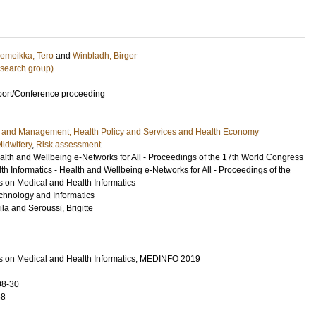
emeikka, Tero
and
Winbladh, Birger
research group)
port/Conference proceeding
e and Management, Health Policy and Services and Health Economy
idwifery
,
Risk assessment
th and Wellbeing e-Networks for All - Proceedings of the 17th World Congress
h Informatics - Health and Wellbeing e-Networks for All - Proceedings of the
 on Medical and Health Informatics
echnology and Informatics
ila
and
Seroussi, Brigitte
s on Medical and Health Informatics, MEDINFO 2019
08-30
68