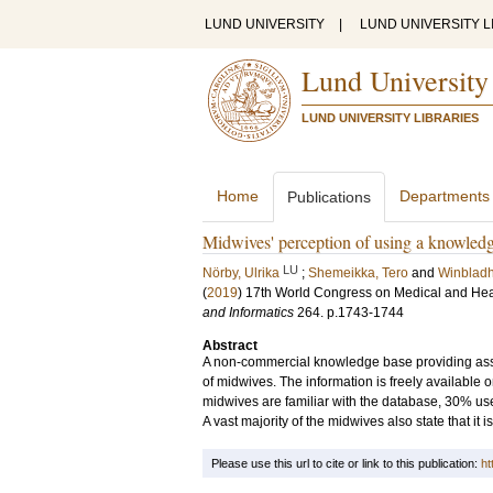
LUND UNIVERSITY
|
LUND UNIVERSITY L
Lund University
LUND UNIVERSITY LIBRARIES
Home
Departments
Publications
Midwives' perception of using a knowledge
LU
Nörby, Ulrika
;
Shemeikka, Tero
and
Winbladh
(
2019
)
17th World Congress on Medical and Hea
and Informatics
264
.
p.1743-1744
Abstract
A non-commercial knowledge base providing assess
of midwives. The information is freely available 
midwives are familiar with the database, 30% use 
A vast majority of the midwives also state that it i
Please use this url to cite or link to this publication:
ht