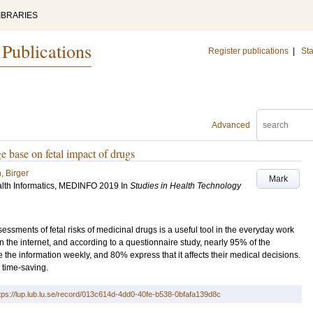
IBRARIES
 Publications
Register publications
|
Sta
Advanced
 base on fetal impact of drugs
, Birger
Mark
lth Informatics, MEDINFO 2019
In
Studies in Health Technology
ments of fetal risks of medicinal drugs is a useful tool in the everyday work
on the internet, and according to a questionnaire study, nearly 95% of the
the information weekly, and 80% express that it affects their medical decisions.
s time-saving.
tps://lup.lub.lu.se/record/013c614d-4dd0-40fe-b538-0bfafa139d8c