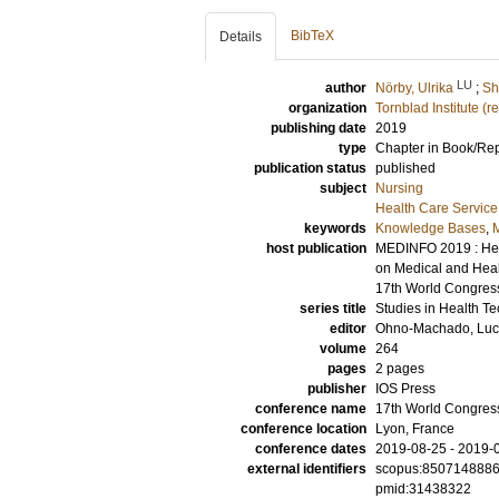
BibTeX
Details
LU
author
Nörby, Ulrika
;
Sh
organization
Tornblad Institute (
publishing date
2019
type
Chapter in Book/Re
publication status
published
subject
Nursing
Health Care Servic
keywords
Knowledge Bases
,
M
host publication
MEDINFO 2019 : Heal
on Medical and Healt
17th World Congress
series title
Studies in Health T
editor
Ohno-Machado, Luc
volume
264
pages
2 pages
publisher
IOS Press
conference name
17th World Congres
conference location
Lyon, France
conference dates
2019-08-25 - 2019-
external identifiers
scopus:850714888
pmid:31438322