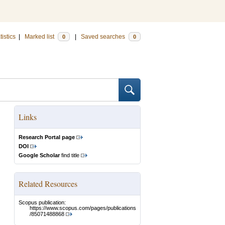
tistics
|
Marked list
|
Saved searches
0
0
Links
Research Portal page
DOI
Google Scholar
find title
Related Resources
Scopus publication:
https://www.scopus.com/pages/publications
/85071488868