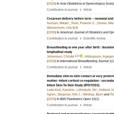
(
2026
) In
Acta Obstetricia et Gynecologica Scan
›
Contribution to journal
Article
Cesarean delivery before term – neonatal and 
Norman, Mikael
;
Shah, Prakesh S.
;
Gissler, Mik
Wennerholm, Ulla Britt
(
2026
) In
American Journal of Obstetrics and G
›
Contribution to journal
Scientific review
Breastfeeding at one year after birth : durati
longitudinal study
LU
Johansson, Christel
;
Hildingsson, Ingeger
(
2026
) In
International Breastfeeding Journal
1
(1
›
Contribution to journal
Article
Immediate skin-to-skin contact at very preterm
mother–infant cortisol co-regulation : second
Infant Skin-To-Skin Study (IPISTOSS)
Lode-Kolz, Karoline
;
Lillieskold, Siri
;
Hetland, H
Agnes
;
Bergman, Nils J.
;
Westrup, Bjorn
and
Åd
(
2026
) In
BMJ Paediatrics Open
10
(1)
.
›
Contribution to journal
Article