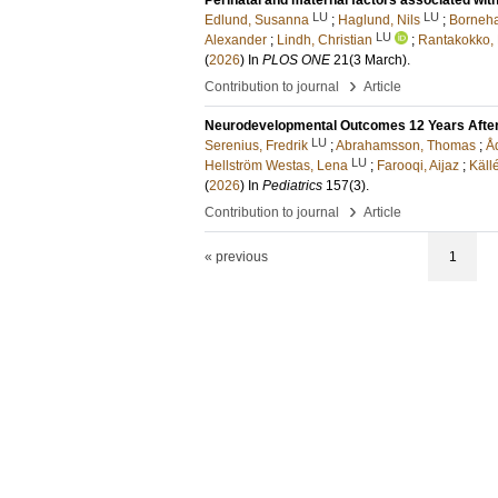
Perinatal and maternal factors associated wi
LU
LU
Edlund, Susanna
;
Haglund, Nils
;
Borneha
LU
Alexander
;
Lindh, Christian
;
Rantakokko,
(
2026
) In
PLOS ONE
21
(3 March)
.
›
Contribution to journal
Article
Neurodevelopmental Outcomes 12 Years After
LU
Serenius, Fredrik
;
Abrahamsson, Thomas
;
Å
LU
Hellström Westas, Lena
;
Farooqi, Aijaz
;
Käll
(
2026
) In
Pediatrics
157
(3)
.
›
Contribution to journal
Article
« previous
1