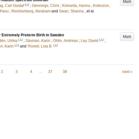
th Autism Spectrum Disorder
Mark
LU
g, Carl Gustaf
;
Gennings, Chris
;
Kiviranta, Hannu
;
Kolevzon,
 Panu
;
Reichenberg, Abraham
and
Swan, Shanna
, et al.
 Extremely Preterm Birth in Sweden
Mark
LU
LU
dén, Ulrika
;
Sävman, Karin
;
Ohlin, Andreas
;
Ley, David
;
LU
LU
én, Karin
and
Thorell, Lisa B.
2
3
4
…
37
38
next »