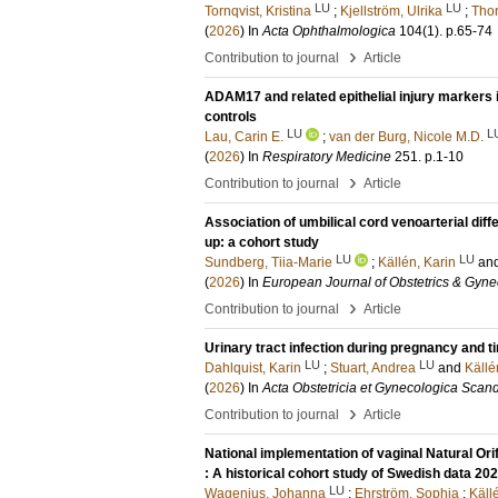
LU
LU
Tornqvist, Kristina
;
Kjellström, Ulrika
;
Thor
(
2026
) In
Acta Ophthalmologica
104
(1)
.
p.65-74
›
Contribution to journal
Article
ADAM17 and related epithelial injury markers
controls
LU
L
Lau, Carin E.
;
van der Burg, Nicole M.D.
(
2026
) In
Respiratory Medicine
251
.
p.1-10
›
Contribution to journal
Article
Association of umbilical cord venoarterial diff
up: a cohort study
LU
LU
Sundberg, Tiia-Marie
;
Källén, Karin
an
(
2026
) In
European Journal of Obstetrics & Gyne
›
Contribution to journal
Article
Urinary tract infection during pregnancy and 
LU
LU
Dahlquist, Karin
;
Stuart, Andrea
and
Källé
(
2026
) In
Acta Obstetricia et Gynecologica Scan
›
Contribution to journal
Article
National implementation of vaginal Natural Or
: A historical cohort study of Swedish data 2
LU
Wagenius, Johanna
;
Ehrström, Sophia
;
Käll