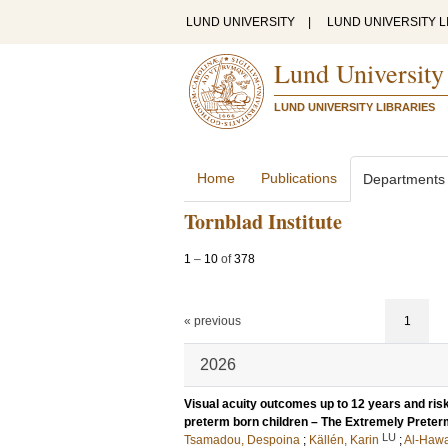
LUND UNIVERSITY
|
LUND UNIVERSITY L
Lund University
LUND UNIVERSITY LIBRARIES
Home
Publications
Departments
Tornblad Institute
1
–
10
of
378
« previous
1
2026
Visual acuity outcomes up to 12 years and risk
preterm born children – The Extremely Prete
LU
Tsamadou, Despoina
;
Källén, Karin
;
Al-Hawa