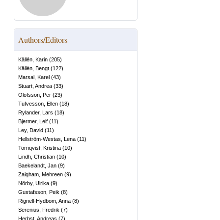
Authors/Editors
Källén, Karin
(
205
)
Källén, Bengt
(
122
)
Marsal, Karel
(
43
)
Stuart, Andrea
(
33
)
Olofsson, Per
(
23
)
Tufvesson, Ellen
(
18
)
Rylander, Lars
(
18
)
Bjermer, Leif
(
11
)
Ley, David
(
11
)
Hellström-Westas, Lena
(
11
)
Tornqvist, Kristina
(
10
)
Lindh, Christian
(
10
)
Baekelandt, Jan
(
9
)
Zaigham, Mehreen
(
9
)
Nörby, Ulrika
(
9
)
Gustafsson, Peik
(
8
)
Rignell-Hydbom, Anna
(
8
)
Serenius, Fredrik
(
7
)
Herbst, Andreas
(
7
)