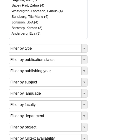
Sabeti Rad, Zahra
(
4
)
Westergren-Thorsson, Gunilla
(
4
)
Sundberg, Tiia-Marie
(
4
)
Jönsson, Bo A
(
4
)
Berntorp, Kerstin
(
3
)
Anderberg, Eva
(
3
)
Filter by type
Filter by publication status
Filter by publishing year
Filter by subject
Filter by language
Filter by faculty
Filter by department
Filter by project
Filter by fulltext availability