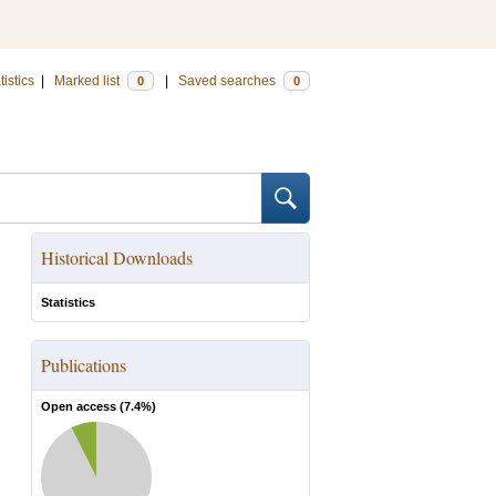
tistics
|
Marked list
|
Saved searches
0
0
Historical Downloads
Statistics
Publications
Open access (
7.4
%)