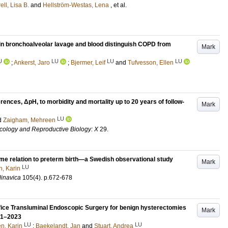
ell, Lisa B.
and
Hellström-Westas, Lena
, et al.
 in bronchoalveolar lavage and blood distinguish COPD from
Mark
U
LU
LU
LU
;
Ankerst, Jaro
;
Bjermer, Leif
and
Tufvesson, Ellen
erences, ΔpH, to morbidity and mortality up to 20 years of follow-
Mark
LU
d
Zaigham, Mehreen
cology and Reproductive Biology: X
29
.
time relation to preterm birth—a Swedish observational study
Mark
LU
n, Karin
dinavica
105
(4)
.
p.672-678
ifice Transluminal Endoscopic Surgery for benign hysterectomies
Mark
021–2023
LU
LU
én, Karin
;
Baekelandt, Jan
and
Stuart, Andrea