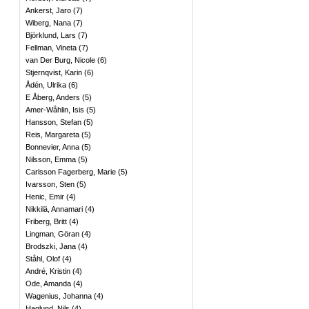
Ankerst, Jaro
(
7
)
Wiberg, Nana
(
7
)
Björklund, Lars
(
7
)
Fellman, Vineta
(
7
)
van Der Burg, Nicole
(
6
)
Stjernqvist, Karin
(
6
)
Ådén, Ulrika
(
6
)
E Åberg, Anders
(
5
)
Amer-Wåhlin, Isis
(
5
)
Hansson, Stefan
(
5
)
Reis, Margareta
(
5
)
Bonnevier, Anna
(
5
)
Nilsson, Emma
(
5
)
Carlsson Fagerberg, Marie
(
5
)
Ivarsson, Sten
(
5
)
Henic, Emir
(
4
)
Nikkilä, Annamari
(
4
)
Friberg, Britt
(
4
)
Lingman, Göran
(
4
)
Brodszki, Jana
(
4
)
Ståhl, Olof
(
4
)
André, Kristin
(
4
)
Ode, Amanda
(
4
)
Wagenius, Johanna
(
4
)
Haglund, Nils
(
4
)