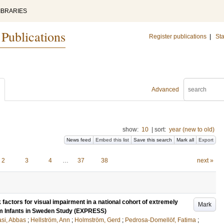
IBRARIES
 Publications
Register publications
|
Sta
Advanced
show:
10
|
sort:
year (new to old)
News feed
Embed this list
Save this search
Mark all
Export
2
3
4
…
37
38
next »
 factors for visual impairment in a national cohort of extremely
Mark
rm Infants in Sweden Study (EXPRESS)
si, Abbas
;
Hellström, Ann
;
Holmström, Gerd
;
Pedrosa-Domellöf, Fatima
;