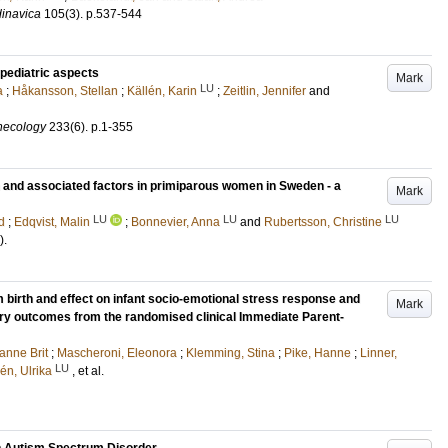
dinavica
105
(3)
.
p.537-544
pediatric aspects
Mark
LU
a
;
Håkansson, Stellan
;
Källén, Karin
;
Zeitlin, Jennifer
and
ynecology
233
(6)
.
p.1-355
on and associated factors in primiparous women in Sweden - a
Mark
LU
LU
LU
d
;
Edqvist, Malin
;
Bonnevier, Anna
and
Rubertsson, Christine
)
.
 birth and effect on infant socio-emotional stress response and
Mark
ary outcomes from the randomised clinical Immediate Parent-
anne Brit
;
Mascheroni, Eleonora
;
Klemming, Stina
;
Pike, Hanne
;
Linner,
LU
én, Ulrika
, et al.