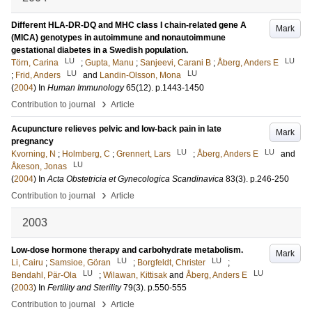
Different HLA-DR-DQ and MHC class I chain-related gene A
Mark
(MICA) genotypes in autoimmune and nonautoimmune
gestational diabetes in a Swedish population.
LU
LU
Törn, Carina
;
Gupta, Manu
;
Sanjeevi, Carani B
;
Åberg, Anders E
LU
LU
;
Frid, Anders
and
Landin-Olsson, Mona
(
2004
) In
Human Immunology
65
(12)
.
p.1443-1450
›
Contribution to journal
Article
Acupuncture relieves pelvic and low-back pain in late
Mark
pregnancy
LU
LU
Kvorning, N
;
Holmberg, C
;
Grennert, Lars
;
Åberg, Anders E
and
LU
Åkeson, Jonas
(
2004
) In
Acta Obstetricia et Gynecologica Scandinavica
83
(3)
.
p.246-250
›
Contribution to journal
Article
2003
Low-dose hormone therapy and carbohydrate metabolism.
Mark
LU
LU
Li, Cairu
;
Samsioe, Göran
;
Borgfeldt, Christer
;
LU
LU
Bendahl, Pär-Ola
;
Wilawan, Kittisak
and
Åberg, Anders E
(
2003
) In
Fertility and Sterility
79
(3)
.
p.550-555
›
Contribution to journal
Article