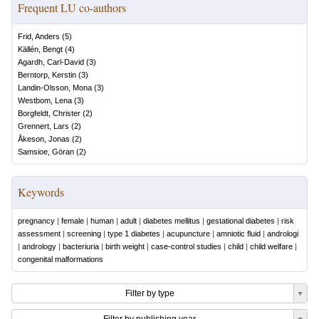
Frequent LU co-authors
Frid, Anders
(
5
)
Källén, Bengt
(
4
)
Agardh, Carl-David
(
3
)
Berntorp, Kerstin
(
3
)
Landin-Olsson, Mona
(
3
)
Westbom, Lena
(
3
)
Borgfeldt, Christer
(
2
)
Grennert, Lars
(
2
)
Åkeson, Jonas
(
2
)
Samsioe, Göran
(
2
)
Keywords
pregnancy
|
female
|
human
|
adult
|
diabetes mellitus
|
gestational diabetes
|
risk
assessment
|
screening
|
type 1 diabetes
|
acupuncture
|
amniotic fluid
|
andrologi
|
andrology
|
bacteriuria
|
birth weight
|
case-control studies
|
child
|
child welfare
|
congenital malformations
Filter by type