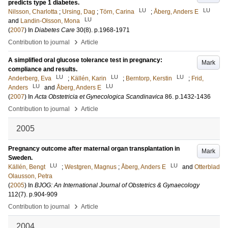
predicts type 1 diabetes.
LU
LU
Nilsson, Charlotta
;
Ursing, Dag
;
Törn, Carina
;
Åberg, Anders E
LU
and
Landin-Olsson, Mona
(
2007
) In
Diabetes Care
30
(8)
.
p.1968-1971
›
Contribution to journal
Article
A simplified oral glucose tolerance test in pregnancy:
Mark
compliance and results.
LU
LU
LU
Anderberg, Eva
;
Källén, Karin
;
Berntorp, Kerstin
;
Frid,
LU
LU
Anders
and
Åberg, Anders E
(
2007
) In
Acta Obstetricia et Gynecologica Scandinavica
86
.
p.1432-1436
›
Contribution to journal
Article
2005
Pregnancy outcome after maternal organ transplantation in
Mark
Sweden.
LU
LU
Källén, Bengt
;
Westgren, Magnus
;
Åberg, Anders E
and
Otterblad
Olausson, Petra
(
2005
) In
BJOG: An International Journal of Obstetrics & Gynaecology
112
(7)
.
p.904-909
›
Contribution to journal
Article
2004