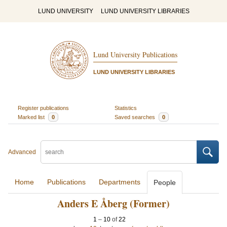
LUND UNIVERSITY
LUND UNIVERSITY LIBRARIES
Lund University Publications
LUND UNIVERSITY LIBRARIES
Register publications
Statistics
Marked list
0
Saved searches
0
Advanced
Home
Publications
Departments
People
Anders E Åberg (Former)
1
–
10
of
22