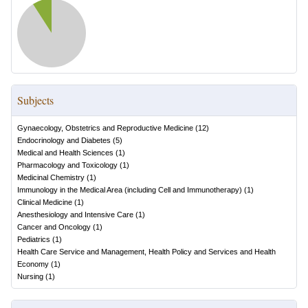
Subjects
Gynaecology, Obstetrics and Reproductive Medicine
(
12
)
Endocrinology and Diabetes
(
5
)
Medical and Health Sciences
(
1
)
Pharmacology and Toxicology
(
1
)
Medicinal Chemistry
(
1
)
Immunology in the Medical Area (including Cell and Immunotherapy)
(
1
)
Clinical Medicine
(
1
)
Anesthesiology and Intensive Care
(
1
)
Cancer and Oncology
(
1
)
Pediatrics
(
1
)
Health Care Service and Management, Health Policy and Services and Health
Economy
(
1
)
Nursing
(
1
)