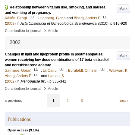
Relationship between vitamin use, smoking, and nausea
Mark
and vomiting of pregnancy.
LU
LU
Källén, Bengt
;
Lundberg, Gittan
and
Åberg, Anders E
(
2003
) In
Acta Obstetricia et Gynecologica Scandinavica
82
(10)
.
p.916-920
›
Contribution to journal
Article
2002
Changes in lipid and lipoprotein profile in postmenopausal
Mark
women receiving low-dose combinations of 17 beta-estradiol
and norethisterone acetate
LU
LU
LU
Samsioe, Göran
;
Li, Cairu
;
Borgfeldt, Christer
;
Wilawan, K
;
LU
Åberg, Anders E
and
Larsen, S
(
2002
) In
Menopause
9
(5)
.
p.335-342
›
Contribution to journal
Article
« previous
1
2
3
next »
Publications
Open access (
9.1
%)