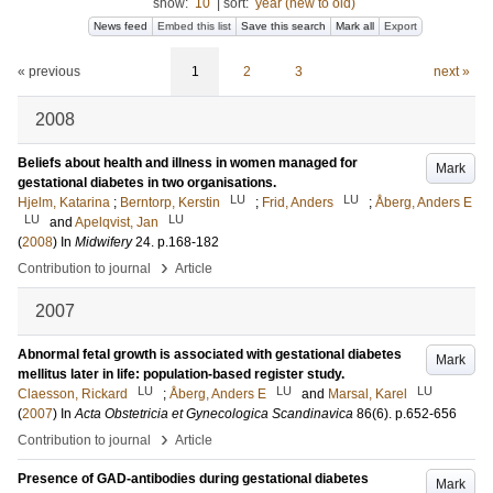
show:
10
|
sort:
year (new to old)
News feed
Embed this list
Save this search
Mark all
Export
« previous
1
2
3
next »
2008
Beliefs about health and illness in women managed for
Mark
gestational diabetes in two organisations.
LU
LU
Hjelm, Katarina
;
Berntorp, Kerstin
;
Frid, Anders
;
Åberg, Anders E
LU
LU
and
Apelqvist, Jan
(
2008
) In
Midwifery
24
.
p.168-182
›
Contribution to journal
Article
2007
Abnormal fetal growth is associated with gestational diabetes
Mark
mellitus later in life: population-based register study.
LU
LU
LU
Claesson, Rickard
;
Åberg, Anders E
and
Marsal, Karel
(
2007
) In
Acta Obstetricia et Gynecologica Scandinavica
86
(6)
.
p.652-656
›
Contribution to journal
Article
Presence of GAD-antibodies during gestational diabetes
Mark