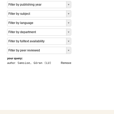
Filter by publishing year
Filter by subject
Filter by language
Filter by department
Filter by fulltext availability
Filter by peer reviewed
your query:
author:
Samsioe, Göran (LU)
Remove