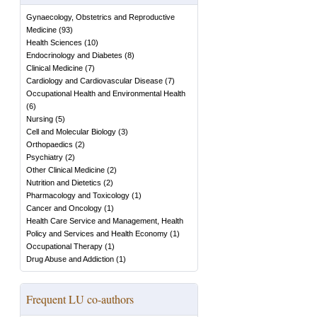
Gynaecology, Obstetrics and Reproductive
Medicine
(
93
)
Health Sciences
(
10
)
Endocrinology and Diabetes
(
8
)
Clinical Medicine
(
7
)
Cardiology and Cardiovascular Disease
(
7
)
Occupational Health and Environmental Health
(
6
)
Nursing
(
5
)
Cell and Molecular Biology
(
3
)
Orthopaedics
(
2
)
Psychiatry
(
2
)
Other Clinical Medicine
(
2
)
Nutrition and Dietetics
(
2
)
Pharmacology and Toxicology
(
1
)
Cancer and Oncology
(
1
)
Health Care Service and Management, Health
Policy and Services and Health Economy
(
1
)
Occupational Therapy
(
1
)
Drug Abuse and Addiction
(
1
)
Frequent LU co-authors