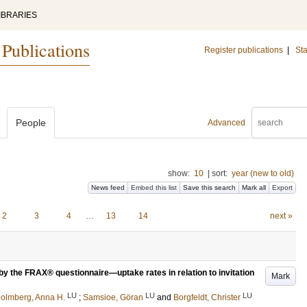
IBRARIES
 Publications
Register publications
|
Sta
People
Advanced
show:
10
|
sort:
year (new to old)
News feed
Embed this list
Save this search
Mark all
Export
2
3
4
…
13
14
next »
by the FRAX® questionnaire—uptake rates in relation to invitation
Mark
LU
LU
LU
olmberg, Anna H.
;
Samsioe, Göran
and
Borgfeldt, Christer