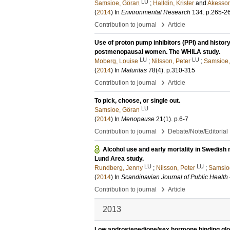
LU
Samsioe, Göran
;
Halldin, Krister
and
Akesson
(
2014
) In
Environmental Research
134
.
p.265-2
›
Contribution to journal
Article
Use of proton pump inhibitors (PPI) and history 
postmenopausal women. The WHILA study.
LU
LU
Moberg, Louise
;
Nilsson, Peter
;
Samsioe,
(
2014
) In
Maturitas
78
(4)
.
p.310-315
›
Contribution to journal
Article
To pick, choose, or single out.
LU
Samsioe, Göran
(
2014
) In
Menopause
21
(1)
.
p.6-7
›
Contribution to journal
Debate/Note/Editorial
Alcohol use and early mortality in Swedish
Lund Area study.
LU
LU
Rundberg, Jenny
;
Nilsson, Peter
;
Samsio
(
2014
) In
Scandinavian Journal of Public Health
›
Contribution to journal
Article
2013
Low androstenedione/sex hormone binding glob