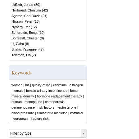
Lidfeldt, Jonas
(
50
)
Nerbrand, Christina
(
42
)
Agardh, Carl-David
(
21
)
Nilsson, Peter
(
16
)
Nyberg, Per
(
12
)
Scherstén, Bengt
(
10
)
Borgfeldt, Christer
(
9
)
Li, Cairu
(
8
)
Shakir, Yasameen
(
7
)
Teleman, Pia
(
7
)
Keywords
women
|
hrt
|
quality of life
|
cadmium
|
estrogen
|
female
|
female urinary incontinence
|
bone
mineral density
|
hormone replacement therapy
|
human
|
menopause
|
osteoporosis
|
perimenopause
|
risk factors
|
testosterone
|
blood pressure
|
climacteric medicine
|
estradiol
|
european
|
fracture risk
Filter by type