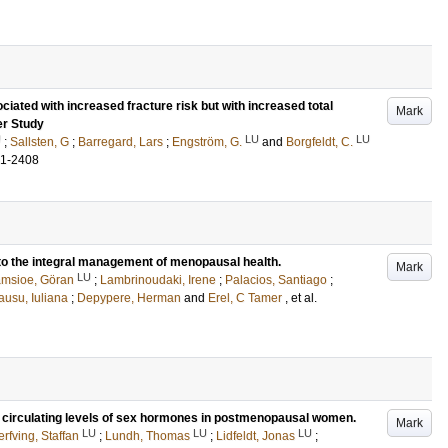
iated with increased fracture risk but with increased total
Mark
er Study
U
LU
LU
;
Sallsten, G
;
Barregard, Lars
;
Engström, G.
and
Borgfeldt, C.
01-2408
to the integral management of menopausal health.
Mark
LU
msioe, Göran
;
Lambrinoudaki, Irene
;
Palacios, Santiago
;
usu, Iuliana
;
Depypere, Herman
and
Erel, C Tamer
, et al.
irculating levels of sex hormones in postmenopausal women.
Mark
LU
LU
LU
rfving, Staffan
;
Lundh, Thomas
;
Lidfeldt, Jonas
;