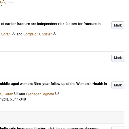
, Agneta
69
of earlier fracture are independent risk factors for fracture in
Mark
LU
LU
 Göran
and
Borgfeldt, Christer
Mark
 middle-aged women: Nine-year follow-up of the Women's Health in
Mark
LU
LU
e, Göran
and
Öjehagen, Agneta
42
(4)
.
p.344-348
ulin ratio increases fracture risk in postmenopausal women.