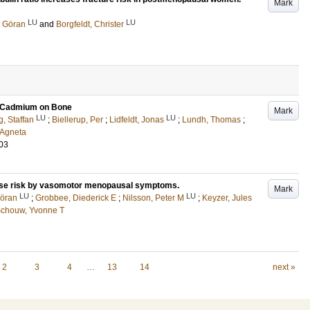
Mark
LU
LU
 Göran
and
Borgfeldt, Christer
of Cadmium on Bone
Mark
LU
LU
g, Staffan
;
Biellerup, Per
;
Lidfeldt, Jonas
;
Lundh, Thomas
;
 Agneta
03
ase risk by vasomotor menopausal symptoms.
Mark
LU
LU
öran
;
Grobbee, Diederick E
;
Nilsson, Peter M
;
Keyzer, Jules
Schouw, Yvonne T
2
3
4
…
13
14
next »