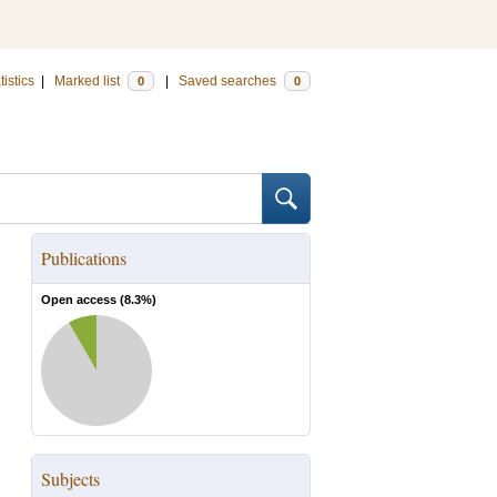
tistics
|
Marked list
|
Saved searches
0
0
Publications
Open access (
8.3
%)
Subjects