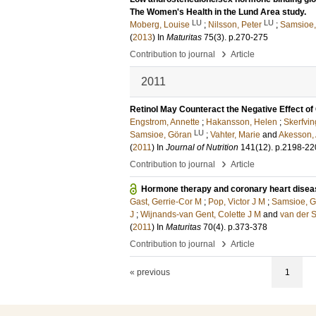
The Women's Health in the Lund Area study.
LU
LU
Moberg, Louise
;
Nilsson, Peter
;
Samsioe,
(
2013
) In
Maturitas
75
(3)
.
p.270-275
›
Contribution to journal
Article
2011
Retinol May Counteract the Negative Effect 
Engstrom, Annette
;
Hakansson, Helen
;
Skerfvin
LU
Samsioe, Göran
;
Vahter, Marie
and
Akesson,
(
2011
) In
Journal of Nutrition
141
(12)
.
p.2198-22
›
Contribution to journal
Article
Hormone therapy and coronary heart dise
Gast, Gerrie-Cor M
;
Pop, Victor J M
;
Samsioe, G
J
;
Wijnands-van Gent, Colette J M
and
van der 
(
2011
) In
Maturitas
70
(4)
.
p.373-378
›
Contribution to journal
Article
« previous
1