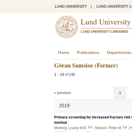
LUND UNIVERSITY
|
LUND UNIVERSITY L
Lund University
LUND UNIVERSITY LIBRARIES
Home
Publications
Departments
Göran Samsioe (Former)
1
–
10
of
132
« previous
1
2019
Primary screening for increased fracture risk 
method
LU
LU
Moberg, Louise M.E.
;
Nilsson, Peter M.
;
H