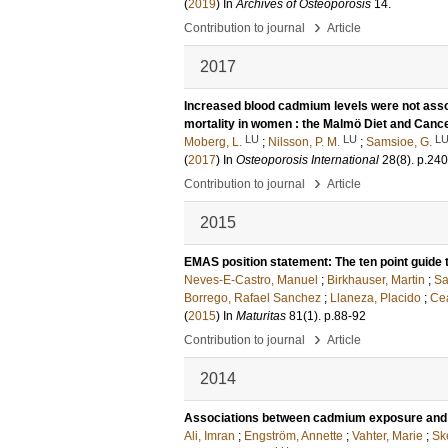
(
2019
) In
Archives of Osteoporosis
14
.
›
Contribution to journal
Article
2017
Increased blood cadmium levels were not assoc
mortality in women : the Malmö Diet and Canc
LU
LU
L
Moberg, L.
;
Nilsson, P. M.
;
Samsioe, G.
(
2017
) In
Osteoporosis International
28
(8)
.
p.24
›
Contribution to journal
Article
2015
EMAS position statement: The ten point guide 
Neves-E-Castro, Manuel
;
Birkhauser, Martin
;
Sa
Borrego, Rafael Sanchez
;
Llaneza, Placido
;
Cea
(
2015
) In
Maturitas
81
(1)
.
p.88-92
›
Contribution to journal
Article
2014
Associations between cadmium exposure and c
Ali, Imran
;
Engström, Annette
;
Vahter, Marie
;
Ske