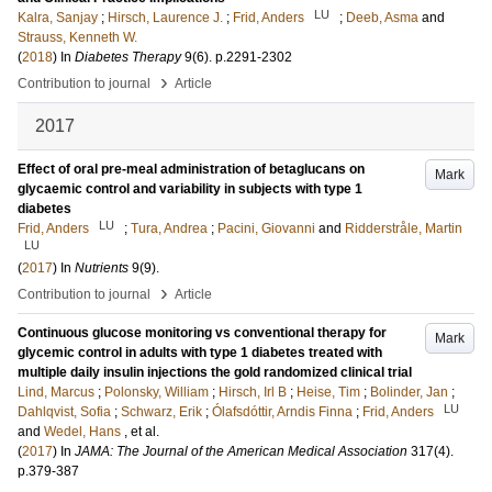
LU
Kalra, Sanjay
;
Hirsch, Laurence J.
;
Frid, Anders
;
Deeb, Asma
and
Strauss, Kenneth W.
(
2018
) In
Diabetes Therapy
9
(6)
.
p.2291-2302
›
Contribution to journal
Article
2017
Effect of oral pre-meal administration of betaglucans on
Mark
glycaemic control and variability in subjects with type 1
diabetes
LU
Frid, Anders
;
Tura, Andrea
;
Pacini, Giovanni
and
Ridderstråle, Martin
LU
(
2017
) In
Nutrients
9
(9)
.
›
Contribution to journal
Article
Continuous glucose monitoring vs conventional therapy for
Mark
glycemic control in adults with type 1 diabetes treated with
multiple daily insulin injections the gold randomized clinical trial
Lind, Marcus
;
Polonsky, William
;
Hirsch, Irl B
;
Heise, Tim
;
Bolinder, Jan
;
LU
Dahlqvist, Sofia
;
Schwarz, Erik
;
Ólafsdóttir, Arndis Finna
;
Frid, Anders
and
Wedel, Hans
, et al.
(
2017
) In
JAMA: The Journal of the American Medical Association
317
(4)
.
p.379-387