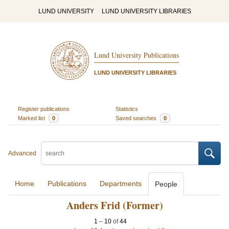
LUND UNIVERSITY
LUND UNIVERSITY LIBRARIES
Lund University Publications
LUND UNIVERSITY LIBRARIES
Register publications
Statistics
Marked list
0
Saved searches
0
Advanced
Home
Publications
Departments
People
Anders Frid (Former)
1
–
10
of
44