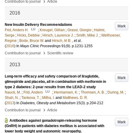
›
Contribution to journal
Article
2016
New Insulin Delivery Recommendations
Mark
LU
Frid, Anders H.
;
Kreugel, Gillian
;
Grassi, Giorgio
;
Halimi,
Serge
;
Hicks, Debbie
;
Hirsch, Laurence J.
;
Smith, Mike J.
;
Wellhoener,
Regine
;
Bode, Bruce W.
and
Hirsch, Irl B.
, et al.
(
2016
) In
Mayo Clinic Proceedings
91
(9)
.
p.1231-1255
›
Contribution to journal
Scientific review
2013
Long-term efficacy and safety comparison of liraglutide,
Mark
glimepiride and placebo, all in combination with metformin in
type 2 diabetes: 2-year results from the LEAD-2 study
LU
Nauck, M.
;
Frid, Anders
;
Hermansen, K.
;
Thomsen, A. B.
;
During, M.
;
Shah, N.
;
Tankova, T.
;
Mitha, I.
and
Matthews, D. R.
(
2013
) In
Diabetes, Obesity and Metabolism
15
(3)
.
p.204-212
›
Contribution to journal
Article
Antibodies against gonadotropin-releasing hormone
Mark
(GnRH) in patients with diabetes mellitus is associated with
lower body weight and autonomic neuropathy.