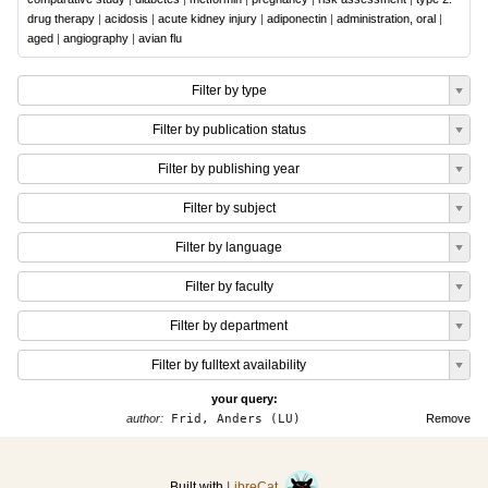
drug therapy
|
acidosis
|
acute kidney injury
|
adiponectin
|
administration, oral
|
aged
|
angiography
|
avian flu
Filter by type
Filter by publication status
Filter by publishing year
Filter by subject
Filter by language
Filter by faculty
Filter by department
Filter by fulltext availability
your query:
author:
Frid, Anders (LU)
Remove
Built with
LibreCat