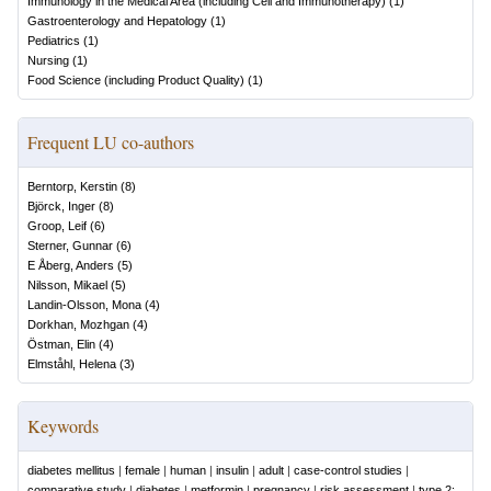
Immunology in the Medical Area (including Cell and Immunotherapy)
(
1
)
Gastroenterology and Hepatology
(
1
)
Pediatrics
(
1
)
Nursing
(
1
)
Food Science (including Product Quality)
(
1
)
Frequent LU co-authors
Berntorp, Kerstin
(
8
)
Björck, Inger
(
8
)
Groop, Leif
(
6
)
Sterner, Gunnar
(
6
)
E Åberg, Anders
(
5
)
Nilsson, Mikael
(
5
)
Landin-Olsson, Mona
(
4
)
Dorkhan, Mozhgan
(
4
)
Östman, Elin
(
4
)
Elmståhl, Helena
(
3
)
Keywords
diabetes mellitus
|
female
|
human
|
insulin
|
adult
|
case-control studies
|
comparative study
|
diabetes
|
metformin
|
pregnancy
|
risk assessment
|
type 2: