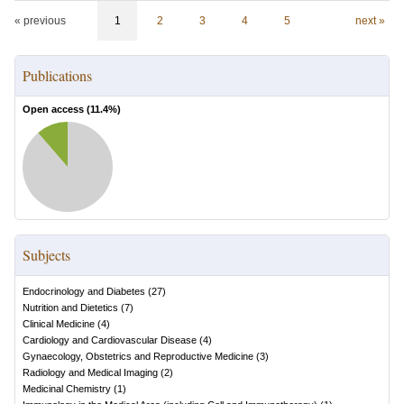
« previous
1
2
3
4
5
next »
Publications
Open access (
11.4
%)
Subjects
Endocrinology and Diabetes
(
27
)
Nutrition and Dietetics
(
7
)
Clinical Medicine
(
4
)
Cardiology and Cardiovascular Disease
(
4
)
Gynaecology, Obstetrics and Reproductive Medicine
(
3
)
Radiology and Medical Imaging
(
2
)
Medicinal Chemistry
(
1
)