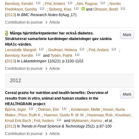
LU
LU
LU
Berntorp, Kerstin
;
Frid, Anders
;
Alm, Ragnar
;
Nordin
LU
LU
LU
Fredrikson, Gunilla
;
Sjöberg, Klas
and
Ohlsson, Bodil
(
2013
) In
BMC Research Notes
6
(Aug.,17)
.
›
Contribution to journal
Article
Många hjärtinfarktpatienter har också diabetes.
Mark
Strukturerat samarbete kardiologer-diabetologer gav sänkta
HbA1c-värden.
LU
LU
LU
Leosdottir, Margrét
;
Grufman, Helena
;
Frid, Anders
;
LU
LU
Berntorp, Kerstin
and
Tydén, Patrik
(
2013
) In
Läkartidningen
110
(22)
.
p.1100-1102
›
Contribution to journal
Article
2012
Cereal grains for nutrition and health benefits: Overview of
Mark
results from in vitro, animal and human studies in the
HEALTHGRAIN project
LU
LU
Björck, Inger
;
Östman, Elin
;
Kristensen, Mette
;
Anson, Nuria
Mateo
;
Price, Ruth K.
;
Haenen, Guido R. M. M.
;
Havenaar, Rob
;
Knudsen,
LU
Knud Erik Bach
;
Frid, Anders
and
Mykkanen, Hannu
, et al.
(
2012
) In
Trends in Food Science & Technology
25
(2)
.
p.87-100
›
Contribution to journal
Article