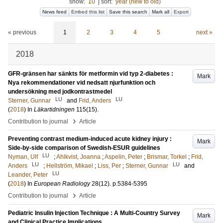
show:
10
|
sort:
year (new to old)
News feed
Embed this list
Save this search
Mark all
Export
« previous
1
2
3
4
5
next »
2018
GFR-gränsen har sänkts för metformin vid typ 2-diabetes :
Mark
Nya rekommendationer vid nedsatt njurfunktion och
undersökning med jodkontrastmedel
LU
LU
Sterner, Gunnar
and
Frid, Anders
(
2018
) In
Läkartidningen
115
(15)
.
›
Contribution to journal
Article
Preventing contrast medium-induced acute kidney injury :
Mark
Side-by-side comparison of Swedish-ESUR guidelines
LU
Nyman, Ulf
;
Ahlkvist, Joanna
;
Aspelin, Peter
;
Brismar, Torkel
;
Frid,
LU
LU
Anders
;
Hellström, Mikael
;
Liss, Per
;
Sterner, Gunnar
and
LU
Leander, Peter
(
2018
) In
European Radiology
28
(12)
.
p.5384-5395
›
Contribution to journal
Article
Pediatric Insulin Injection Technique : A Multi-Country Survey
Mark
and Clinical Practice Implications