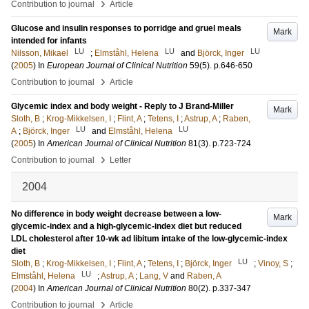
›
Contribution to journal
Article
Glucose and insulin responses to porridge and gruel meals
Mark
intended for infants
LU
LU
LU
Nilsson, Mikael
;
Elmståhl, Helena
and
Björck, Inger
(
2005
) In
European Journal of Clinical Nutrition
59
(5)
.
p.646-650
›
Contribution to journal
Article
Glycemic index and body weight - Reply to J Brand-Miller
Mark
Sloth, B
;
Krog-Mikkelsen, I
;
Flint, A
;
Tetens, I
;
Astrup, A
;
Raben,
LU
LU
A
;
Björck, Inger
and
Elmståhl, Helena
(
2005
) In
American Journal of Clinical Nutrition
81
(3)
.
p.723-724
›
Contribution to journal
Letter
2004
No difference in body weight decrease between a low-
Mark
glycemic-index and a high-glycemic-index diet but reduced
LDL cholesterol after 10-wk ad libitum intake of the low-glycemic-index
diet
LU
Sloth, B
;
Krog-Mikkelsen, I
;
Flint, A
;
Tetens, I
;
Björck, Inger
;
Vinoy, S
;
LU
Elmståhl, Helena
;
Astrup, A
;
Lang, V
and
Raben, A
(
2004
) In
American Journal of Clinical Nutrition
80
(2)
.
p.337-347
›
Contribution to journal
Article