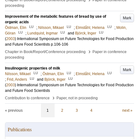
Chapter in Book/Report/Conference proceeding
Paper in conference
proceeding
Improvement of the metabolic features of bread by use of
Mark
organic acids
LU
LU
LU
Östman, Elin
;
Nilsson, Mikael
;
Elmståhl, Helena
;
Molin,
LU
LU
LU
Göran
;
Lundquist, Ingmar
and
Björck, Inger
(
2003
)
International Symposium on Future Technologies for Food Production
and Future Food Scientists
p.106-106
›
Chapter in Book/Report/Conference proceeding
Paper in conference
proceeding
Insulinogenic properties of milk
Mark
LU
LU
LU
Nilsson, Mikael
;
Östman, Elin
;
Elmståhl, Helena
LU
LU
;
Frid, Anders
and
Björck, Inger
(
2003
)
International Symposium on Future Technologies for Food Production
and Future Food Scientists
›
Contribution to conference
Paper, not in proceeding
« previous
1
2
3
4
next »
Publications