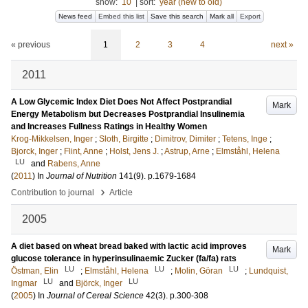
show:
10
|
sort:
year (new to old)
News feed
Embed this list
Save this search
Mark all
Export
« previous
1
2
3
4
next »
2011
A Low Glycemic Index Diet Does Not Affect Postprandial
Mark
Energy Metabolism but Decreases Postprandial Insulinemia
and Increases Fullness Ratings in Healthy Women
Krog-Mikkelsen, Inger
;
Sloth, Birgitte
;
Dimitrov, Dimiter
;
Tetens, Inge
;
Bjorck, Inger
;
Flint, Anne
;
Holst, Jens J.
;
Astrup, Arne
;
Elmståhl, Helena
LU
and
Rabens, Anne
(
2011
) In
Journal of Nutrition
141
(9)
.
p.1679-1684
›
Contribution to journal
Article
2005
A diet based on wheat bread baked with lactic acid improves
Mark
glucose tolerance in hyperinsulinaemic Zucker (fa/fa) rats
LU
LU
LU
Östman, Elin
;
Elmståhl, Helena
;
Molin, Göran
;
Lundquist,
LU
LU
Ingmar
and
Björck, Inger
(
2005
) In
Journal of Cereal Science
42
(3)
.
p.300-308