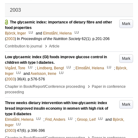
2003
The glycaemic index: importance of dietary fibre and other
Mark
food properties
LU
LU
Björck, Inger
and
Elmståhl, Helena
(
2003
) In
Proceedings of the Nutrition Society
62
(1)
.
p.201-206
›
Contribution to journal
Article
Low glycaemic index (GI) foods improve glucose control in
Mark
children with type I diabetes.
LU
LU
LU
Vigård, Tore
;
Lindberg, Bengt
;
Elmståhl, Helena
;
Björck,
LU
LU
Inger
and
Axelsson, Irene
(
2003
)
36
(4)
.
p.576-576
›
Chapter in Book/Report/Conference proceeding
Paper in conference
proceeding
Three weeks dietary intervention with low-glycaemic index
Mark
bread improved insulin economy in women with high risk of
type II diabetes
LU
LU
LU
Elmståhl, Helena
;
Frid, Anders
;
Groop, Leif
and
Björck,
LU
Inger
(
2003
)
47
(6)
.
p.396-396
›