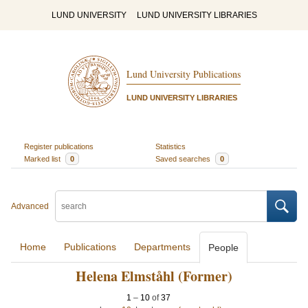
LUND UNIVERSITY
LUND UNIVERSITY LIBRARIES
Lund University Publications
LUND UNIVERSITY LIBRARIES
Register publications
Statistics
Marked list
0
Saved searches
0
Advanced
Home
Publications
Departments
People
Helena Elmståhl (Former)
1
–
10
of
37