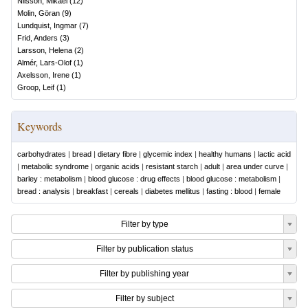
Nilsson, Mikael
(
12
)
Molin, Göran
(
9
)
Lundquist, Ingmar
(
7
)
Frid, Anders
(
3
)
Larsson, Helena
(
2
)
Almér, Lars-Olof
(
1
)
Axelsson, Irene
(
1
)
Groop, Leif
(
1
)
Keywords
carbohydrates
|
bread
|
dietary fibre
|
glycemic index
|
healthy humans
|
lactic acid
|
metabolic syndrome
|
organic acids
|
resistant starch
|
adult
|
area under curve
|
barley : metabolism
|
blood glucose : drug effects
|
blood glucose : metabolism
|
bread : analysis
|
breakfast
|
cereals
|
diabetes mellitus
|
fasting : blood
|
female
Filter by type
Filter by publication status
Filter by publishing year
Filter by subject