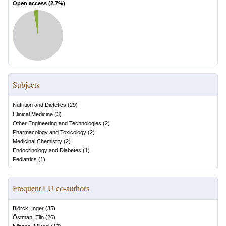
Open access (
2.7
%)
Subjects
Nutrition and Dietetics
(
29
)
Clinical Medicine
(
3
)
Other Engineering and Technologies
(
2
)
Pharmacology and Toxicology
(
2
)
Medicinal Chemistry
(
2
)
Endocrinology and Diabetes
(
1
)
Pediatrics
(
1
)
Frequent LU co-authors
Björck, Inger
(
35
)
Östman, Elin
(
26
)