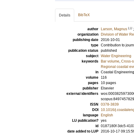
BibTeX
Details
LU
author
Larson, Magnus
organization
Division of Water R
publishing date
2016-10-01
type
Contribution to journ
publication status
published
subject
Water Engineering
keywords
Bar volume
,
Cross-s
Regional coastal ev
in
Coastal Engineerin
volume
116
pages
10 pages
publisher
Elsevier
external identifiers
wos:000382597300
scopus:849745782
ISSN
0378-3839
DOI
10.1016/j.coastalen
language
English
LU publication?
yes
id
0187180f-3dc5-410
date added to LUP
2016-10-17 09:15:5