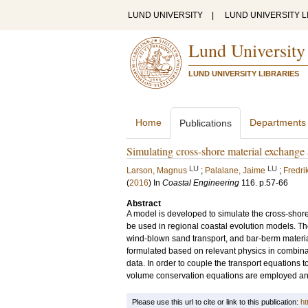
LUND UNIVERSITY
|
LUND UNIVERSITY L
Lund University
LUND UNIVERSITY LIBRARIES
Home
Departments
Publications
Simulating cross-shore material exchange
LU
LU
Larson, Magnus
;
Palalane, Jaime
;
Fredri
(
2016
) In
Coastal Engineering
116
.
p.57-66
Abstract
A model is developed to simulate the cross-shore
be used in regional coastal evolution models. T
wind-blown sand transport, and bar-berm materi
formulated based on relevant physics in combinat
data. In order to couple the transport equations t
volume conservation equations are employed and s
Please use this url to cite or link to this publication:
ht