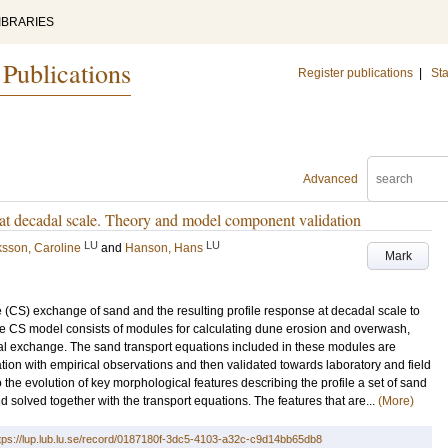
IBRARIES
 Publications
Register publications
|
Sta
Advanced
 at decadal scale. Theory and model component validation
LU
LU
ksson, Caroline
and
Hanson, Hans
Mark
 (CS) exchange of sand and the resulting profile response at decadal scale to
he CS model consists of modules for calculating dune erosion and overwash,
al exchange. The sand transport equations included in these modules are
ion with empirical observations and then validated towards laboratory and field
o the evolution of key morphological features describing the profile a set of sand
olved together with the transport equations. The features that are...
(More)
tps://lup.lub.lu.se/record/0187180f-3dc5-4103-a32c-c9d14bb65db8