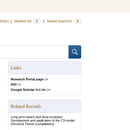
tistics
|
Marked list
|
Saved searches
0
0
Links
Research Portal page
DOI
Google Scholar
find title
Related Records
Long-term beach and dune evolution:
Development and application of the CS-model
(Doctoral Thesis (compilation))