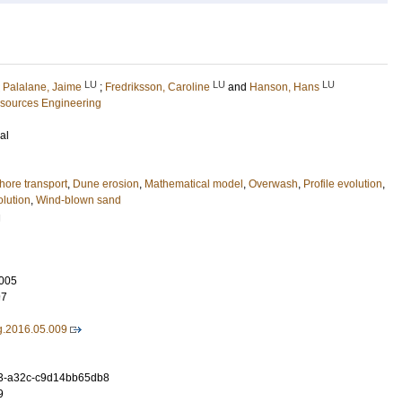
LU
LU
LU
;
Palalane, Jaime
;
Fredriksson, Caroline
and
Hanson, Hans
esources Engineering
al
hore transport
,
Dune erosion
,
Mathematical model
,
Overwash
,
Profile evolution
,
olution
,
Wind-blown sand
g
005
97
g.2016.05.009
3-a32c-c9d14bb65db8
9