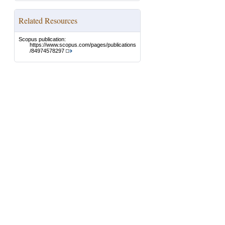
Related Resources
Scopus publication:
https://www.scopus.com/pages/publications
/84974578297