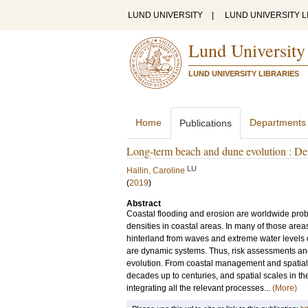
LUND UNIVERSITY
|
LUND UNIVERSITY L
Lund University
LUND UNIVERSITY LIBRARIES
Home
Departments
Publications
Long-term beach and dune evolution : De
LU
Hallin, Caroline
(
2019
)
Abstract
Coastal flooding and erosion are worldwide probl
densities in coastal areas. In many of those are
hinterland from waves and extreme water levels d
are dynamic systems. Thus, risk assessments an
evolution. From coastal management and spatial p
decades up to centuries, and spatial scales in the
integrating all the relevant processes...
(More)