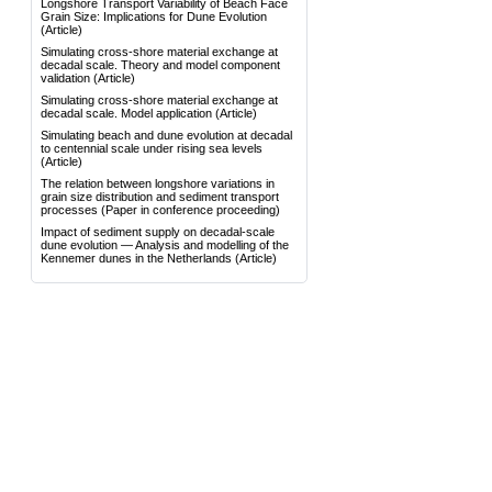
Longshore Transport Variability of Beach Face
Grain Size: Implications for Dune Evolution
(Article)
Simulating cross-shore material exchange at
decadal scale. Theory and model component
validation
(Article)
Simulating cross-shore material exchange at
decadal scale. Model application
(Article)
Simulating beach and dune evolution at decadal
to centennial scale under rising sea levels
(Article)
The relation between longshore variations in
grain size distribution and sediment transport
processes
(Paper in conference proceeding)
Impact of sediment supply on decadal-scale
dune evolution — Analysis and modelling of the
Kennemer dunes in the Netherlands
(Article)