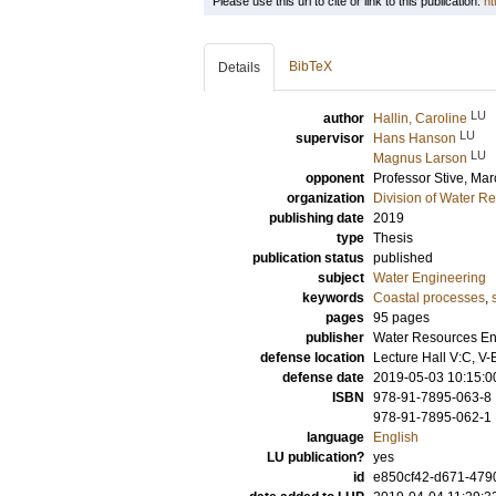
Please use this url to cite or link to this publication:
ht
BibTeX
Details
LU
author
Hallin, Caroline
LU
supervisor
Hans Hanson
LU
Magnus Larson
opponent
Professor
Stive, Mar
organization
Division of Water R
publishing date
2019
type
Thesis
publication status
published
subject
Water Engineering
keywords
Coastal processes
,
pages
95
pages
publisher
Water Resources Eng
defense location
Lecture Hall V:C, V-
defense date
2019-05-03 10:15:0
ISBN
978-91-7895-063-8
978-91-7895-062-1
language
English
LU publication?
yes
id
e850cf42-d671-479