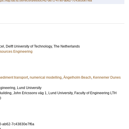
tps://lup.lub.lu.se/record/e850cf42-d671-4790-ab62-7c43830e7f6a
cel
, Delft University of Technology, The Netherlands
esources Engineering
sediment transport
,
numerical modelling
,
Ängelholm Beach
,
Kennemer Dunes
ineering, Lund University
Building, John Ericssons väg 1, Lund University, Faculty of Engineering LTH
0
0-ab62-7c43830e7f6a