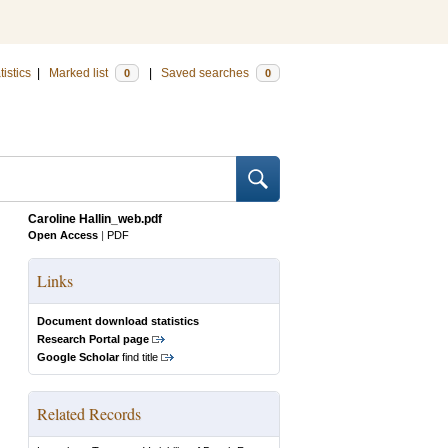
tistics
|
Marked list
|
Saved searches
0
0
Caroline Hallin_web.pdf
Open Access
|
PDF
Links
Document download statistics
Research Portal page
Google Scholar
find title
Related Records