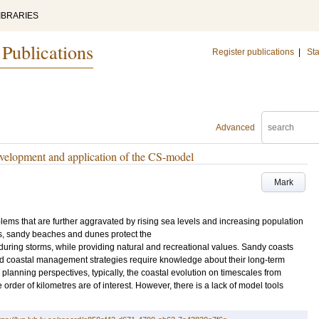
IBRARIES
 Publications
Register publications
|
Sta
Advanced
velopment and application of the CS-model
Mark
ems that are further aggravated by rising sea levels and increasing population
as, sandy beaches and dunes protect the
uring storms, while providing natural and recreational values. Sandy coasts
d coastal management strategies require knowledge about their long-term
lanning perspectives, typically, the coastal evolution on timescales from
 order of kilometres are of interest. However, there is a lack of model tools