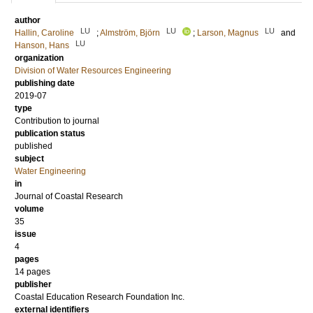
author
LU
LU
LU
Hallin, Caroline
;
Almström, Björn
;
Larson, Magnus
and
LU
Hanson, Hans
organization
Division of Water Resources Engineering
publishing date
2019-07
type
Contribution to journal
publication status
published
subject
Water Engineering
in
Journal of Coastal Research
volume
35
issue
4
pages
14 pages
publisher
Coastal Education Research Foundation Inc.
external identifiers