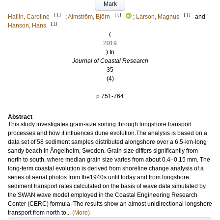
Mark
LU
LU
LU
Hallin, Caroline
;
Almström, Björn
;
Larson, Magnus
and
LU
Hanson, Hans
(
2019
) In
Journal of Coastal Research
35
(4)
.
p.751-764
Abstract
This study investigates grain-size sorting through longshore transport
processes and how it influences dune evolution.The analysis is based on a
data set of 58 sediment samples distributed alongshore over a 6.5-km-long
sandy beach in Ängelholm, Sweden. Grain size differs significantly from
north to south, where median grain size varies from about 0.4–0.15 mm. The
long-term coastal evolution is derived from shoreline change analysis of a
series of aerial photos from the1940s until today and from longshore
sediment transport rates calculated on the basis of wave data simulated by
the SWAN wave model employed in the Coastal Engineering Research
Center (CERC) formula. The results show an almost unidirectional longshore
transport from north to...
(More)