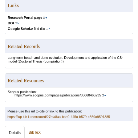
Links
Research Portal page
DOI
Google Scholar
find title
Related Records
Long-term beach and dune evolution: Development and application of the CS-
model
(Doctoral Thesis (compilation))
Related Resources
Scopus publication:
https://www.scopus.com/pages/publications/85068465235
Please use this url to cite or link to this publication:
https://lup.lub.lu.se/record/27bfa8aa-bae9-445c-b579-c569c9591385
BibTeX
Details