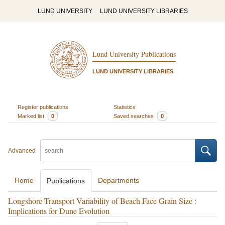
LUND UNIVERSITY
LUND UNIVERSITY LIBRARIES
Lund University Publications
LUND UNIVERSITY LIBRARIES
Register publications
Statistics
Marked list
0
Saved searches
0
Advanced
Home
Departments
Publications
Longshore Transport Variability of Beach Face Grain Size :
Implications for Dune Evolution