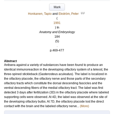
Mark
LU
Honkanen, Tapio
and
Ekström, Peter
(
1991
) In
Anatomy and Embryology
184
(5)
.
p.469-477
Abstract
Antisera against a variety of substances have been found to produce an
identical immunoreaction in the developing olfactory system of a teleost, the
three-spined stickleback (Gasterosteus aculeatus). The label is localized in
the olfactory placode, the olfactory nerve and those parts of the secondary
olfactory tracts which constitute the dorsal descending fascicles and the
ventral descending fibers of the medial olfactory tract. The label was first
detected 3 days after fertilization (3D) in the olfactory placode where labeled
supporting cells were observed. At 4D, the label was observed at the site of
the developing olfactory bulbs. At 7D, the olfactory placode lost the direct
contact with the brain and the labeled olfactory nerve...
(More)