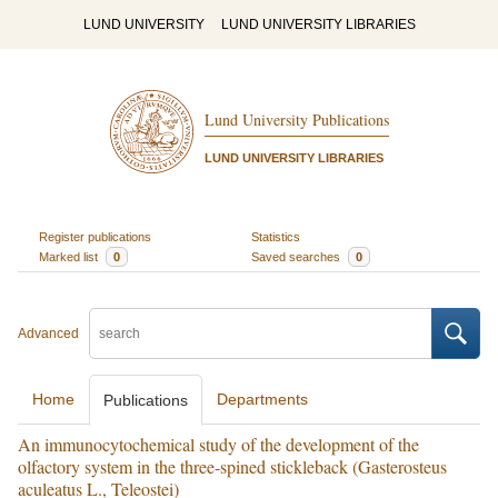
LUND UNIVERSITY
LUND UNIVERSITY LIBRARIES
Lund University Publications
LUND UNIVERSITY LIBRARIES
Register publications
Statistics
Marked list
0
Saved searches
0
Advanced
Home
Departments
Publications
An immunocytochemical study of the development of the
olfactory system in the three-spined stickleback (Gasterosteus
aculeatus L., Teleostei)