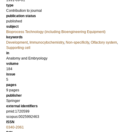
1991-09-01
type
Contribution to journal
publication status
published
subject
Bioprocess Technology (including Bioengineering Equipment)
keywords
Development
,
Immunocytochemistry
,
Non-specificity
,
Olfactory system
,
Supporting cell
in
Anatomy and Embryology
volume
184
issue
5
pages
9 pages
publisher
Springer
external identifiers
pmid:1720599
scopus:0025992463
ISSN
0340-2061