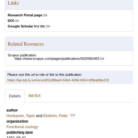
Links
Research Portal page
DOI
Google Scholar
find title
Related Resources
Scopus publication:
https://www.scopus.com/pages/publications/0025992463
Please use this url to cite or link to this publication:
https://lup.lub.lu.se/record/01d88ae4-64b4-4d9d-b064-bf9babfbe233
BibTeX
Details
author
LU
Honkanen, Tapio
and
Ekström, Peter
organization
Functional zoology
publishing date