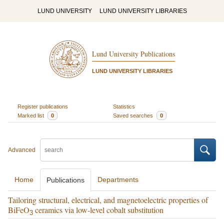
LUND UNIVERSITY
LUND UNIVERSITY LIBRARIES
Lund University Publications
LUND UNIVERSITY LIBRARIES
Register publications
Statistics
Marked list
0
Saved searches
0
Advanced
Home
Departments
Publications
Tailoring structural, electrical, and magnetoelectric properties of
BiFeO
ceramics via low-level cobalt substitution
3