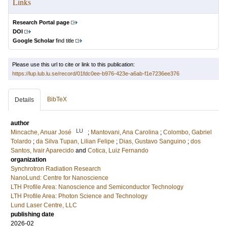
Links
Research Portal page
DOI
Google Scholar
find title
Please use this url to cite or link to this publication:
https://lup.lub.lu.se/record/01fdc0ee-b976-423e-a6ab-f1e7236ee376
BibTeX
Details
author
LU
Mincache, Anuar José
;
Mantovani, Ana Carolina
;
Colombo, Gabriel
Tolardo
;
da Silva Tupan, Lilian Felipe
;
Dias, Gustavo Sanguino
;
dos
Santos, Ivair Aparecido
and
Cotica, Luiz Fernando
organization
Synchrotron Radiation Research
NanoLund: Centre for Nanoscience
LTH Profile Area: Nanoscience and Semiconductor Technology
LTH Profile Area: Photon Science and Technology
Lund Laser Centre, LLC
publishing date
2026-02