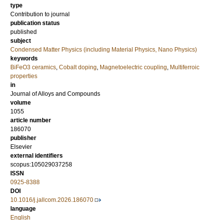
type
Contribution to journal
publication status
published
subject
Condensed Matter Physics (including Material Physics, Nano Physics)
keywords
BiFeO3 ceramics
,
Cobalt doping
,
Magnetoelectric coupling
,
Multiferroic
properties
in
Journal of Alloys and Compounds
volume
1055
article number
186070
publisher
Elsevier
external identifiers
scopus:105029037258
ISSN
0925-8388
DOI
10.1016/j.jallcom.2026.186070
language
English