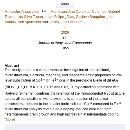
Mark
LU
Mincache, Anuar José
;
Mantovani, Ana Carolina
;
Colombo, Gabriel
Tolardo
;
da Silva Tupan, Lilian Felipe
;
Dias, Gustavo Sanguino
;
dos
Santos, Ivair Aparecido
and
Cotica, Luiz Fernando
(
2026
) In
Journal of Alloys and Compounds
1055
.
Abstract
This study presents a comprehensive investigation of the structural,
microstructural, electrical, magnetic, and magnetoelectric properties of low-
3 +
3+
level substitution of Co
for Fe
ions in the perovskite B-site of BiFeO
3
(BiFe
Co
O
, x = 0.01, 0.015 and 0.02). X-ray diffraction combined with
1−x
x
3
Rietveld refinement confirms the retention of the rhombohedral R3c structure
across all compositions, with a systematic contraction of the lattice
3+
3+
parameters attributed to the smaller ionic radius of Co
compared to Fe
.
Microstructural analysis revealaled a doping-induced evolution from
heterogeneous grain growth and high microstrain at intermediate doping...
(More)