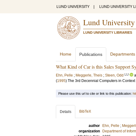
LUND UNIVERSITY
|
LUND UNIVERSITY L
Lund University
LUND UNIVERSITY LIBRARIES
Home
Departments
Publications
What Kind of Car is this Sales Support Sy
LU
Ehn, Pelle
;
Meggerle, Theis
;
Steen, Odd
(
1995
)
The 3rd Decennial Computers in Context
Please use this url to cite or link to this publication:
ht
BibTeX
Details
author
Ehn, Pelle
;
Meggerl
organization
Department of Infor