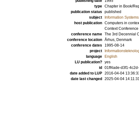
publishing date
1995
type
Chapter in Book/Re
publication status
published
subject
Information Systems
host publication
Computers in context
Context Conference
conference name
The 3rd Decennial 
conference location
Århus, Denmark
conference dates
1995-08-14
project
Informationsteknolog
language
English
LU publication?
yes
id
01ff4ade-d3f1-4c2d
date added to LUP
2016-04-04 13:36:3
date last changed
2025-04-04 14:11:3