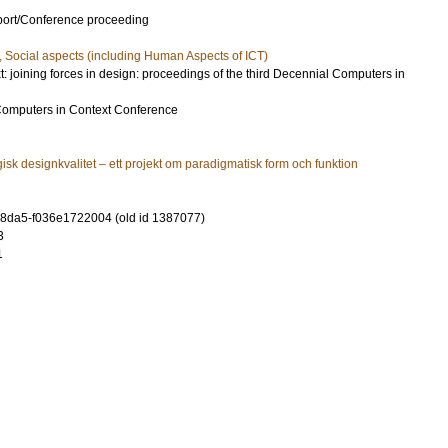
port/Conference proceeding
, Social aspects (including Human Aspects of ICT)
: joining forces in design: proceedings of the third Decennial Computers in
Computers in Context Conference
isk designkvalitet – ett projekt om paradigmatisk form och funktion
-8da5-f036e1722004 (old id 1387077)
3
1