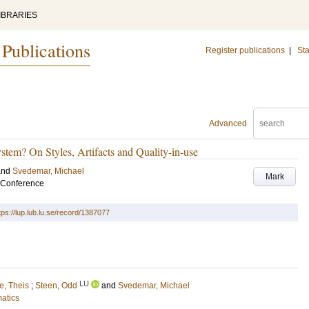
IBRARIES
 Publications
Register publications
|
Sta
Advanced
stem? On Styles, Artifacts and Quality-in-use
and
Svedemar, Michael
Mark
 Conference
tps://lup.lub.lu.se/record/1387077
LU
e, Theis
;
Steen, Odd
and
Svedemar, Michael
matics