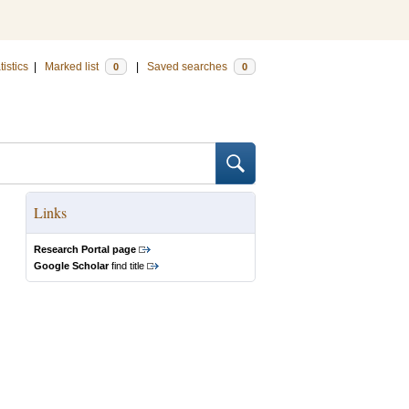
tistics
|
Marked list
|
Saved searches
0
0
Links
Research Portal page
Google Scholar
find title