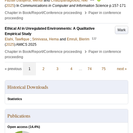
Fazlali Dastjerdi, Mehdi
and
Chatzipanagiotou, Niki
(
2025
) In
Communications in Computer and Information Science
p.157-171
›
Chapter in Book/Report/Conference proceeding
Paper in conference
proceeding
Ethical AI in Unregulated Environments: A Qualitative
Mark
Empirical Study
LU
Elahi, Tawfique
;
Srinivasa, Hema
and
Emruli, Blerim
(
2025
)
AMICS 2025
›
Chapter in Book/Report/Conference proceeding
Paper in conference
proceeding
« previous
1
2
3
4
…
74
75
next »
Historical Downloads
Statistics
Publications
Open access (
14.4
%)