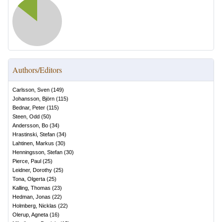
Authors/Editors
Carlsson, Sven
(
149
)
Johansson, Björn
(
115
)
Bednar, Peter
(
115
)
Steen, Odd
(
50
)
Andersson, Bo
(
34
)
Hrastinski, Stefan
(
34
)
Lahtinen, Markus
(
30
)
Henningsson, Stefan
(
30
)
Pierce, Paul
(
25
)
Leidner, Dorothy
(
25
)
Tona, Olgerta
(
25
)
Kalling, Thomas
(
23
)
Hedman, Jonas
(
22
)
Holmberg, Nicklas
(
22
)
Olerup, Agneta
(
16
)