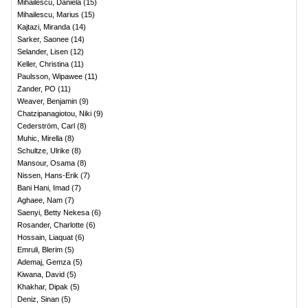
Mihailescu, Daniela
(
15
)
Mihailescu, Marius
(
15
)
Kajtazi, Miranda
(
14
)
Sarker, Saonee
(
14
)
Selander, Lisen
(
12
)
Keller, Christina
(
11
)
Paulsson, Wipawee
(
11
)
Zander, PO
(
11
)
Weaver, Benjamin
(
9
)
Chatzipanagiotou, Niki
(
9
)
Cederström, Carl
(
8
)
Muhic, Mirella
(
8
)
Schultze, Ulrike
(
8
)
Mansour, Osama
(
8
)
Nissen, Hans-Erik
(
7
)
Bani Hani, Imad
(
7
)
Aghaee, Nam
(
7
)
Saenyi, Betty Nekesa
(
6
)
Rosander, Charlotte
(
6
)
Hossain, Liaquat
(
6
)
Emruli, Blerim
(
5
)
Ademaj, Gemza
(
5
)
Kiwana, David
(
5
)
Khakhar, Dipak
(
5
)
Deniz, Sinan
(
5
)