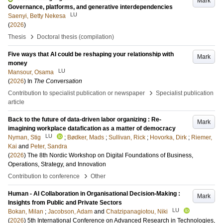
Mark
Governance, platforms, and generative interdependencies
LU
Saenyi, Betty Nekesa
(
2026
)
›
Thesis
Doctoral thesis (compilation)
Five ways that AI could be reshaping your relationship with
Mark
money
LU
Mansour, Osama
(
2026
) In
The Conversation
›
Contribution to specialist publication or newspaper
Specialist publication
article
Back to the future of data-driven labor organizing : Re-
Mark
imagining workplace datafication as a matter of democracy
LU
Nyman, Stig
;
Bødker, Mads
;
Sullivan, Rick
;
Hovorka, Dirk
;
Riemer,
Kai
and
Peter, Sandra
(
2026
)
The 8th Nordic Workshop on Digital Foundations of Business,
Operations, Strategy, and Innovation
›
Contribution to conference
Other
Human - AI Collaboration in Organisational Decision-Making :
Mark
Insights from Public and Private Sectors
LU
Bokan, Milan
;
Jacobson, Adam
and
Chatzipanagiotou, Niki
(
2026
)
5th International Conference on Advanced Research in Technologies,