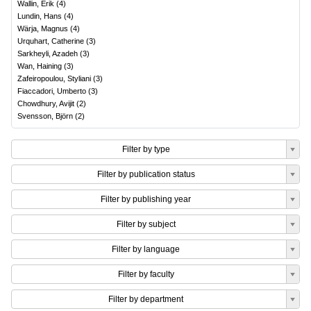
Wallin, Erik
(
4
)
Lundin, Hans
(
4
)
Wärja, Magnus
(
4
)
Urquhart, Catherine
(
3
)
Sarkheyli, Azadeh
(
3
)
Wan, Haining
(
3
)
Zafeiropoulou, Styliani
(
3
)
Fiaccadori, Umberto
(
3
)
Chowdhury, Avijit
(
2
)
Svensson, Björn
(
2
)
Filter by type
Filter by publication status
Filter by publishing year
Filter by subject
Filter by language
Filter by faculty
Filter by department