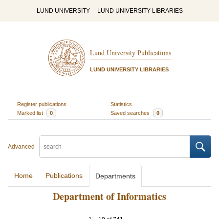
LUND UNIVERSITY
LUND UNIVERSITY LIBRARIES
Lund University Publications
LUND UNIVERSITY LIBRARIES
Register publications
Statistics
Marked list
0
Saved searches
0
Advanced
Home
Publications
Departments
Department of Informatics