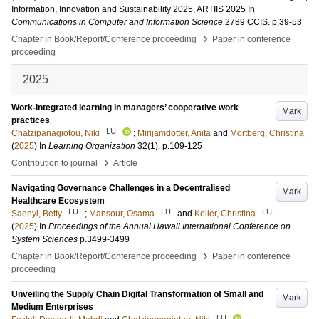
Information, Innovation and Sustainability 2025, ARTIIS 2025
In
Communications in Computer and Information Science
2789 CCIS
.
p.39-53
›
Chapter in Book/Report/Conference proceeding
Paper in conference
proceeding
2025
Work-integrated learning in managers’ cooperative work
Mark
practices
LU
Chatzipanagiotou, Niki
;
Mirijamdotter, Anita
and
Mörtberg, Christina
(
2025
) In
Learning Organization
32
(1)
.
p.109-125
›
Contribution to journal
Article
Navigating Governance Challenges in a Decentralised
Mark
Healthcare Ecosystem
LU
LU
LU
Saenyi, Betty
;
Mansour, Osama
and
Keller, Christina
(
2025
) In
Proceedings of the Annual Hawaii International Conference on
System Sciences
p.3499-3499
›
Chapter in Book/Report/Conference proceeding
Paper in conference
proceeding
Unveiling the Supply Chain Digital Transformation of Small and
Mark
Medium Enterprises
LU