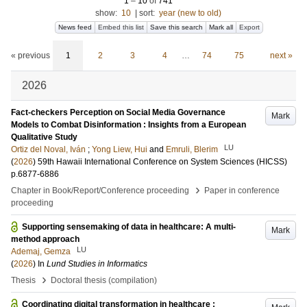
1
–
10
of
741
show:
10
|
sort:
year (new to old)
News feed
Embed this list
Save this search
Mark all
Export
« previous
1
2
3
4
…
74
75
next »
2026
Fact-checkers Perception on Social Media Governance
Mark
Models to Combat Disinformation : Insights from a European
Qualitative Study
LU
Ortiz del Noval, Iván
;
Yong Liew, Hui
and
Emruli, Blerim
(
2026
)
59th Hawaii International Conference on System Sciences (HICSS)
p.6877-6886
›
Chapter in Book/Report/Conference proceeding
Paper in conference
proceeding
Supporting sensemaking of data in healthcare: A multi-
Mark
method approach
LU
Ademaj, Gemza
(
2026
) In
Lund Studies in Informatics
›
Thesis
Doctoral thesis (compilation)
Coordinating digital transformation in healthcare :