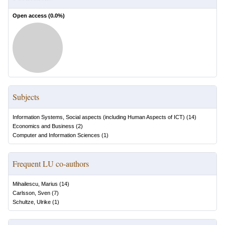
Open access (
0.0
%)
Subjects
Information Systems, Social aspects (including Human Aspects of ICT)
(
14
)
Economics and Business
(
2
)
Computer and Information Sciences
(
1
)
Frequent LU co-authors
Mihailescu, Marius
(
14
)
Carlsson, Sven
(
7
)
Schultze, Ulrike
(
1
)