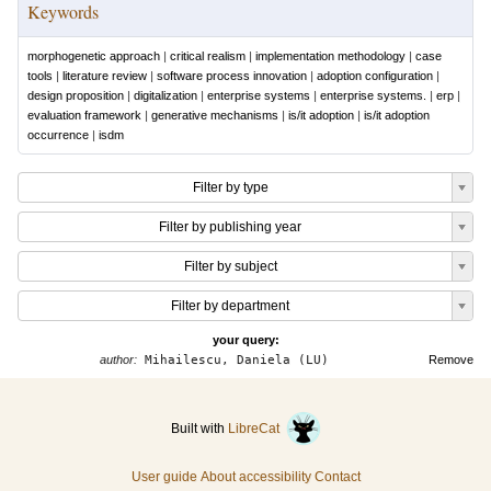
Keywords
morphogenetic approach
|
critical realism
|
implementation methodology
|
case
tools
|
literature review
|
software process innovation
|
adoption configuration
|
design proposition
|
digitalization
|
enterprise systems
|
enterprise systems.
|
erp
|
evaluation framework
|
generative mechanisms
|
is/it adoption
|
is/it adoption
occurrence
|
isdm
Filter by type
Filter by publishing year
Filter by subject
Filter by department
your query:
author:
Mihailescu, Daniela (LU)
Remove
Built with
LibreCat
User guide
About accessibility
Contact