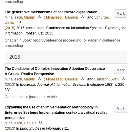
proceeding
The generative mechanisms of healthcare digitalization
Mark
LU
LU
Mihailescu, Marius
;
Mihailescu, Daniela
and
Schultze,
LU
Ulrike
(
2015
)
2015 International Conference on Information Systems: Exploring the
Information Frontier, ICIS 2015
›
Chapter in Book/Report/Conference proceeding
Paper in conference
proceeding
2013
The Conditions of Complex Innovation Adoption Occurrence —
Mark
A Critical Realist Perspective
LU
LU
LU
Mihailescu, Marius
;
Mihailescu, Daniela
and
Carlsson, Sven
(
2013
) In
Electronic Journal of Information Systems Evaluation
16
(3)
.
p.220-
231
›
Contribution to journal
Article
Explaining the use of an Implementation Methodology in
Mark
Enterprise Systems Implementation context: a critical realist
perspective
LU
Mihailescu, Daniela
(
2013
) In
Lund Studies in Informatics
11
.