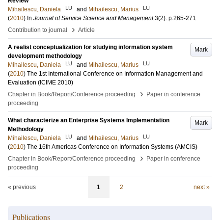
Review
LU
LU
Mihailescu, Daniela
and
Mihailescu, Marius
(
2010
) In
Journal of Service Science and Management
3
(2)
.
p.265-271
›
Contribution to journal
Article
A realist conceptualization for studying information system
Mark
development methodology
LU
LU
Mihailescu, Daniela
and
Mihailescu, Marius
(
2010
)
The 1st International Conference on Information Management and
Evaluation (ICIME 2010)
›
Chapter in Book/Report/Conference proceeding
Paper in conference
proceeding
What characterize an Enterprise Systems Implementation
Mark
Methodology
LU
LU
Mihailescu, Daniela
and
Mihailescu, Marius
(
2010
)
The 16th Americas Conference on Information Systems (AMCIS)
›
Chapter in Book/Report/Conference proceeding
Paper in conference
proceeding
« previous
1
2
next »
Publications