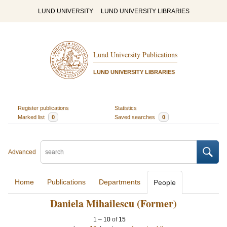
LUND UNIVERSITY
LUND UNIVERSITY LIBRARIES
Lund University Publications
LUND UNIVERSITY LIBRARIES
Register publications
Statistics
Marked list
0
Saved searches
0
Advanced
Home
Publications
Departments
People
Daniela Mihailescu (Former)
1
–
10
of
15