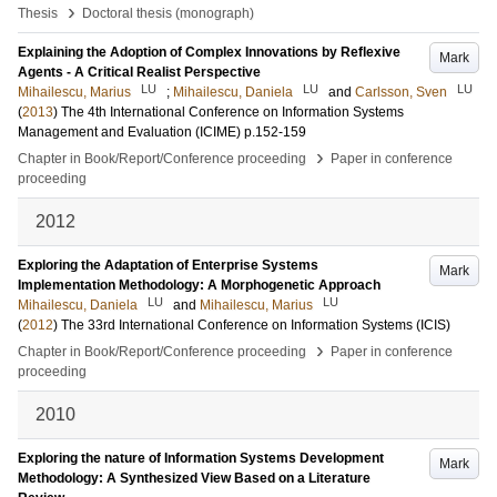
›
Thesis
Doctoral thesis (monograph)
Explaining the Adoption of Complex Innovations by Reflexive
Mark
Agents - A Critical Realist Perspective
LU
LU
LU
Mihailescu, Marius
;
Mihailescu, Daniela
and
Carlsson, Sven
(
2013
)
The 4th International Conference on Information Systems
Management and Evaluation (ICIME)
p.152-159
›
Chapter in Book/Report/Conference proceeding
Paper in conference
proceeding
2012
Exploring the Adaptation of Enterprise Systems
Mark
Implementation Methodology: A Morphogenetic Approach
LU
LU
Mihailescu, Daniela
and
Mihailescu, Marius
(
2012
)
The 33rd International Conference on Information Systems (ICIS)
›
Chapter in Book/Report/Conference proceeding
Paper in conference
proceeding
2010
Exploring the nature of Information Systems Development
Mark
Methodology: A Synthesized View Based on a Literature