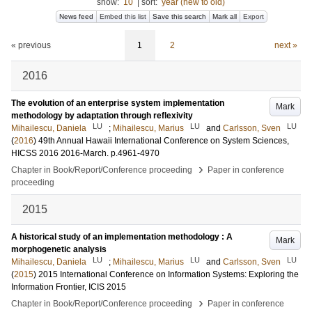
show:
10
|
sort:
year (new to old)
News feed
Embed this list
Save this search
Mark all
Export
« previous
1
2
next »
2016
The evolution of an enterprise system implementation
Mark
methodology by adaptation through reflexivity
LU
LU
LU
Mihailescu, Daniela
;
Mihailescu, Marius
and
Carlsson, Sven
(
2016
)
49th Annual Hawaii International Conference on System Sciences,
HICSS 2016
2016-March
.
p.4961-4970
›
Chapter in Book/Report/Conference proceeding
Paper in conference
proceeding
2015
A historical study of an implementation methodology : A
Mark
morphogenetic analysis
LU
LU
LU
Mihailescu, Daniela
;
Mihailescu, Marius
and
Carlsson, Sven
(
2015
)
2015 International Conference on Information Systems: Exploring the
Information Frontier, ICIS 2015
›
Chapter in Book/Report/Conference proceeding
Paper in conference