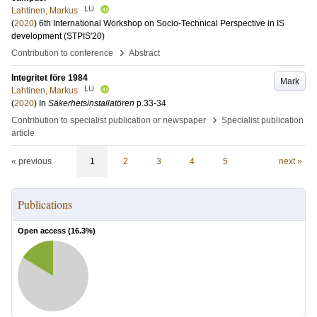
LU
Lahtinen, Markus
(
2020
)
6th International Workshop on Socio-Technical Perspective in IS
development (STPIS'20)
›
Contribution to conference
Abstract
Integritet före 1984
Mark
LU
Lahtinen, Markus
(
2020
) In
Säkerhetsinstallatören
p.33-34
›
Contribution to specialist publication or newspaper
Specialist publication
article
« previous
1
2
3
4
5
next »
Publications
Open access (
16.3
%)