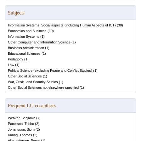
Subjects
Information Systems, Social aspects (including Human Aspects of ICT)
(
38
)
Economics and Business
(
10
)
Information Systems
(
1
)
Other Computer and Information Science
(
1
)
Business Administration
(
1
)
Educational Sciences
(
1
)
Pedagogy
(
1
)
Law
(
1
)
Political Science (excluding Peace and Conflict Studies)
(
1
)
Other Social Sciences
(
1
)
War, Crisis, and Security Studies
(
1
)
Other Social Sciences not elsewhere specified
(
1
)
Frequent LU co-authors
Weaver, Benjamin
(
7
)
Petterson, Tobbe
(
2
)
Johansson, Björn
(
2
)
Kalling, Thomas
(
2
)
Alexanderson, Petter
(
1
)