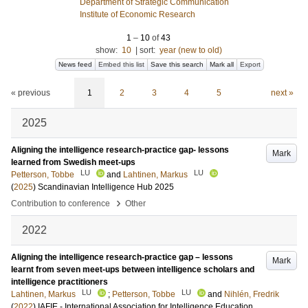
Department of Strategic Communication
Institute of Economic Research
1
–
10
of
43
show:
10
|
sort:
year (new to old)
News feed
Embed this list
Save this search
Mark all
Export
« previous
1
2
3
4
5
next »
2025
Aligning the intelligence research-practice gap- lessons
Mark
learned from Swedish meet-ups
LU
LU
Petterson, Tobbe
and
Lahtinen, Markus
(
2025
)
Scandinavian Intelligence Hub 2025
›
Contribution to conference
Other
2022
Aligning the intelligence research-practice gap – lessons
Mark
learnt from seven meet-ups between intelligence scholars and
intelligence practitioners
LU
LU
Lahtinen, Markus
;
Petterson, Tobbe
and
Nihlén, Fredrik
(
2022
)
IAFIE - International Association for Intelligence Education