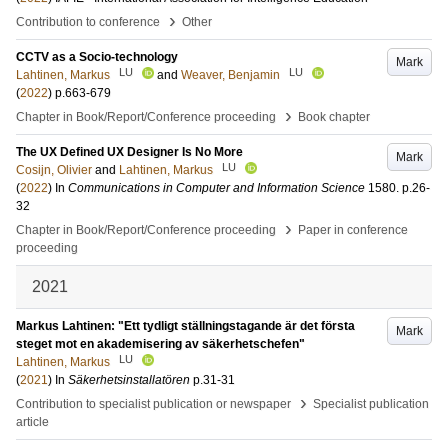
›
Contribution to conference
Other
CCTV as a Socio-technology
Mark
LU
LU
Lahtinen, Markus
and
Weaver, Benjamin
(
2022
)
p.663-679
›
Chapter in Book/Report/Conference proceeding
Book chapter
The UX Defined UX Designer Is No More
Mark
LU
Cosijn, Olivier
and
Lahtinen, Markus
(
2022
) In
Communications in Computer and Information Science
1580
.
p.26-
32
›
Chapter in Book/Report/Conference proceeding
Paper in conference
proceeding
2021
Markus Lahtinen: "Ett tydligt ställningstagande är det första
Mark
steget mot en akademisering av säkerhetschefen"
LU
Lahtinen, Markus
(
2021
) In
Säkerhetsinstallatören
p.31-31
›
Contribution to specialist publication or newspaper
Specialist publication
article