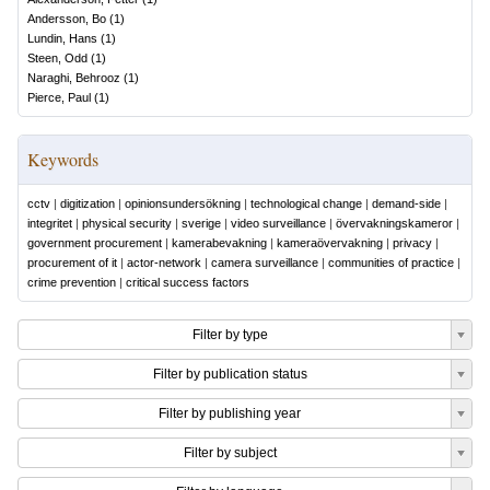
Andersson, Bo
(
1
)
Lundin, Hans
(
1
)
Steen, Odd
(
1
)
Naraghi, Behrooz
(
1
)
Pierce, Paul
(
1
)
Keywords
cctv
|
digitization
|
opinionsundersökning
|
technological change
|
demand-side
|
integritet
|
physical security
|
sverige
|
video surveillance
|
övervakningskameror
|
government procurement
|
kamerabevakning
|
kameraövervakning
|
privacy
|
procurement of it
|
actor-network
|
camera surveillance
|
communities of practice
|
crime prevention
|
critical success factors
Filter by type
Filter by publication status
Filter by publishing year
Filter by subject