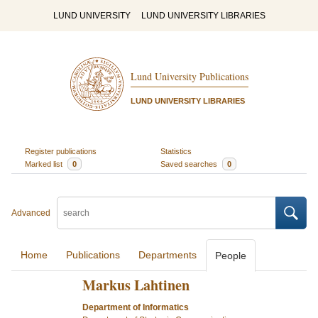
LUND UNIVERSITY
LUND UNIVERSITY LIBRARIES
Lund University Publications
LUND UNIVERSITY LIBRARIES
Register publications
Statistics
Marked list
0
Saved searches
0
Advanced
Home
Publications
Departments
People
Markus Lahtinen
Department of Informatics