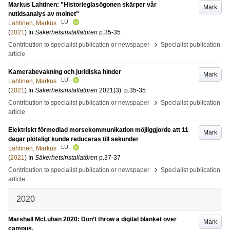
Markus Lahtinen: "Historieglasögonen skärper vår
Mark
nutidsanalys av molnet"
LU
Lahtinen, Markus
(
2021
) In
Säkerhetsinstallatören
p.35-35
›
Contribution to specialist publication or newspaper
Specialist publication
article
Kamerabevakning och juridiska hinder
Mark
LU
Lahtinen, Markus
(
2021
) In
Säkerhetsinstallatören
2021
(3)
.
p.35-35
›
Contribution to specialist publication or newspaper
Specialist publication
article
Elektriskt förmedlad morsekommunikation möjliggjorde att 11
Mark
dagar plötsligt kunde reduceras till sekunder
LU
Lahtinen, Markus
(
2021
) In
Säkerhetsinstallatören
p.37-37
›
Contribution to specialist publication or newspaper
Specialist publication
article
2020
Marshall McLuhan 2020: Don’t throw a digital blanket over
Mark
campus.