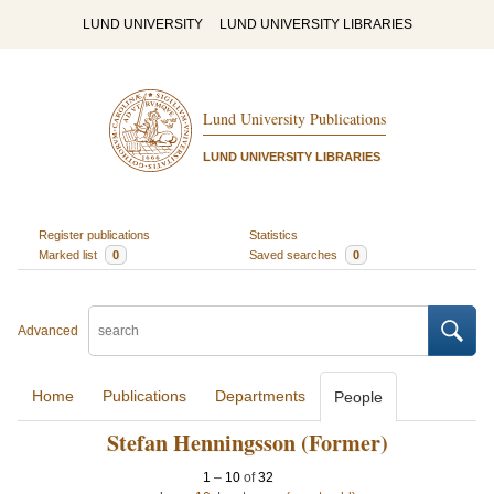
LUND UNIVERSITY
LUND UNIVERSITY LIBRARIES
Lund University Publications
LUND UNIVERSITY LIBRARIES
Register publications
Statistics
Marked list
0
Saved searches
0
Advanced
Home
Publications
Departments
People
Stefan Henningsson (Former)
1
–
10
of
32