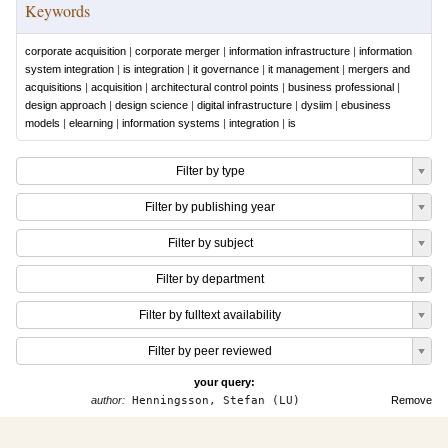
Keywords
corporate acquisition
|
corporate merger
|
information infrastructure
|
information
system integration
|
is integration
|
it governance
|
it management
|
mergers and
acquisitions
|
acquisition
|
architectural control points
|
business professional
|
design approach
|
design science
|
digital infrastructure
|
dysiim
|
ebusiness
models
|
elearning
|
information systems
|
integration
|
is
Filter by type
Filter by publishing year
Filter by subject
Filter by department
Filter by fulltext availability
Filter by peer reviewed
your query:
author:
Henningsson, Stefan (LU)
Remove