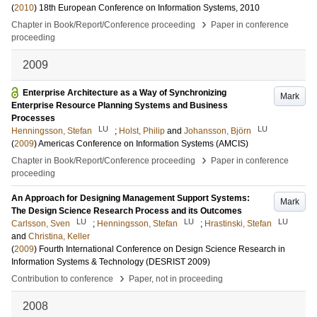
(
2010
)
18th European Conference on Information Systems, 2010
›
Chapter in Book/Report/Conference proceeding
Paper in conference
proceeding
2009
Enterprise Architecture as a Way of Synchronizing
Mark
Enterprise Resource Planning Systems and Business
Processes
LU
LU
Henningsson, Stefan
;
Holst, Philip
and
Johansson, Björn
(
2009
)
Americas Conference on Information Systems (AMCIS)
›
Chapter in Book/Report/Conference proceeding
Paper in conference
proceeding
An Approach for Designing Management Support Systems:
Mark
The Design Science Research Process and its Outcomes
LU
LU
LU
Carlsson, Sven
;
Henningsson, Stefan
;
Hrastinski, Stefan
and
Christina, Keller
(
2009
)
Fourth International Conference on Design Science Research in
Information Systems & Technology (DESRIST 2009)
›
Contribution to conference
Paper, not in proceeding
2008