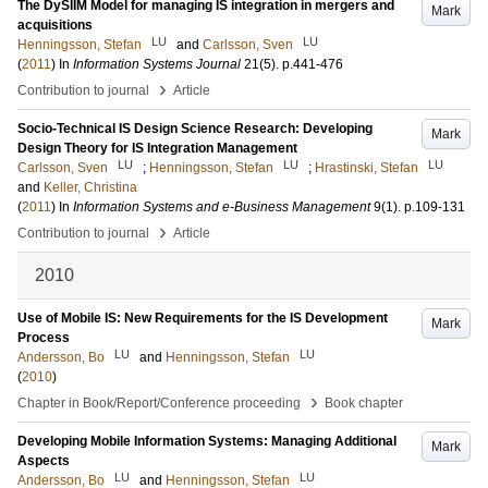
The DySIIM Model for managing IS integration in mergers and
Mark
acquisitions
LU
LU
Henningsson, Stefan
and
Carlsson, Sven
(
2011
) In
Information Systems Journal
21
(5)
.
p.441-476
›
Contribution to journal
Article
Socio-Technical IS Design Science Research: Developing
Mark
Design Theory for IS Integration Management
LU
LU
LU
Carlsson, Sven
;
Henningsson, Stefan
;
Hrastinski, Stefan
and
Keller, Christina
(
2011
) In
Information Systems and e-Business Management
9
(1)
.
p.109-131
›
Contribution to journal
Article
2010
Use of Mobile IS: New Requirements for the IS Development
Mark
Process
LU
LU
Andersson, Bo
and
Henningsson, Stefan
(
2010
)
›
Chapter in Book/Report/Conference proceeding
Book chapter
Developing Mobile Information Systems: Managing Additional
Mark
Aspects
LU
LU
Andersson, Bo
and
Henningsson, Stefan