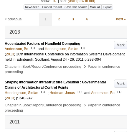
show:
10
|
sort:
year (new to old)
News feed
Embed this list
Save this search
Mark all
Export
« previous
1
2
3
4
next »
2013
Accentuated Factors of Handheld Computing
Mark
LU
LU
Andersson, Bo
and
Henningsson, Stefan
(
2013
)
20th International Conference on Information Systems Development
held in Edinburgh, Scotland, August 24 - 26, 2011
p.293-304
›
Chapter in Book/Report/Conference proceeding
Paper in conference
proceeding
Shaping Information Infrastructure Evolution : Governmental
Mark
Claims of Architectural Control Points
LU
LU
LU
Henningsson, Stefan
;
Hedman, Jonas
and
Andersson, Bo
(
2013
)
p.240-247
›
Chapter in Book/Report/Conference proceeding
Paper in conference
proceeding
2011