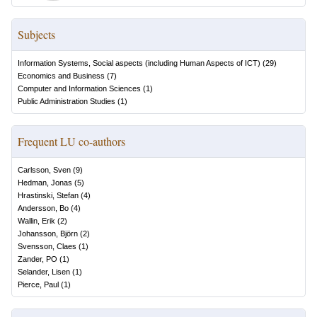
Subjects
Information Systems, Social aspects (including Human Aspects of ICT)
(
29
)
Economics and Business
(
7
)
Computer and Information Sciences
(
1
)
Public Administration Studies
(
1
)
Frequent LU co-authors
Carlsson, Sven
(
9
)
Hedman, Jonas
(
5
)
Hrastinski, Stefan
(
4
)
Andersson, Bo
(
4
)
Wallin, Erik
(
2
)
Johansson, Björn
(
2
)
Svensson, Claes
(
1
)
Zander, PO
(
1
)
Selander, Lisen
(
1
)
Pierce, Paul
(
1
)