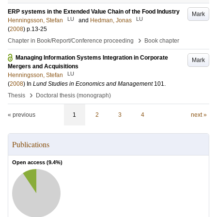
ERP systems in the Extended Value Chain of the Food Industry
Mark
LU
LU
Henningsson, Stefan
and
Hedman, Jonas
(
2008
)
p.13-25
›
Chapter in Book/Report/Conference proceeding
Book chapter
Managing Information Systems Integration in Corporate
Mark
Mergers and Acquisitions
LU
Henningsson, Stefan
(
2008
) In
Lund Studies in Economics and Management
101
.
›
Thesis
Doctoral thesis (monograph)
« previous
1
2
3
4
next »
Publications
Open access (
9.4
%)