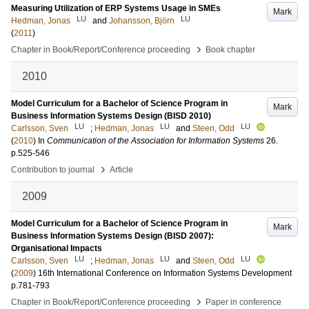
Measuring Utilization of ERP Systems Usage in SMEs
Mark
LU
LU
Hedman, Jonas
and
Johansson, Björn
(
2011
)
›
Chapter in Book/Report/Conference proceeding
Book chapter
2010
Model Curriculum for a Bachelor of Science Program in
Mark
Business Information Systems Design (BISD 2010)
LU
LU
LU
Carlsson, Sven
;
Hedman, Jonas
and
Steen, Odd
(
2010
) In
Communication of the Association for Information Systems
26
.
p.525-546
›
Contribution to journal
Article
2009
Model Curriculum for a Bachelor of Science Program in
Mark
Business Information Systems Design (BISD 2007):
Organisational Impacts
LU
LU
LU
Carlsson, Sven
;
Hedman, Jonas
and
Steen, Odd
(
2009
)
16th International Conference on Information Systems Development
p.781-793
›
Chapter in Book/Report/Conference proceeding
Paper in conference