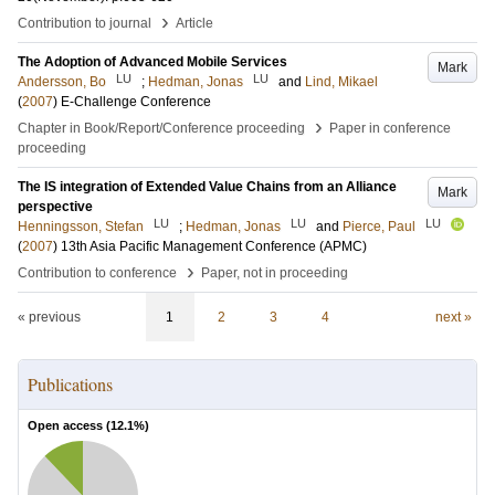
›
Contribution to journal
Article
The Adoption of Advanced Mobile Services
Mark
LU
LU
Andersson, Bo
;
Hedman, Jonas
and
Lind, Mikael
(
2007
)
E-Challenge Conference
›
Chapter in Book/Report/Conference proceeding
Paper in conference
proceeding
The IS integration of Extended Value Chains from an Alliance
Mark
perspective
LU
LU
LU
Henningsson, Stefan
;
Hedman, Jonas
and
Pierce, Paul
(
2007
)
13th Asia Pacific Management Conference (APMC)
›
Contribution to conference
Paper, not in proceeding
« previous
1
2
3
4
next »
Publications
Open access (
12.1
%)