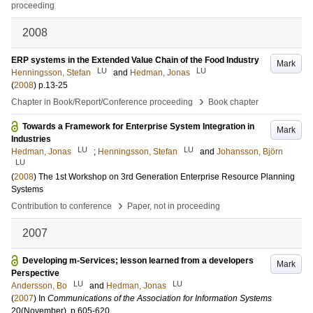
proceeding
2008
ERP systems in the Extended Value Chain of the Food Industry
Mark
LU
LU
Henningsson, Stefan
and
Hedman, Jonas
(
2008
)
p.13-25
›
Chapter in Book/Report/Conference proceeding
Book chapter
Towards a Framework for Enterprise System Integration in
Mark
Industries
LU
LU
Hedman, Jonas
;
Henningsson, Stefan
and
Johansson, Björn
LU
(
2008
)
The 1st Workshop on 3rd Generation Enterprise Resource Planning
Systems
›
Contribution to conference
Paper, not in proceeding
2007
Developing m-Services; lesson learned from a developers
Mark
Perspective
LU
LU
Andersson, Bo
and
Hedman, Jonas
(
2007
) In
Communications of the Association for Information Systems
20
(November)
.
p.605-620