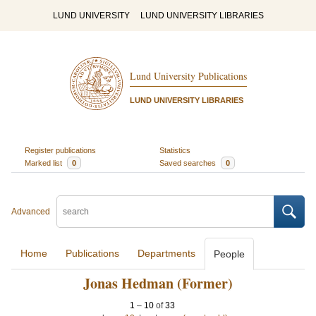
LUND UNIVERSITY
LUND UNIVERSITY LIBRARIES
Lund University Publications
LUND UNIVERSITY LIBRARIES
Register publications
Statistics
Marked list
0
Saved searches
0
Advanced
Home
Publications
Departments
People
Jonas Hedman (Former)
1
–
10
of
33