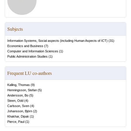
Subjects
Information Systems, Social aspects (including Human Aspects of ICT)
(
31
)
Economics and Business
(
7
)
Computer and Information Sciences
(
1
)
Public Administration Studies
(
1
)
Frequent LU co-authors
Kalling, Thomas
(
9
)
Henningsson, Stefan
(
5
)
Andersson, Bo
(
5
)
Steen, Odd
(
4
)
Carlsson, Sven
(
4
)
Johansson, Björn
(
2
)
Khakhar, Dipak
(
1
)
Pierce, Paul
(
1
)