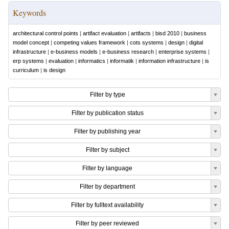
Keywords
architectural control points
|
artifact evaluation
|
artifacts
|
bisd 2010
|
business
model concept
|
competing values framework
|
cots systems
|
design
|
digital
infrastructure
|
e-business models
|
e-business research
|
enterprise systems
|
erp systems
|
evaluation
|
informatics
|
informatik
|
information infrastructure
|
is
curriculum
|
is design
Filter by type
Filter by publication status
Filter by publishing year
Filter by subject
Filter by language
Filter by department
Filter by fulltext availability
Filter by peer reviewed