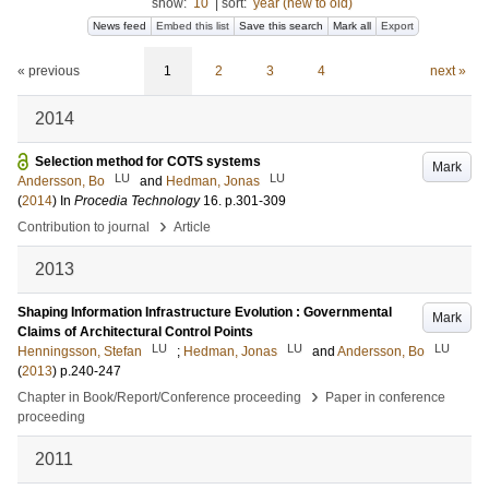
show:
10
|
sort:
year (new to old)
News feed
Embed this list
Save this search
Mark all
Export
« previous
1
2
3
4
next »
2014
Selection method for COTS systems
Mark
LU
LU
Andersson, Bo
and
Hedman, Jonas
(
2014
) In
Procedia Technology
16
.
p.301-309
›
Contribution to journal
Article
2013
Shaping Information Infrastructure Evolution : Governmental
Mark
Claims of Architectural Control Points
LU
LU
LU
Henningsson, Stefan
;
Hedman, Jonas
and
Andersson, Bo
(
2013
)
p.240-247
›
Chapter in Book/Report/Conference proceeding
Paper in conference
proceeding
2011