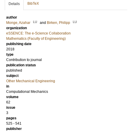
BibTeX
Details
author
LU
LU
Monge, Azahar
and
Birken, Philipp
organization
eSSENCE: The e-Science Collaboration
Mathematics (Faculty of Engineering)
publishing date
2018
type
Contribution to journal
publication status
published
subject
Other Mechanical Engineering
in
Computational Mechanics
volume
62
issue
3
pages
525 - 541
publisher