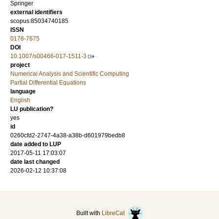
Springer
external identifiers
scopus:85034740185
ISSN
0178-7675
DOI
10.1007/s00466-017-1511-3
project
Numerical Analysis and Scientific Computing
Partial Differential Equations
language
English
LU publication?
yes
id
0260cfd2-2747-4a38-a38b-d601979bedb8
date added to LUP
2017-05-11 17:03:07
date last changed
2026-02-12 10:37:08
Built with
LibreCat