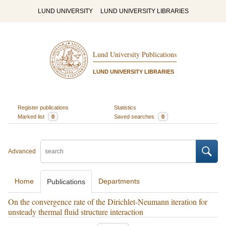
LUND UNIVERSITY
LUND UNIVERSITY LIBRARIES
Lund University Publications
LUND UNIVERSITY LIBRARIES
Register publications
Statistics
Marked list
0
Saved searches
0
Advanced
Home
Departments
Publications
On the convergence rate of the Dirichlet-Neumann iteration for
unsteady thermal fluid structure interaction