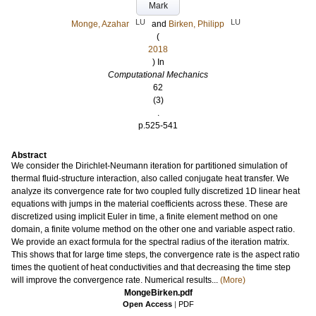
Mark
LU
LU
Monge, Azahar
and
Birken, Philipp
(
2018
) In
Computational Mechanics
62
(3)
.
p.525-541
Abstract
We consider the Dirichlet-Neumann iteration for partitioned simulation of
thermal fluid-structure interaction, also called conjugate heat transfer. We
analyze its convergence rate for two coupled fully discretized 1D linear heat
equations with jumps in the material coefficients across these. These are
discretized using implicit Euler in time, a finite element method on one
domain, a finite volume method on the other one and variable aspect ratio.
We provide an exact formula for the spectral radius of the iteration matrix.
This shows that for large time steps, the convergence rate is the aspect ratio
times the quotient of heat conductivities and that decreasing the time step
will improve the convergence rate. Numerical results...
(More)
MongeBirken.pdf
Open Access
|
PDF