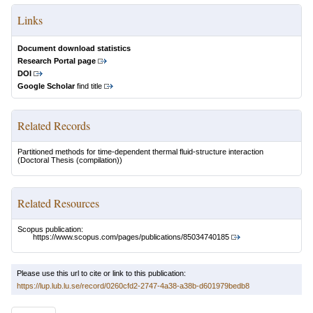
Links
Document download statistics
Research Portal page
DOI
Google Scholar
find title
Related Records
Partitioned methods for time-dependent thermal fluid-structure interaction
(Doctoral Thesis (compilation))
Related Resources
Scopus publication:
https://www.scopus.com/pages/publications/85034740185
Please use this url to cite or link to this publication:
https://lup.lub.lu.se/record/0260cfd2-2747-4a38-a38b-d601979bedb8