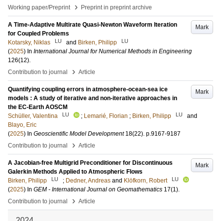
›
Working paper/Preprint
Preprint in preprint archive
A Time-Adaptive Multirate Quasi-Newton Waveform Iteration
Mark
for Coupled Problems
LU
LU
Kotarsky, Niklas
and
Birken, Philipp
(
2025
) In
International Journal for Numerical Methods in Engineering
126
(12)
.
›
Contribution to journal
Article
Quantifying coupling errors in atmosphere-ocean-sea ice
Mark
models : A study of iterative and non-iterative approaches in
the EC-Earth AOSCM
LU
LU
Schüller, Valentina
;
Lemarié, Florian
;
Birken, Philipp
and
Blayo, Eric
(
2025
) In
Geoscientific Model Development
18
(22)
.
p.9167-9187
›
Contribution to journal
Article
A Jacobian-free Multigrid Preconditioner for Discontinuous
Mark
Galerkin Methods Applied to Atmospheric Flows
LU
LU
Birken, Philipp
;
Dedner, Andreas
and
Klöfkorn, Robert
(
2025
) In
GEM - International Journal on Geomathematics
17
(1)
.
›
Contribution to journal
Article
2024