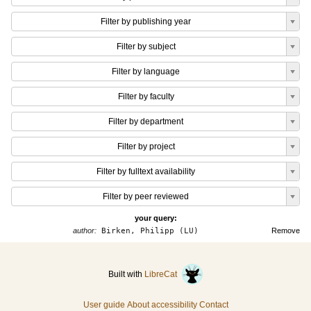
Filter by publishing year
Filter by subject
Filter by language
Filter by faculty
Filter by department
Filter by project
Filter by fulltext availability
Filter by peer reviewed
your query:
author:
Birken, Philipp (LU)
Remove
Built with
LibreCat
User guide
About accessibility
Contact