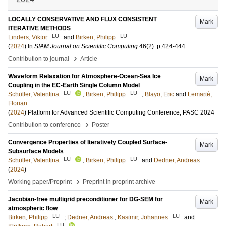
LOCALLY CONSERVATIVE AND FLUX CONSISTENT
Mark
ITERATIVE METHODS
LU
LU
Linders, Viktor
and
Birken, Philipp
(
2024
) In
SIAM Journal on Scientific Computing
46
(2)
.
p.424-444
›
Contribution to journal
Article
Waveform Relaxation for Atmosphere-Ocean-Sea Ice
Mark
Coupling in the EC-Earth Single Column Model
LU
LU
Schüller, Valentina
;
Birken, Philipp
;
Blayo, Eric
and
Lemarié,
Florian
(
2024
)
Platform for Advanced Scientific Computing Conference, PASC 2024
›
Contribution to conference
Poster
Convergence Properties of Iteratively Coupled Surface-
Mark
Subsurface Models
LU
LU
Schüller, Valentina
;
Birken, Philipp
and
Dedner, Andreas
(
2024
)
›
Working paper/Preprint
Preprint in preprint archive
Jacobian-free multigrid preconditioner for DG-SEM for
Mark
atmospheric flow
LU
LU
Birken, Philipp
;
Dedner, Andreas
;
Kasimir, Johannes
and
LU