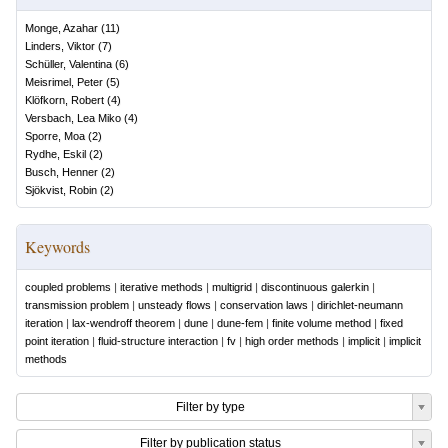
Monge, Azahar
(
11
)
Linders, Viktor
(
7
)
Schüller, Valentina
(
6
)
Meisrimel, Peter
(
5
)
Klöfkorn, Robert
(
4
)
Versbach, Lea Miko
(
4
)
Sporre, Moa
(
2
)
Rydhe, Eskil
(
2
)
Busch, Henner
(
2
)
Sjökvist, Robin
(
2
)
Keywords
coupled problems
|
iterative methods
|
multigrid
|
discontinuous galerkin
|
transmission problem
|
unsteady flows
|
conservation laws
|
dirichlet-neumann
iteration
|
lax-wendroff theorem
|
dune
|
dune-fem
|
finite volume method
|
fixed
point iteration
|
fluid-structure interaction
|
fv
|
high order methods
|
implicit
|
implicit
methods
Filter by type
Filter by publication status