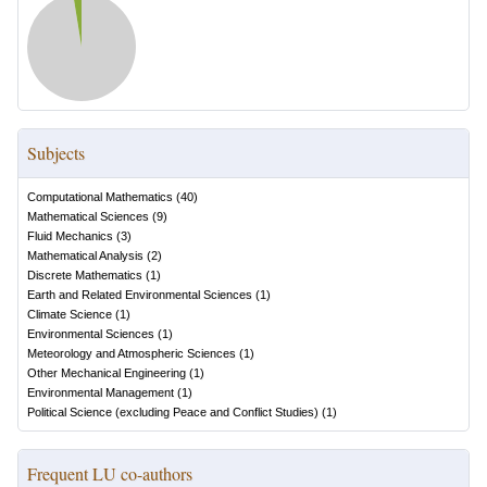
Subjects
Computational Mathematics
(
40
)
Mathematical Sciences
(
9
)
Fluid Mechanics
(
3
)
Mathematical Analysis
(
2
)
Discrete Mathematics
(
1
)
Earth and Related Environmental Sciences
(
1
)
Climate Science
(
1
)
Environmental Sciences
(
1
)
Meteorology and Atmospheric Sciences
(
1
)
Other Mechanical Engineering
(
1
)
Environmental Management
(
1
)
Political Science (excluding Peace and Conflict Studies)
(
1
)
Frequent LU co-authors