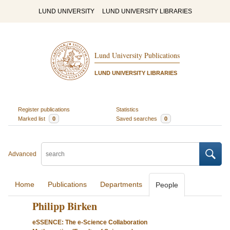
LUND UNIVERSITY
LUND UNIVERSITY LIBRARIES
Lund University Publications
LUND UNIVERSITY LIBRARIES
Register publications
Statistics
Marked list
0
Saved searches
0
Advanced
Home
Publications
Departments
People
Philipp Birken
eSSENCE: The e-Science Collaboration