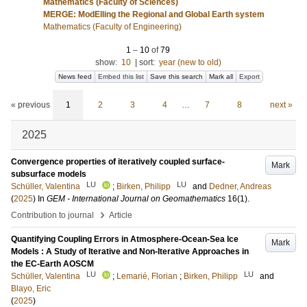
Mathematics (Faculty of Sciences)
MERGE: ModElling the Regional and Global Earth system
Mathematics (Faculty of Engineering)
1
–
10
of
79
show:
10
|
sort:
year (new to old)
News feed
Embed this list
Save this search
Mark all
Export
« previous
1
2
3
4
…
7
8
next »
2025
Convergence properties of iteratively coupled surface-
Mark
subsurface models
LU
LU
Schüller, Valentina
;
Birken, Philipp
and
Dedner, Andreas
(
2025
) In
GEM - International Journal on Geomathematics
16
(1)
.
›
Contribution to journal
Article
Quantifying Coupling Errors in Atmosphere-Ocean-Sea Ice
Mark
Models : A Study of Iterative and Non-Iterative Approaches in
the EC-Earth AOSCM
LU
LU
Schüller, Valentina
;
Lemarié, Florian
;
Birken, Philipp
and
Blayo, Eric
(
2025
)