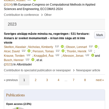
Klöfkorn, Robert
(
2024
)
9th European Congress on Computational Methods in Applied
Sciences and Engineering, ECCOMAS 2024
›
Contribution to conference
Other
2023
Sveriges utsläpp måste minska nu, regeringen : 531 forskare:
Mark
Annars är sveket monumentalt – ni kan inte säga att ni inte
visste
LU
LU
Skelton, Alasdair
;
Nicholas, Kimberly
;
Olsson, Lennart
;
LU
LU
LU
Alcer, David
;
Persson, Tomas
;
Thorén, Henrik
;
LU
LU
LU
Krause, Torsten
;
Knaggård, Åsa
;
Allesson, Jonas
and
LU
Busch, Henner
, et al.
(
2023
) In
Aftonbladet
›
Contribution to specialist publication or newspaper
Newspaper article
« previous
1
2
3
4
…
7
8
next »
Publications
Open access (
2.5
%)