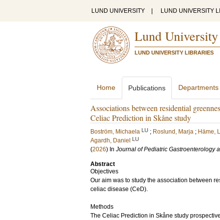
LUND UNIVERSITY
|
LUND UNIVERSITY L
Lund University
LUND UNIVERSITY LIBRARIES
Home
Departments
Publications
Associations between residential greenness,
Celiac Prediction in Skåne study
LU
Boström, Michaela
;
Roslund, Marja
;
Häme, L
LU
Agardh, Daniel
(
2026
) In
Journal of Pediatric Gastroenterology a
Abstract
Objectives
Our aim was to study the association between re
celiac disease (CeD).
Methods
The Celiac Prediction in Skåne study prospecti