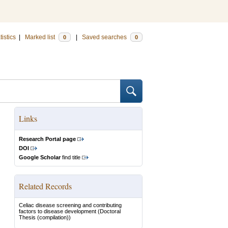
tistics
|
Marked list
|
Saved searches
0
0
Links
Research Portal page
DOI
Google Scholar
find title
Related Records
Celiac disease screening and contributing
factors to disease development
(Doctoral
Thesis (compilation))