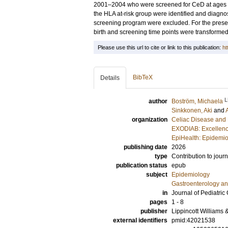
2001–2004 who were screened for CeD at ages 3,
the HLA at-risk group were identified and diagn
screening program were excluded. For the presen
birth and screening time points were transformed 
Please use this url to cite or link to this publication:
ht
BibTeX
Details
L
author
Boström, Michaela
Sinkkonen, Aki
and
organization
Celiac Disease and 
EXODIAB: Excellenc
EpiHealth: Epidemio
publishing date
2026
type
Contribution to journ
publication status
epub
subject
Epidemiology
Gastroenterology a
in
Journal of Pediatric
pages
1 - 8
publisher
Lippincott Williams 
external identifiers
pmid:42021538