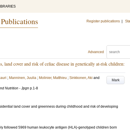
IBRARIES
 Publications
Register publications
|
Sta
Advanced
 land cover and risk of celiac disease in genetically at-risk children:
auri
;
Manninen, Juulia
;
Molinier, Matthieu
;
Sinkkonen, Aki
and
Mark
nd Nutrition - Jpgn
p.1-8
sidential land cover and greenness during childhood and risk of developing
vely followed 5969 human leukocyte antigen (HLA)-genotyped children born