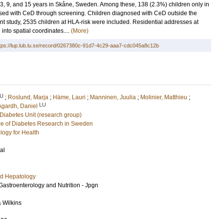
 9, and 15 years in Skåne, Sweden. Among these, 138 (2.3%) children only in
osed with CeD through screening. Children diagnosed with CeD outside the
t study, 2535 children at HLA-risk were included. Residential addresses at
into spatial coordinates....
(More)
tps://lup.lub.lu.se/record/0267380c-91d7-4c29-aaa7-cdc045a8c12b
U
;
Roslund, Marja
;
Häme, Lauri
;
Manninen, Juulia
;
Molinier, Matthieu
;
LU
Agardh, Daniel
Diabetes Unit (research group)
e of Diabetes Research in Sweden
logy for Health
al
nd Hepatology
 Gastroenterology and Nutrition - Jpgn
& Wilkins