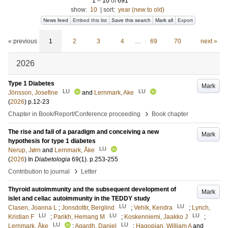
1
–
10
of
691
show:
10
|
sort:
year (new to old)
News feed
Embed this list
Save this search
Mark all
Export
« previous
1
2
3
4
…
69
70
next »
2026
Type 1 Diabetes
Mark
LU
LU
Jönsson, Josefine
and
Lernmark, Ake
(
2026
)
p.12-23
›
Chapter in Book/Report/Conference proceeding
Book chapter
The rise and fall of a paradigm and conceiving a new
Mark
hypothesis for type 1 diabetes
LU
Nerup, Jørn
and
Lernmark, Åke
(
2026
) In
Diabetologia
69
(1)
.
p.253-255
›
Contribution to journal
Letter
Thyroid autoimmunity and the subsequent development of
Mark
islet and celiac autoimmunity in the TEDDY study
LU
LU
Clasen, Joanna L
;
Jonsdottir, Berglind
;
Vehik, Kendra
;
Lynch,
LU
LU
LU
Kristian F
;
Parikh, Hemang M
;
Koskenniemi, Jaakko J
;
LU
LU
Lernmark, Åke
;
Agardh, Daniel
;
Hagopian, William A
and