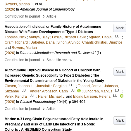
Rewers, Marian J
, et al.
(
2026
) In
American Journal of Epidemiology
›
Contribution to journal
Article
Association of Individual or Family History of Autoimmune
Mark
Disease With Future Development of Type 1 Diabetes
LU
Thomas, Nick
;
Vaidya, Bijay
;
Leslie, Richard David
;
Agardh, Daniel
;
Oram, Richard
;
Dabelea, Dana
;
Singh, Arunjot
;
Chantzichristos, Dimitrios
and
Rewers, Marian
(
2026
) In
Diabetes/Metabolism Research and Reviews
42
(1)
.
›
Contribution to journal
Scientific review
Autoimmune Thyroid Disease in a Cohort of Children With
Mark
Increased Genetic Susceptibility to Type 1 Diabetes : The
Environmental Determinants of Diabetes in the Young Study
LU
Clasen, Joanna L.
;
Jonsdottir, Berglind
;
Toppari, Jorma
;
Johnson,
LU
LU
LU
Suzanne
;
Andren Aronsson, Carin
;
Lundgren, Markus
;
LU
LU
Vehik, Kendra
;
Haller, Michael J.
and
Elding Larsson, Helena
(
2026
) In
Clinical Endocrinology
104
(4)
.
p.394-404
›
Contribution to journal
Article
Marine n-3 Long-Chain Polyunsaturated Fatty Acid Intake in
Mark
Pregnancy and Risk of Early Life Infections in 3 Nordic
Cohorts : A HEDIMED Consortium Study