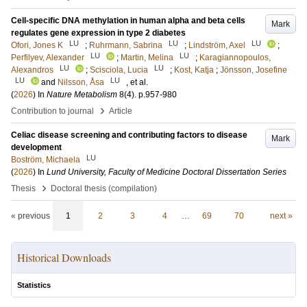
Cell-specific DNA methylation in human alpha and beta cells
Mark
regulates gene expression in type 2 diabetes
LU
LU
LU
Ofori, Jones K
;
Ruhrmann, Sabrina
;
Lindström, Axel
;
LU
LU
Perfilyev, Alexander
;
Martin, Melina
;
Karagiannopoulos,
LU
LU
Alexandros
;
Scisciola, Lucia
;
Kost, Katja
;
Jönsson, Josefine
LU
LU
and
Nilsson, Åsa
, et al.
(
2026
) In
Nature Metabolism
8
(4)
.
p.957-980
›
Contribution to journal
Article
Celiac disease screening and contributing factors to disease
Mark
development
LU
Boström, Michaela
(
2026
) In
Lund University, Faculty of Medicine Doctoral Dissertation Series
›
Thesis
Doctoral thesis (compilation)
« previous
1
2
3
4
…
69
70
next »
Historical Downloads
Statistics