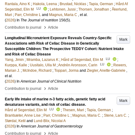
Rantala, Aino K
;
Hakola, Leena
;
Brustad, Nicklas
;
Tapia, German
;
Hård Af
LU
Segerstad, Elin M
;
Lehtonen, Jussi
;
Thorsen, Jonathan
;
Åkerlund,
Mari
;
Parr, Christine L
and
Magnus, Maria C
, et al.
(
2026
) In
The Journal of nutrition
156
(5)
.
›
Contribution to journal
Article
Longitudinal Micronutrient Exposure Reveals Country-Specific
Mark
Associations with Risk of Celiac Disease in Genetically
Susceptible Children: The Prospective TEDDY Cohort: Nutrient Intake
and Risk of Celiac Disease
LU
Yang, Jimin
;
Mramba, Lazarus K
;
Hård af Segerstad, Elin M
;
LU
Kurppa, Kalle
;
Uusitalo, Ulla M
;
Andrén Aronsson, Carin
;
Rewers,
Marian J.
;
McIndoe, Richard
;
Toppari, Jorma
and
Ziegler, Anette-Gabriele
,
et al.
(
2026
) In
American Journal of Clinical Nutrition
›
Contribution to journal
Article
Early life intake of marine n-3 fatty acids, genetic fatty acid
Mark
desaturase variants, and risk of celiac disease.
LU
Hård af Segerstad, Elin M
;
Thesen, Mari
;
Tapia, German
;
Brantsæter, Anne Lise
;
Parr, Christine L
;
Magnus, Maria C.
;
Stene, Lars C.
;
Størdal, Ketil
and
Lund-Blix, Nicolai A
(
2026
) In
American Journal of Gastroenterology
›
Contribution to journal
Article