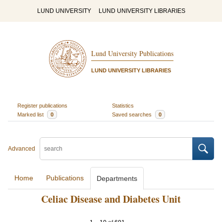
LUND UNIVERSITY
LUND UNIVERSITY LIBRARIES
Lund University Publications
LUND UNIVERSITY LIBRARIES
Register publications
Statistics
Marked list
0
Saved searches
0
Advanced
Home
Publications
Departments
Celiac Disease and Diabetes Unit