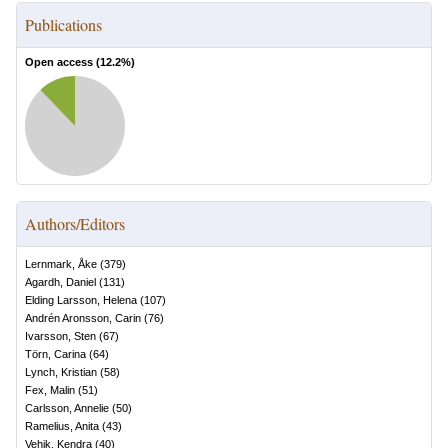
Publications
Open access (
12.2
%)
Authors/Editors
Lernmark, Åke
(
379
)
Agardh, Daniel
(
131
)
Elding Larsson, Helena
(
107
)
Andrén Aronsson, Carin
(
76
)
Ivarsson, Sten
(
67
)
Törn, Carina
(
64
)
Lynch, Kristian
(
58
)
Fex, Malin
(
51
)
Carlsson, Annelie
(
50
)
Ramelius, Anita
(
43
)
Vehik, Kendra
(
40
)