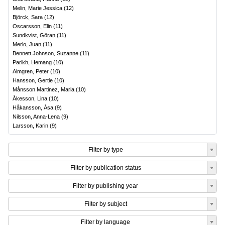
Melin, Marie Jessica
(
12
)
Björck, Sara
(
12
)
Oscarsson, Elin
(
11
)
Sundkvist, Göran
(
11
)
Merlo, Juan
(
11
)
Bennett Johnson, Suzanne
(
11
)
Parikh, Hemang
(
10
)
Almgren, Peter
(
10
)
Hansson, Gertie
(
10
)
Månsson Martinez, Maria
(
10
)
Åkesson, Lina
(
10
)
Håkansson, Åsa
(
9
)
Nilsson, Anna-Lena
(
9
)
Larsson, Karin
(
9
)
Filter by type
Filter by publication status
Filter by publishing year
Filter by subject
Filter by language