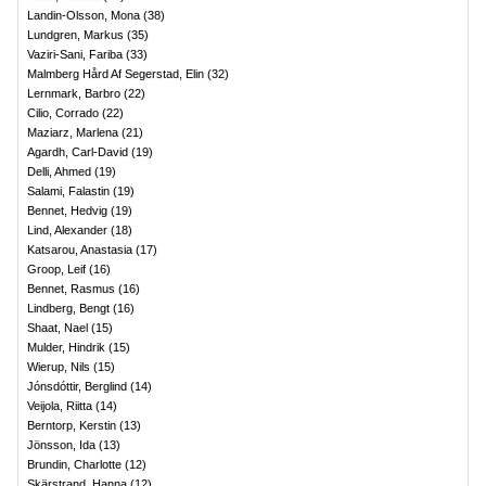
Landin-Olsson, Mona
(
38
)
Lundgren, Markus
(
35
)
Vaziri-Sani, Fariba
(
33
)
Malmberg Hård Af Segerstad, Elin
(
32
)
Lernmark, Barbro
(
22
)
Cilio, Corrado
(
22
)
Maziarz, Marlena
(
21
)
Agardh, Carl-David
(
19
)
Delli, Ahmed
(
19
)
Salami, Falastin
(
19
)
Bennet, Hedvig
(
19
)
Lind, Alexander
(
18
)
Katsarou, Anastasia
(
17
)
Groop, Leif
(
16
)
Bennet, Rasmus
(
16
)
Lindberg, Bengt
(
16
)
Shaat, Nael
(
15
)
Mulder, Hindrik
(
15
)
Wierup, Nils
(
15
)
Jónsdóttir, Berglind
(
14
)
Veijola, Riitta
(
14
)
Berntorp, Kerstin
(
13
)
Jönsson, Ida
(
13
)
Brundin, Charlotte
(
12
)
Skärstrand, Hanna
(
12
)