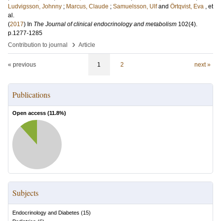
Ludvigsson, Johnny
;
Marcus, Claude
;
Samuelsson, Ulf
and
Örtqvist, Eva
, et
al.
(
2017
) In
The Journal of clinical endocrinology and metabolism
102
(4)
.
p.1277-1285
›
Contribution to journal
Article
« previous
1
2
next »
Publications
Open access (
11.8
%)
Subjects
Endocrinology and Diabetes
(
15
)