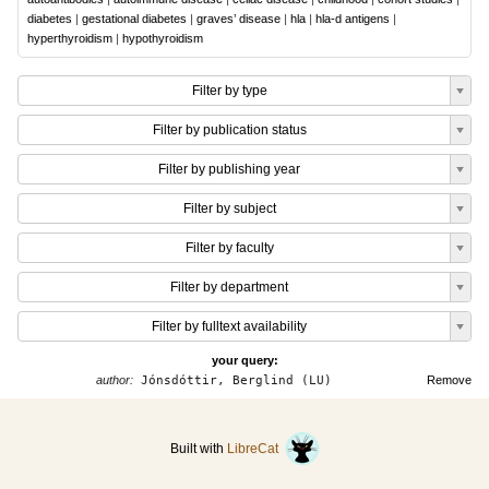
diabetes
|
gestational diabetes
|
graves’ disease
|
hla
|
hla-d antigens
|
hyperthyroidism
|
hypothyroidism
Filter by type
Filter by publication status
Filter by publishing year
Filter by subject
Filter by faculty
Filter by department
Filter by fulltext availability
your query:
author:
Jónsdóttir, Berglind (LU)
Remove
Built with
LibreCat