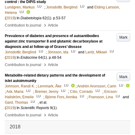
control : the DiPiS study
LU
LU
Lundgren, Markus
;
Jonsdottir, Berglind
and
Elding Larsson,
LU
Helena
(
2019
) In
Diabetologia
62
(1)
.
p.53-57
›
Contribution to journal
Article
Prevalence of diabetes and presence of autoantibodies
Mark
against zinc transporter 8 and glutamic decarboxylase at
diagnosis and at follow up of Graves’ disease
LU
LU
LU
Jonsdottir, Berglind
;
Jönsson, Ida
and
Lantz, Mikael
(
2019
) In
Endocrine
64
(1)
.
p.48-54
›
Contribution to journal
Article
Metabolite-related dietary patterns and the development of
Mark
islet autoimmunity
LU
LU
Johnson, Randi K.
;
Lernmark, Åke
;
Andrén Aronsson, Carin
LU
LU
LU
;
Ask, Maria
;
Bremer, Jenny
;
Cilio, Corrado
;
Ericson-
LU
LU
LU
Hallström, Emelie
;
Björne Fors, Annika
;
Fransson, Lina
and
LU
Gard, Thomas
, et al.
(
2019
) In
Scientific Reports
9
(1)
.
›
Contribution to journal
Article
2018