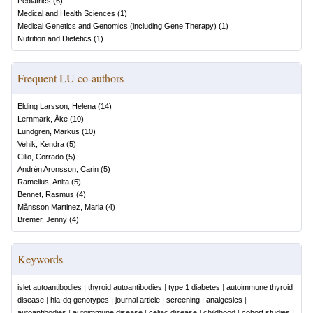
Pediatrics
(
6
)
Medical and Health Sciences
(
1
)
Medical Genetics and Genomics (including Gene Therapy)
(
1
)
Nutrition and Dietetics
(
1
)
Frequent LU co-authors
Elding Larsson, Helena
(
14
)
Lernmark, Åke
(
10
)
Lundgren, Markus
(
10
)
Vehik, Kendra
(
5
)
Cilio, Corrado
(
5
)
Andrén Aronsson, Carin
(
5
)
Ramelius, Anita
(
5
)
Bennet, Rasmus
(
4
)
Månsson Martinez, Maria
(
4
)
Bremer, Jenny
(
4
)
Keywords
islet autoantibodies
|
thyroid autoantibodies
|
type 1 diabetes
|
autoimmune thyroid
disease
|
hla-dq genotypes
|
journal article
|
screening
|
analgesics
|
autoantibodies
|
autoimmune disease
|
celiac disease
|
childhood
|
cohort studies
|