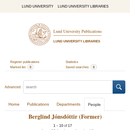
LUND UNIVERSITY
LUND UNIVERSITY LIBRARIES
Lund University Publications
LUND UNIVERSITY LIBRARIES
Register publications
Statistics
Marked list
0
Saved searches
0
Advanced
Home
Publications
Departments
People
Berglind Jónsdóttir (Former)
1
–
10
of
17