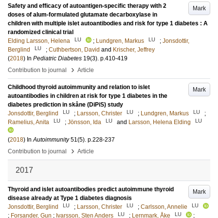
Safety and efficacy of autoantigen-specific therapy with 2
Mark
doses of alum-formulated glutamate decarboxylase in
children with multiple islet autoantibodies and risk for type 1 diabetes : A
randomized clinical trial
LU
LU
Elding Larsson, Helena
;
Lundgren, Markus
;
Jonsdottir,
LU
Berglind
;
Cuthbertson, David
and
Krischer, Jeffrey
(
2018
) In
Pediatric Diabetes
19
(3)
.
p.410-419
›
Contribution to journal
Article
Childhood thyroid autoimmunity and relation to islet
Mark
autoantibodies in children at risk for type 1 diabetes in the
diabetes prediction in skåne (DiPiS) study
LU
LU
LU
Jonsdottir, Berglind
;
Larsson, Christer
;
Lundgren, Markus
;
LU
LU
LU
Ramelius, Anita
;
Jönsson, Ida
and
Larsson, Helena Elding
(
2018
) In
Autoimmunity
51
(5)
.
p.228-237
›
Contribution to journal
Article
2017
Thyroid and islet autoantibodies predict autoimmune thyroid
Mark
disease already at Type 1 diabetes diagnosis
LU
LU
LU
Jonsdottir, Berglind
;
Larsson, Christer
;
Carlsson, Annelie
LU
LU
;
Forsander, Gun
;
Ivarsson, Sten Anders
;
Lernmark, Åke
;