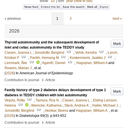
show:
10
|
sort:
year (new to old)
News feed
Embed this list
Save this search
Mark all
Export
« previous
1
2
next »
2026
Thyroid autoimmunity and the subsequent development of
Mark
islet and celiac autoimmunity in the TEDDY study
LU
LU
Clasen, Joanna L
;
Jonsdottir, Berglind
;
Vehik, Kendra
;
Lynch,
LU
LU
LU
Kristian F
;
Parikh, Hemang M
;
Koskenniemi, Jaakko J
;
LU
LU
Lernmark, Åke
;
Agardh, Daniel
;
Hagopian, William A
and
Rewers, Marian J
, et al.
(
2026
) In
American Journal of Epidemiology
›
Contribution to journal
Article
Family history of type 2 diabetes delays development of type 1
Mark
diabetes in TEDDY children with islet autoimmunity
LU
Veijola, Riitta
;
Tamura, Roy N.
;
Clasen, Joanna L.
;
Elding Larsson,
LU
Helena
;
Warncke, Katharina
;
Steck, Andrea K.
;
Haller, Michael J.
;
LU
Jonsdottir, Berglind
;
Akolkar, Beena
and
Hagopian, William A.
, et al.
(
2026
) In
Diabetologia
69
(3)
.
p.643-652
›
Contribution to journal
Article