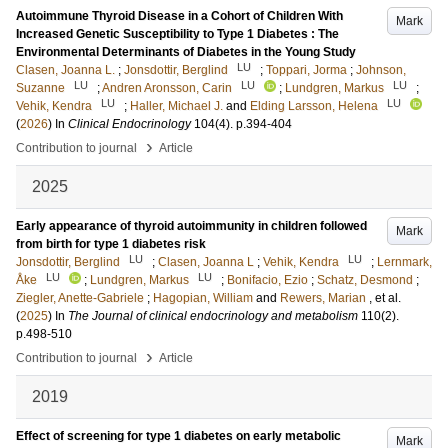
Autoimmune Thyroid Disease in a Cohort of Children With
Mark
Increased Genetic Susceptibility to Type 1 Diabetes : The
Environmental Determinants of Diabetes in the Young Study
LU
Clasen, Joanna L.
;
Jonsdottir, Berglind
;
Toppari, Jorma
;
Johnson,
LU
LU
LU
Suzanne
;
Andren Aronsson, Carin
;
Lundgren, Markus
;
LU
LU
Vehik, Kendra
;
Haller, Michael J.
and
Elding Larsson, Helena
(
2026
) In
Clinical Endocrinology
104
(4)
.
p.394-404
›
Contribution to journal
Article
2025
Early appearance of thyroid autoimmunity in children followed
Mark
from birth for type 1 diabetes risk
LU
LU
Jonsdottir, Berglind
;
Clasen, Joanna L
;
Vehik, Kendra
;
Lernmark,
LU
LU
Åke
;
Lundgren, Markus
;
Bonifacio, Ezio
;
Schatz, Desmond
;
Ziegler, Anette-Gabriele
;
Hagopian, William
and
Rewers, Marian
, et al.
(
2025
) In
The Journal of clinical endocrinology and metabolism
110
(2)
.
p.498-510
›
Contribution to journal
Article
2019
Effect of screening for type 1 diabetes on early metabolic
Mark