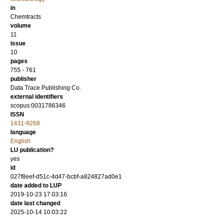
in
Chemtracts
volume
11
issue
10
pages
755 - 761
publisher
Data Trace Publishing Co.
external identifiers
scopus:0031786346
ISSN
1431-9268
language
English
LU publication?
yes
id
027f8eef-d51c-4d47-bcbf-a824827ad0e1
date added to LUP
2019-10-23 17:03:16
date last changed
2025-10-14 10:03:22