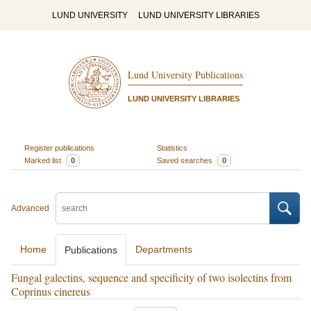
LUND UNIVERSITY
LUND UNIVERSITY LIBRARIES
Lund University Publications
LUND UNIVERSITY LIBRARIES
Register publications
Statistics
Marked list
0
Saved searches
0
Advanced
Home
Departments
Publications
Fungal galectins, sequence and specificity of two isolectins from
Coprinus cinereus