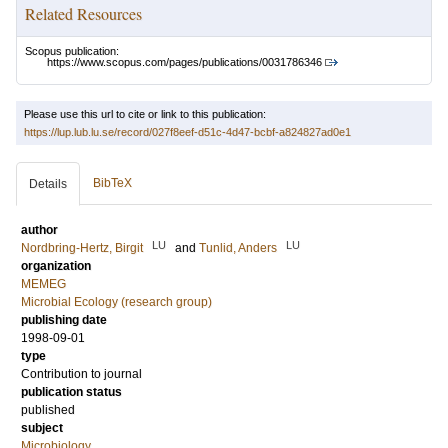
Related Resources
Scopus publication:
https://www.scopus.com/pages/publications/0031786346
Please use this url to cite or link to this publication:
https://lup.lub.lu.se/record/027f8eef-d51c-4d47-bcbf-a824827ad0e1
BibTeX
Details
author
LU
LU
Nordbring-Hertz, Birgit
and
Tunlid, Anders
organization
MEMEG
Microbial Ecology (research group)
publishing date
1998-09-01
type
Contribution to journal
publication status
published
subject
Microbiology