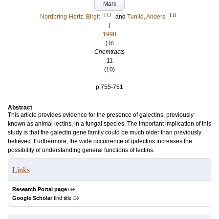
Mark
LU
LU
Nordbring-Hertz, Birgit
and
Tunlid, Anders
(
1998
) In
Chemtracts
11
(10)
.
p.755-761
Abstract
This article provides evidence for the presence of galectins, previously
known as animal lectins, in a fungal species. The important implication of this
study is that the galectin gene family could be much older than previously
believed. Furthermore, the wide occurrence of galectins increases the
possibility of understanding general functions of lectins.
Links
Research Portal page
Google Scholar
find title