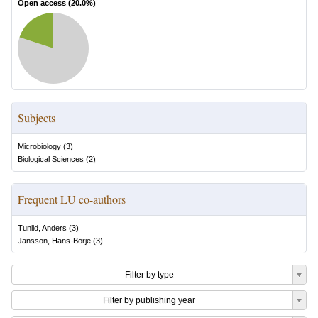
Open access (
20.0
%)
Subjects
Microbiology
(
3
)
Biological Sciences
(
2
)
Frequent LU co-authors
Tunlid, Anders
(
3
)
Jansson, Hans-Börje
(
3
)
Filter by type
Filter by publishing year