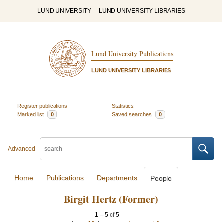
LUND UNIVERSITY
LUND UNIVERSITY LIBRARIES
Lund University Publications
LUND UNIVERSITY LIBRARIES
Register publications
Statistics
Marked list
0
Saved searches
0
Advanced
Home
Publications
Departments
People
Birgit Hertz (Former)
1
–
5
of
5