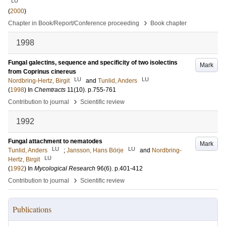
LU
(
2000
)
›
Chapter in Book/Report/Conference proceeding
Book chapter
1998
Fungal galectins, sequence and specificity of two isolectins
Mark
from Coprinus cinereus
LU
LU
Nordbring-Hertz, Birgit
and
Tunlid, Anders
(
1998
) In
Chemtracts
11
(10)
.
p.755-761
›
Contribution to journal
Scientific review
1992
Fungal attachment to nematodes
Mark
LU
LU
Tunlid, Anders
;
Jansson, Hans Börje
and
Nordbring-
LU
Hertz, Birgit
(
1992
) In
Mycological Research
96
(6)
.
p.401-412
›
Contribution to journal
Scientific review
Publications