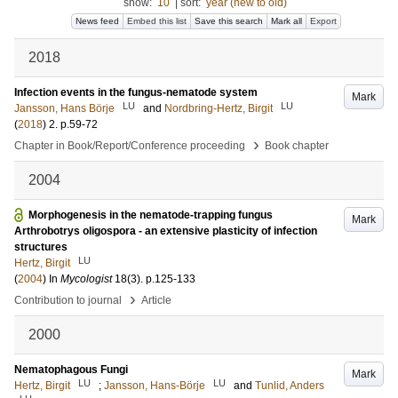
show:
10
|
sort:
year (new to old)
News feed
Embed this list
Save this search
Mark all
Export
2018
Infection events in the fungus-nematode system
Mark
LU
LU
Jansson, Hans Börje
and
Nordbring-Hertz, Birgit
(
2018
)
2
.
p.59-72
›
Chapter in Book/Report/Conference proceeding
Book chapter
2004
Morphogenesis in the nematode-trapping fungus
Mark
Arthrobotrys oligospora - an extensive plasticity of infection
structures
LU
Hertz, Birgit
(
2004
) In
Mycologist
18
(3)
.
p.125-133
›
Contribution to journal
Article
2000
Nematophagous Fungi
Mark
LU
LU
Hertz, Birgit
;
Jansson, Hans-Börje
and
Tunlid, Anders