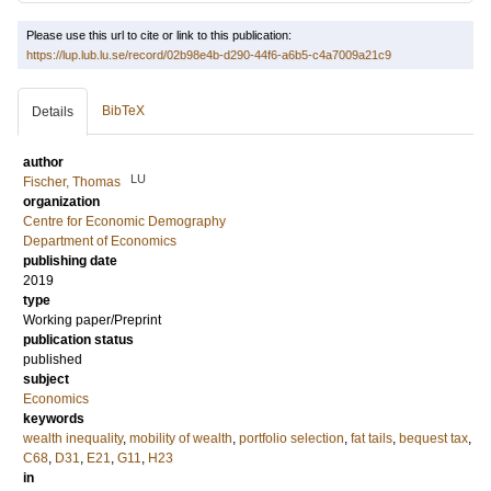
Please use this url to cite or link to this publication:
https://lup.lub.lu.se/record/02b98e4b-d290-44f6-a6b5-c4a7009a21c9
BibTeX
Details
author
LU
Fischer, Thomas
organization
Centre for Economic Demography
Department of Economics
publishing date
2019
type
Working paper/Preprint
publication status
published
subject
Economics
keywords
wealth inequality
,
mobility of wealth
,
portfolio selection
,
fat tails
,
bequest tax
,
C68
,
D31
,
E21
,
G11
,
H23
in