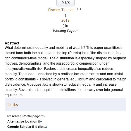
Mark
LU
Fischer, Thomas
(
2019
) In
Working Papers
Abstract
What determines inequality and mobility of wealth? This paper quantifies in
closed form both the bottom and the top (Pareto) tail of the distribution for a
rich continuous-time model. The distribution is especially shaped by bequest
motives, demographics, and the asset portfolio composition under
idiosyncratic wealth risk. Factors that increase inequality also reduce
mobility. The model - enriched by a realistic income process and non-trivial
portfolio constraints - is solved in general equilibrium and calibrated to match
US evidence. A bequest tax is shown to reduce inequality and increase
mobility. Several partial-equilibrium intuitions do not carry over into general
equilibrium.
Links
Research Portal page
Alternative location
Google Scholar
find title