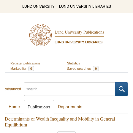
LUND UNIVERSITY
LUND UNIVERSITY LIBRARIES
Lund University Publications
LUND UNIVERSITY LIBRARIES
Register publications
Statistics
Marked list
0
Saved searches
0
Advanced
Home
Departments
Publications
Determinants of Wealth Inequality and Mobility in General
Equilibrium