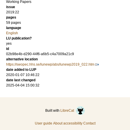
Working Papers
issue
2019:22
pages
59 pages
language
English
LU publication?
yes
id
02b98e4b-d290-44f6-a6b5-c4a7009a21c9
alternative location
https://swopec.hhs.se/lunewp/abs/lunewp2019_022.htm
date added to LUP
2020-01-07 10:46:22
date last changed
2025-04-04 15:00:32
Built with
LibreCat
User guide
About accessibility
Contact