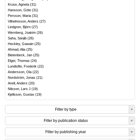
Kruse, Agneta
(
31
)
Hansson, Göte
(
31
)
Persson, Maria
(
31
)
Vilhelmsson, Anders
(
27
)
Lindgren, Björn
(
27
)
Wernberg, Joakim
(
26
)
Saha, Sanjib
(
26
)
Heckley, Gawain
(
25
)
Ahmad, Alia
(
25
)
Bietenbeck, Jan
(
25
)
Elger, Thomas
(
24
)
Lundtofte, Frederik
(
22
)
Andersson, Ola
(
22
)
Nordström, Jonas
(
21
)
Anell, Anders
(
20
)
Nilsson, Lars J
(
19
)
Kjellsson, Gustav
(
19
)
Filter by type
Filter by publication status
Filter by publishing year