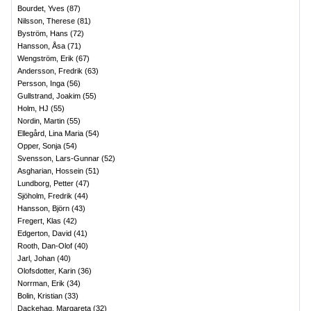
Bourdet, Yves
(
87
)
Nilsson, Therese
(
81
)
Byström, Hans
(
72
)
Hansson, Åsa
(
71
)
Wengström, Erik
(
67
)
Andersson, Fredrik
(
63
)
Persson, Inga
(
56
)
Gullstrand, Joakim
(
55
)
Holm, HJ
(
55
)
Nordin, Martin
(
55
)
Ellegård, Lina Maria
(
54
)
Opper, Sonja
(
54
)
Svensson, Lars-Gunnar
(
52
)
Asgharian, Hossein
(
51
)
Lundborg, Petter
(
47
)
Sjöholm, Fredrik
(
44
)
Hansson, Björn
(
43
)
Fregert, Klas
(
42
)
Edgerton, David
(
41
)
Rooth, Dan-Olof
(
40
)
Jarl, Johan
(
40
)
Olofsdotter, Karin
(
36
)
Norrman, Erik
(
34
)
Bolin, Kristian
(
33
)
Dackehag, Margareta
(
32
)