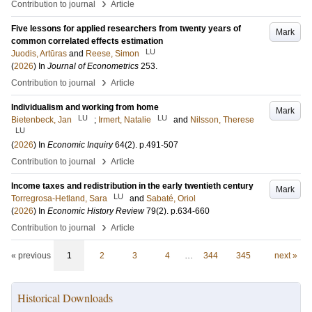
›
Contribution to journal
Article
Five lessons for applied researchers from twenty years of
Mark
common correlated effects estimation
LU
Juodis, Artūras
and
Reese, Simon
(
2026
) In
Journal of Econometrics
253
.
›
Contribution to journal
Article
Individualism and working from home
Mark
LU
LU
Bietenbeck, Jan
;
Irmert, Natalie
and
Nilsson, Therese
LU
(
2026
) In
Economic Inquiry
64
(2)
.
p.491-507
›
Contribution to journal
Article
Income taxes and redistribution in the early twentieth century
Mark
LU
Torregrosa-Hetland, Sara
and
Sabaté, Oriol
(
2026
) In
Economic History Review
79
(2)
.
p.634-660
›
Contribution to journal
Article
« previous
1
2
3
4
…
344
345
next »
Historical Downloads