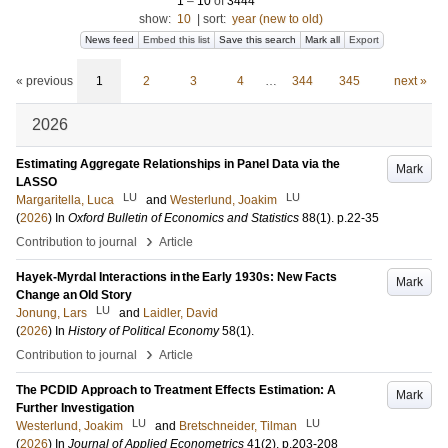
1
–
10
of
3444
show:
10
|
sort:
year (new to old)
News feed
Embed this list
Save this search
Mark all
Export
« previous
1
2
3
4
…
344
345
next »
2026
Estimating Aggregate Relationships in Panel Data via the
Mark
LASSO
LU
LU
Margaritella, Luca
and
Westerlund, Joakim
(
2026
) In
Oxford Bulletin of Economics and Statistics
88
(1)
.
p.22-35
›
Contribution to journal
Article
Hayek-Myrdal Interactions in the Early 1930s: New Facts
Mark
Change an Old Story
LU
Jonung, Lars
and
Laidler, David
(
2026
) In
History of Political Economy
58
(1)
.
›
Contribution to journal
Article
The PCDID Approach to Treatment Effects Estimation: A
Mark
Further Investigation
LU
LU
Westerlund, Joakim
and
Bretschneider, Tilman
(
2026
) In
Journal of Applied Econometrics
41
(2)
.
p.203-208