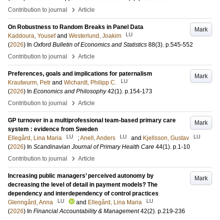
›
Contribution to journal
Article
On Robustness to Random Breaks in Panel Data
Mark
LU
Kaddoura, Yousef
and
Westerlund, Joakim
(
2026
) In
Oxford Bulletin of Economics and Statistics
88
(3)
.
p.545-552
›
Contribution to journal
Article
Preferences, goals and implications for paternalism
Mark
LU
Krautwurm, Petr
and
Wichardt, Philipp C.
(
2026
) In
Economics and Philosophy
42
(1)
.
p.154-173
›
Contribution to journal
Article
GP turnover in a multiprofessional team-based primary care
Mark
system : evidence from Sweden
LU
LU
LU
Ellegård, Lina Maria
;
Anell, Anders
and
Kjellsson, Gustav
(
2026
) In
Scandinavian Journal of Primary Health Care
44
(1)
.
p.1-10
›
Contribution to journal
Article
Increasing public managers’ perceived autonomy by
Mark
decreasing the level of detail in payment models? The
dependency and interdependency of control practices
LU
LU
Glenngård, Anna
and
Ellegård, Lina Maria
(
2026
) In
Financial Accountability & Management
42
(2)
.
p.219-236