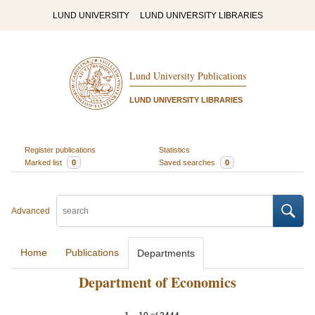
LUND UNIVERSITY
LUND UNIVERSITY LIBRARIES
Lund University Publications
LUND UNIVERSITY LIBRARIES
Register publications
Statistics
Marked list
0
Saved searches
0
Advanced
Home
Publications
Departments
Department of Economics