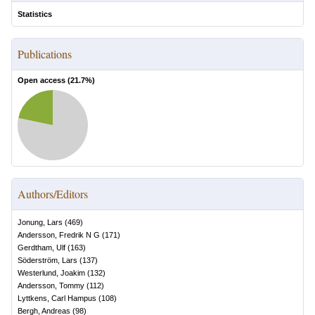
Statistics
Publications
Open access (
21.7
%)
Authors/Editors
Jonung, Lars
(
469
)
Andersson, Fredrik N G
(
171
)
Gerdtham, Ulf
(
163
)
Söderström, Lars
(
137
)
Westerlund, Joakim
(
132
)
Andersson, Tommy
(
112
)
Lyttkens, Carl Hampus
(
108
)
Bergh, Andreas
(
98
)