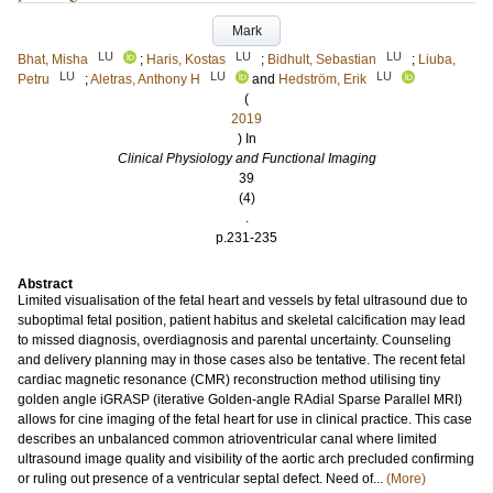
Mark
LU
LU
LU
Bhat, Misha
;
Haris, Kostas
;
Bidhult, Sebastian
;
Liuba,
LU
LU
LU
Petru
;
Aletras, Anthony H
and
Hedström, Erik
(
2019
) In
Clinical Physiology and Functional Imaging
39
(4)
.
p.231-235
Abstract
Limited visualisation of the fetal heart and vessels by fetal ultrasound due to
suboptimal fetal position, patient habitus and skeletal calcification may lead
to missed diagnosis, overdiagnosis and parental uncertainty. Counseling
and delivery planning may in those cases also be tentative. The recent fetal
cardiac magnetic resonance (CMR) reconstruction method utilising tiny
golden angle iGRASP (iterative Golden-angle RAdial Sparse Parallel MRI)
allows for cine imaging of the fetal heart for use in clinical practice. This case
describes an unbalanced common atrioventricular canal where limited
ultrasound image quality and visibility of the aortic arch precluded confirming
or ruling out presence of a ventricular septal defect. Need of...
(More)