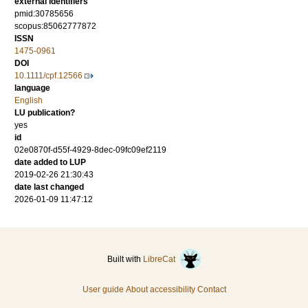
external identifiers
pmid:30785656
scopus:85062777872
ISSN
1475-0961
DOI
10.1111/cpf.12566
language
English
LU publication?
yes
id
02e0870f-d55f-4929-8dec-09fc09ef2119
date added to LUP
2019-02-26 21:30:43
date last changed
2026-01-09 11:47:12
Built with
LibreCat
User guide
About accessibility
Contact