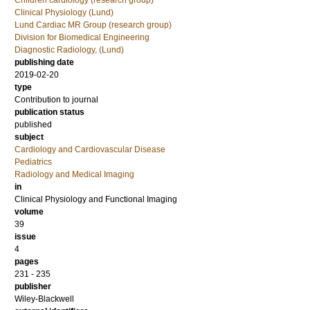
Children cardiology (research group)
Clinical Physiology (Lund)
Lund Cardiac MR Group (research group)
Division for Biomedical Engineering
Diagnostic Radiology, (Lund)
publishing date
2019-02-20
type
Contribution to journal
publication status
published
subject
Cardiology and Cardiovascular Disease
Pediatrics
Radiology and Medical Imaging
in
Clinical Physiology and Functional Imaging
volume
39
issue
4
pages
231 - 235
publisher
Wiley-Blackwell