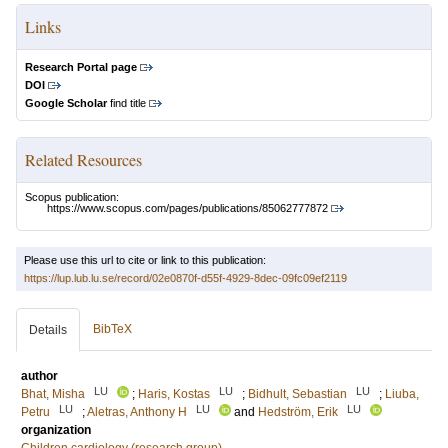
Links
Research Portal page
DOI
Google Scholar
find title
Related Resources
Scopus publication:
https://www.scopus.com/pages/publications/85062777872
Please use this url to cite or link to this publication:
https://lup.lub.lu.se/record/02e0870f-d55f-4929-8dec-09fc09ef2119
BibTeX
Details
author
LU
LU
LU
Bhat, Misha
;
Haris, Kostas
;
Bidhult, Sebastian
;
Liuba,
LU
LU
LU
Petru
;
Aletras, Anthony H
and
Hedström, Erik
organization