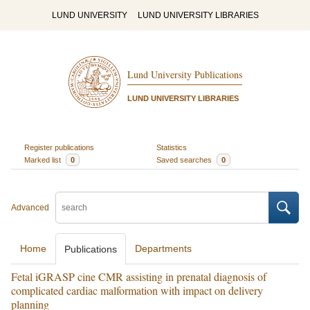
LUND UNIVERSITY
LUND UNIVERSITY LIBRARIES
Lund University Publications
LUND UNIVERSITY LIBRARIES
Register publications
Statistics
Marked list
0
Saved searches
0
Advanced
Home
Departments
Publications
Fetal iGRASP cine CMR assisting in prenatal diagnosis of
complicated cardiac malformation with impact on delivery
planning