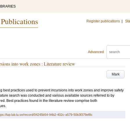
IBRARIES
 Publications
Register publications
|
Sta
Advanced
ursions into work zones : Literature review
Mark
ting best practices used to prevent incursions into work zones and improve safety
erature search was conducted and various available sources referred to by
ed. Best practices found in the literature review comprise both
ues.
tps://lup.lub.lu.se/record/04245b54-94b2-402c-a579-50b3f379ef8c