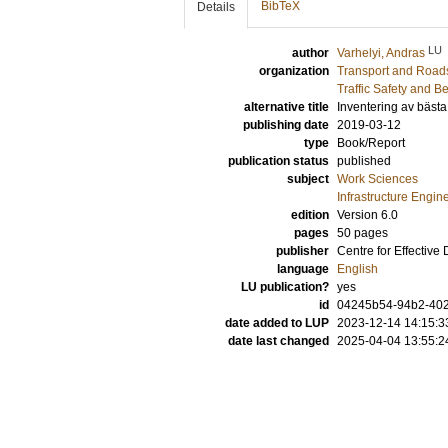
BibTeX
Details
LU
author
Varhelyi, Andras
organization
Transport and Road
Traffic Safety and B
alternative title
Inventering av bästa 
publishing date
2019-03-12
type
Book/Report
publication status
published
subject
Work Sciences
Infrastructure Engin
edition
Version 6.0
pages
50 pages
publisher
Centre for Effective
language
English
LU publication?
yes
id
04245b54-94b2-402
date added to LUP
2023-12-14 14:15:3
date last changed
2025-04-04 13:55:2