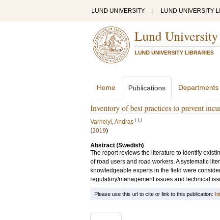
LUND UNIVERSITY
|
LUND UNIVERSITY L
Lund University
LUND UNIVERSITY LIBRARIES
Home
Departments
Publications
Inventory of best practices to prevent inc
LU
Varhelyi, Andras
(
2019
)
Abstract (Swedish)
The report reviews the literature to identify exis
of road users and road workers. A systematic lit
knowledgeable experts in the field were consider
regulatory/management issues and technical iss
Please use this url to cite or link to this publication:
ht